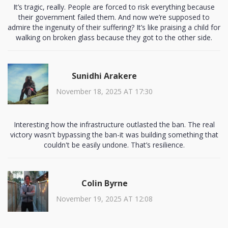
It’s tragic, really. People are forced to risk everything because
their government failed them. And now we’re supposed to
admire the ingenuity of their suffering? It’s like praising a child for
walking on broken glass because they got to the other side.
Sunidhi Arakere
November 18, 2025 AT 17:30
Interesting how the infrastructure outlasted the ban. The real
victory wasn't bypassing the ban-it was building something that
couldn't be easily undone. That’s resilience.
Colin Byrne
November 19, 2025 AT 12:08