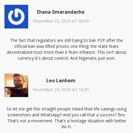
Diana Smarandache
November 23, 2025 AT 06:09
The fact that regulators are still trying to ban P2P after the
official ban was lifted proves one thing: the state fears
decentralized trust more than it fears inflation. This isn't about
currency-it's about control. And Nigerians just won.
Leo Lanham
November 24, 2025 AT 18:05
So let me get this straight-people risked their life savings using
screenshots and WhatsApp? And you call that a success? Bro.
That’s not a movement. That’s a hostage situation with better
Wi-Fi.