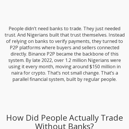
People didn’t need banks to trade. They just needed
trust. And Nigerians built that trust themselves. Instead
of relying on banks to verify payments, they turned to
P2P platforms where buyers and sellers connected
directly. Binance P2P became the backbone of this
system. By late 2022, over 1.2 million Nigerians were
using it every month, moving around $150 million in
naira for crypto. That’s not small change. That’s a
parallel financial system, built by regular people.
How Did People Actually Trade
Without Banks?