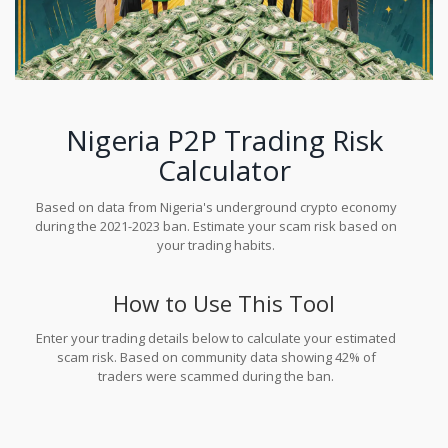
Nigeria P2P Trading Risk
Calculator
Based on data from Nigeria's underground crypto economy
during the 2021-2023 ban. Estimate your scam risk based on
your trading habits.
How to Use This Tool
Enter your trading details below to calculate your estimated
scam risk. Based on community data showing 42% of
traders were scammed during the ban.