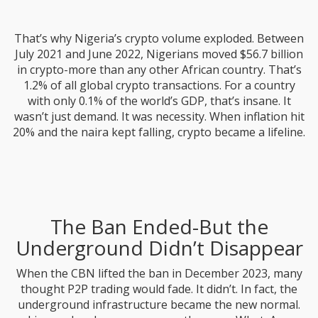
That’s why Nigeria’s crypto volume exploded. Between
July 2021 and June 2022, Nigerians moved $56.7 billion
in crypto-more than any other African country. That’s
1.2% of all global crypto transactions. For a country
with only 0.1% of the world’s GDP, that’s insane. It
wasn’t just demand. It was necessity. When inflation hit
20% and the naira kept falling, crypto became a lifeline.
The Ban Ended-But the
Underground Didn’t Disappear
When the CBN lifted the ban in December 2023, many
thought P2P trading would fade. It didn’t. In fact, the
underground infrastructure became the new normal.