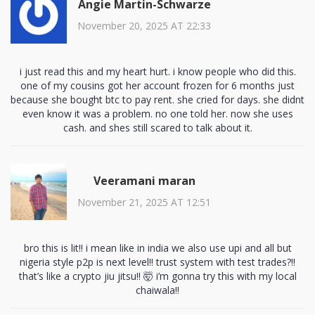
Angie Martin-Schwarze
November 20, 2025 AT 22:33
i just read this and my heart hurt. i know people who did this.
one of my cousins got her account frozen for 6 months just
because she bought btc to pay rent. she cried for days. she didnt
even know it was a problem. no one told her. now she uses
cash. and shes still scared to talk about it.
Veeramani maran
November 21, 2025 AT 12:51
bro this is lit!! i mean like in india we also use upi and all but
nigeria style p2p is next level!! trust system with test trades?!!
that’s like a crypto jiu jitsu!! 🤯 i’m gonna try this with my local
chaiwala!!