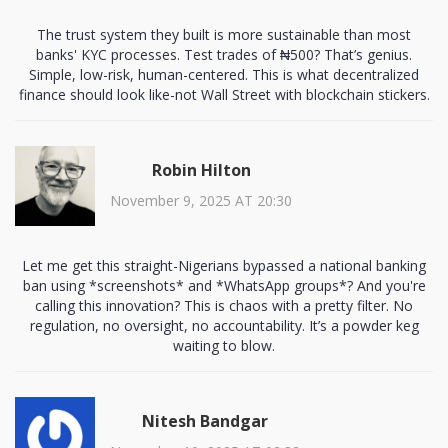
The trust system they built is more sustainable than most
banks' KYC processes. Test trades of ₦500? That’s genius.
Simple, low-risk, human-centered. This is what decentralized
finance should look like-not Wall Street with blockchain stickers.
Robin Hilton
November 9, 2025 AT 20:30
Let me get this straight-Nigerians bypassed a national banking
ban using *screenshots* and *WhatsApp groups*? And you're
calling this innovation? This is chaos with a pretty filter. No
regulation, no oversight, no accountability. It’s a powder keg
waiting to blow.
Nitesh Bandgar