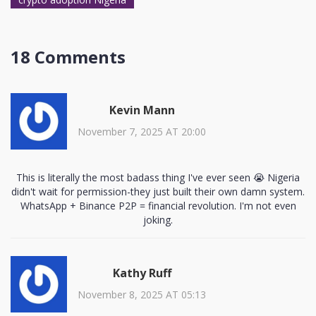
18 Comments
Kevin Mann
November 7, 2025 AT 20:00
This is literally the most badass thing I've ever seen 😭 Nigeria
didn't wait for permission-they just built their own damn system.
WhatsApp + Binance P2P = financial revolution. I'm not even
joking.
Kathy Ruff
November 8, 2025 AT 05:13