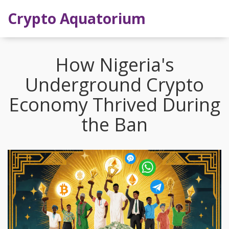
Crypto Aquatorium
How Nigeria's
Underground Crypto
Economy Thrived During
the Ban