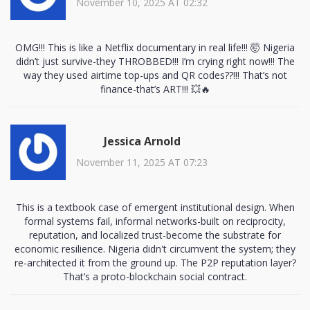
November 10, 2025 AT 02:32
OMG!!! This is like a Netflix documentary in real life!!! 🤯 Nigeria
didn’t just survive-they THROBBED!!! I’m crying right now!!! The
way they used airtime top-ups and QR codes??!!! That’s not
finance-that’s ART!!! 💥🔥
Jessica Arnold
November 11, 2025 AT 07:23
This is a textbook case of emergent institutional design. When
formal systems fail, informal networks-built on reciprocity,
reputation, and localized trust-become the substrate for
economic resilience. Nigeria didn't circumvent the system; they
re-architected it from the ground up. The P2P reputation layer?
That’s a proto-blockchain social contract.