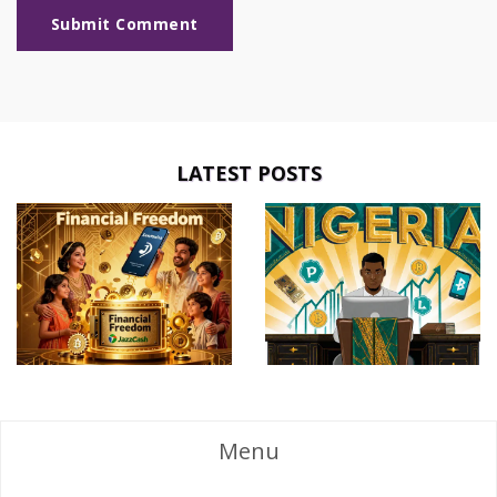
Submit Comment
LATEST POSTS
Menu