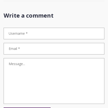
Write a comment