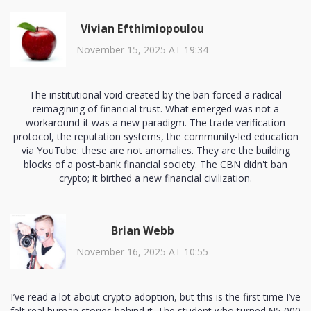
Vivian Efthimiopoulou
November 15, 2025 AT 19:34
The institutional void created by the ban forced a radical
reimagining of financial trust. What emerged was not a
workaround-it was a new paradigm. The trade verification
protocol, the reputation systems, the community-led education
via YouTube: these are not anomalies. They are the building
blocks of a post-bank financial society. The CBN didn't ban
crypto; it birthed a new financial civilization.
Brian Webb
November 16, 2025 AT 10:55
I’ve read a lot about crypto adoption, but this is the first time I’ve
felt real human stories behind it. The student who turned ₦5,000