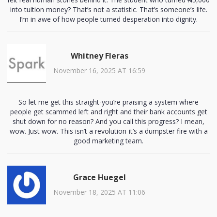
into tuition money? That’s not a statistic. That’s someone’s life.
I’m in awe of how people turned desperation into dignity.
Whitney Fleras
November 16, 2025 AT 16:59
So let me get this straight-you’re praising a system where
people get scammed left and right and their bank accounts get
shut down for no reason? And you call this progress? I mean,
wow. Just wow. This isn’t a revolution-it’s a dumpster fire with a
good marketing team.
Grace Huegel
November 18, 2025 AT 11:06