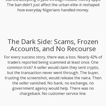
The ban didn’t just affect the urban elite-it reshaped
how everyday Nigerians handled money.
The Dark Side: Scams, Frozen
Accounts, and No Recourse
For every success story, there was a loss. Nearly 42% of
traders reported being scammed at least once. One
common trick? A seller would claim they sent crypto,
but the transaction never went through. The buyer,
trusting the screenshot, would release the naira. Then
the seller vanished. No bank, no exchange, no
government agency would help. There was no
chargeback. No customer service line.