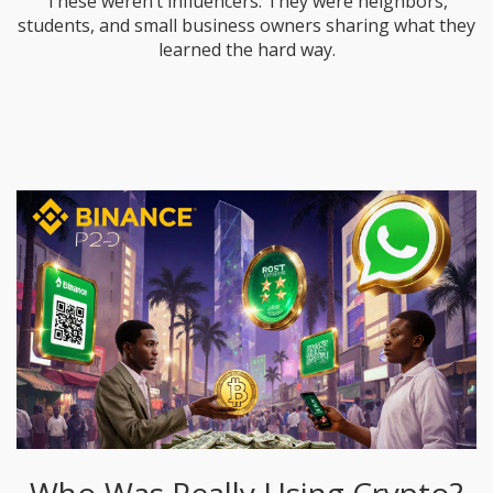
These weren’t influencers. They were neighbors,
students, and small business owners sharing what they
learned the hard way.