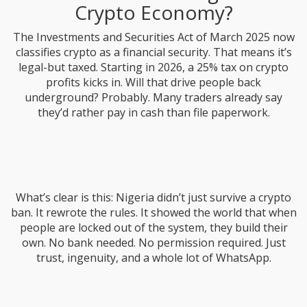
Crypto Economy?
The Investments and Securities Act of March 2025 now
classifies crypto as a financial security. That means it’s
legal-but taxed. Starting in 2026, a 25% tax on crypto
profits kicks in. Will that drive people back
underground? Probably. Many traders already say
they’d rather pay in cash than file paperwork.
What’s clear is this: Nigeria didn’t just survive a crypto
ban. It rewrote the rules. It showed the world that when
people are locked out of the system, they build their
own. No bank needed. No permission required. Just
trust, ingenuity, and a whole lot of WhatsApp.