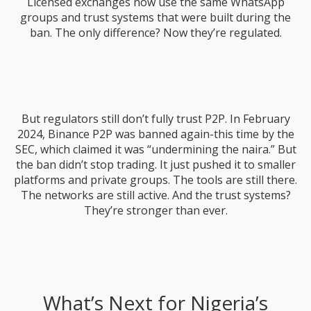
Licensed exchanges now use the same WhatsApp
groups and trust systems that were built during the
ban. The only difference? Now they’re regulated.
But regulators still don’t fully trust P2P. In February
2024, Binance P2P was banned again-this time by the
SEC, which claimed it was “undermining the naira.” But
the ban didn’t stop trading. It just pushed it to smaller
platforms and private groups. The tools are still there.
The networks are still active. And the trust systems?
They’re stronger than ever.
What’s Next for Nigeria’s