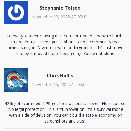
Stephanie Tolson
November 13, 2025 AT 07:11
To every student reading this: You don’t need a bank to build a
future. You just need grit, a phone, and a community that
believes in you. Nigeria’s crypto underground didn’t just move
money-it moved hope. Keep going. You’re not alone.
Chris Hollis
November 15, 2025 AT 05:05
42% got scammed. 67% got their accounts frozen. No recourse.
No legal protection. This isn't innovation. It's a survival mode
with a side of delusion. You can't build a stable economy on
screenshots and trust.