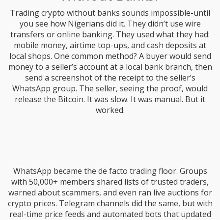
Trading crypto without banks sounds impossible-until
you see how Nigerians did it. They didn’t use wire
transfers or online banking. They used what they had:
mobile money, airtime top-ups, and cash deposits at
local shops. One common method? A buyer would send
money to a seller’s account at a local bank branch, then
send a screenshot of the receipt to the seller’s
WhatsApp group. The seller, seeing the proof, would
release the Bitcoin. It was slow. It was manual. But it
worked.
WhatsApp became the de facto trading floor. Groups
with 50,000+ members shared lists of trusted traders,
warned about scammers, and even ran live auctions for
crypto prices. Telegram channels did the same, but with
real-time price feeds and automated bots that updated