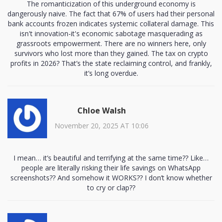
The romanticization of this underground economy is
dangerously naive. The fact that 67% of users had their personal
bank accounts frozen indicates systemic collateral damage. This
isn't innovation-it's economic sabotage masquerading as
grassroots empowerment. There are no winners here, only
survivors who lost more than they gained. The tax on crypto
profits in 2026? That’s the state reclaiming control, and frankly,
it’s long overdue.
Chloe Walsh
November 20, 2025 AT 10:06
I mean… it’s beautiful and terrifying at the same time?? Like…
people are literally risking their life savings on WhatsApp
screenshots?? And somehow it WORKS?? I don’t know whether
to cry or clap??