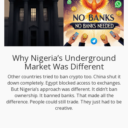
Why Nigeria’s Underground
Market Was Different
Other countries tried to ban crypto too. China shut it
down completely. Egypt blocked access to exchanges.
But Nigeria’s approach was different. It didn’t ban
ownership. It banned banks. That made all the
difference. People could still trade. They just had to be
creative.