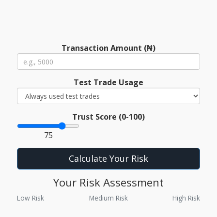
Transaction Amount (₦)
Test Trade Usage
Trust Score (0-100)
75
Calculate Your Risk
Your Risk Assessment
Low Risk
Medium Risk
High Risk