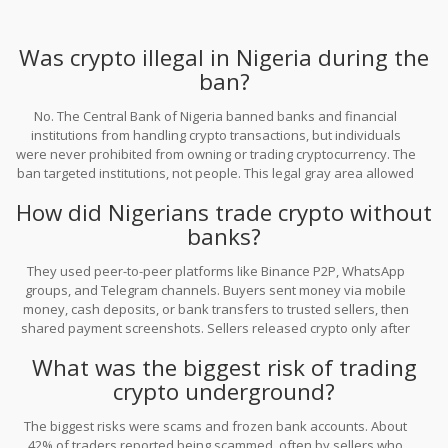
Was crypto illegal in Nigeria during the
ban?
No. The Central Bank of Nigeria banned banks and financial
institutions from handling crypto transactions, but individuals
were never prohibited from owning or trading cryptocurrency. The
ban targeted institutions, not people. This legal gray area allowed
the underground economy to grow without breaking any laws.
How did Nigerians trade crypto without
banks?
They used peer-to-peer platforms like Binance P2P, WhatsApp
groups, and Telegram channels. Buyers sent money via mobile
money, cash deposits, or bank transfers to trusted sellers, then
shared payment screenshots. Sellers released crypto only after
confirming the payment. Many used small test trades to build trust
What was the biggest risk of trading
before larger deals.
crypto underground?
The biggest risks were scams and frozen bank accounts. About
42% of traders reported being scammed, often by sellers who