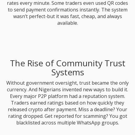
rates every minute. Some traders even used QR codes
to send payment confirmations instantly. The system
wasn’t perfect-but it was fast, cheap, and always
available.
The Rise of Community Trust
Systems
Without government oversight, trust became the only
currency. And Nigerians invented new ways to build it.
Every major P2P platform had a reputation system.
Traders earned ratings based on how quickly they
released crypto after payment. Miss a deadline? Your
rating dropped. Get reported for scamming? You got
blacklisted across multiple WhatsApp groups.