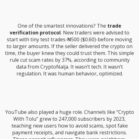
One of the smartest innovations? The
trade
verification protocol
. New traders were advised to
start with tiny test trades-₦500 ($0.60)-before moving
to larger amounts. If the seller delivered the crypto on
time, the buyer knew they could trust them. This simple
rule cut scam rates by 37%, according to community
data from CryptoNaija. It wasn’t tech. It wasn’t
regulation. It was human behavior, optimized.
YouTube also played a huge role. Channels like “Crypto
With Tolu” grew to 247,000 subscribers by 2023,
teaching new users how to avoid scams, spot fake
payment receipts, and navigate bank restrictions.