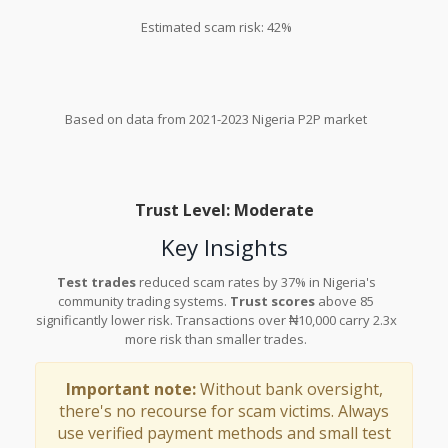
Estimated scam risk: 42%
Based on data from 2021-2023 Nigeria P2P market
Trust Level: Moderate
Key Insights
Test trades
reduced scam rates by 37% in Nigeria's
community trading systems.
Trust scores
above 85
significantly lower risk. Transactions over ₦10,000 carry 2.3x
more risk than smaller trades.
Important note:
Without bank oversight,
there's no recourse for scam victims. Always
use verified payment methods and small test