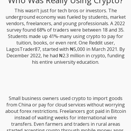
Who Was Really Using Crypto?
This wasn’t just for tech bros or investors. The
underground economy was fueled by students, market
vendors, freelancers, and young professionals. A 2022
survey found 68% of traders were between 18 and 35.
Students made up 41%-many using crypto to pay for
tuition, books, or even rent. One Reddit user,
LagosTrader87, started with ₦5,000 in March 2021. By
December 2022, he had ₦2.3 million in crypto, funding
his entire university education.
Small business owners used crypto to import goods
from China or pay for cloud services without worrying
about forex restrictions. Freelancers got paid in Bitcoin
instead of waiting weeks for international wire
transfers. Even farmers and traders in rural areas
started accepting crypto through mobile money apps.