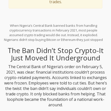
trades.
When Nigeria’s Central Bank banned banks from handling
cryptocurrency transactions in February 2021, most people
assumed crypto trading would die out. Instead, it exploded.
Nigerians didn’t stop buying Bitcoin or Ethereum-they just stopped
using banks. What followed wasn’t chaos. It was innovation. A
The Ban Didn’t Stop Crypto-It
massive, decentralized, community-run underground crypto
economy rose up, built on WhatsApp groups, Telegram channels,
Just Moved It Underground
and peer-to-peer platforms like Binance P2P. By the time the ban
officially ended in December 2023, Nigeria had become the
The Central Bank of Nigeria’s order on February 5,
second-most crypto-adoption-heavy country in the world,
2021, was clear: financial institutions couldn’t process
according to Chainalysis. And it all happened without a single legal
crypto-related payments. Accounts linked to exchanges
bank account to help.
were frozen. Employees were told to cut ties. But here’s
the twist: the ban didn’t say individuals couldn’t own or
trade crypto. It only blocked banks from helping. That
loophole became the foundation of a national work-
around.