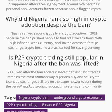
disappeared after receiving payment. Around 67% had their
personal bank accounts frozen because banks flagged crypto-
related deposits as suspicious. There was no official way to
Why did Nigeria rank so high in crypto
recover lost funds.
adoption despite the ban?
Nigeria ranked second globally in crypto adoption in 2022
because the ban pushed people to find creative solutions. With
high inflation, weak currency, and limited access to foreign
exchange, crypto became a practical tool for saving, sending
money, and buying goods. The community-driven P2P system
Is P2P crypto trading still popular in
made it accessible even without banks.
Nigeria after the ban was lifted?
Yes. Even after the ban ended in December 2023, P2P trading
remains the most common way Nigerians buy and sell crypto.
Licensed exchanges still rely on the same networks built during
the ban-WhatsApp groups, reputation systems, and community
trust. The government has tried to ban P2P again, but the
infrastructure is too deeply embedded to disappear.
Tags:
Nigeria crypto ban
underground crypto economy
P2P crypto trading
Binance P2P Nigeria
crypto adoption Nigeria