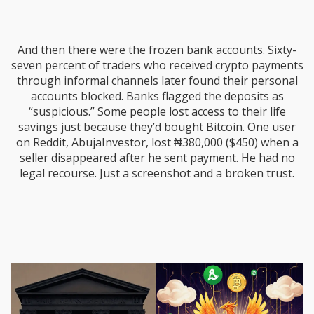
And then there were the frozen bank accounts. Sixty-
seven percent of traders who received crypto payments
through informal channels later found their personal
accounts blocked. Banks flagged the deposits as
“suspicious.” Some people lost access to their life
savings just because they’d bought Bitcoin. One user
on Reddit, AbujaInvestor, lost ₦380,000 ($450) when a
seller disappeared after he sent payment. He had no
legal recourse. Just a screenshot and a broken trust.