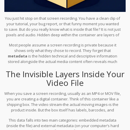
You just hit stop on that screen recording. You have a clean clip of
your tutorial, your bug report, or that funny moment you wanted
to save. But do you really know what is inside that file? It is not just
pixels and audio. Hidden deep within the container are layers of
data-timestamps, device identifiers, software signatures, and
Most people assume a screen recording is private because it
sometimes even location tags-that tell a story about how, when,
shows only what they chose to record. They forget that
and where that capture was made.
metadata
is the hidden technical and descriptive information
stored alongside the actual media content
often reveals much
more than the visible footage. If you share that file without
The Invisible Layers Inside Your
checking, you might be handing over sensitive context to anyone
who knows where to look.
Video File
When you save a screen recording, usually as an
MP4
or
MOV
file
,
you are creating a digital container. Think of this container like a
shipping box. The video stream-the actual moving images-is the
product inside. But the box itself has labels, barcodes, and
packing slips attached to it. That is your metadata.
This data falls into two main categories: embedded metadata
(inside the file) and external metadata (on your computer’s hard