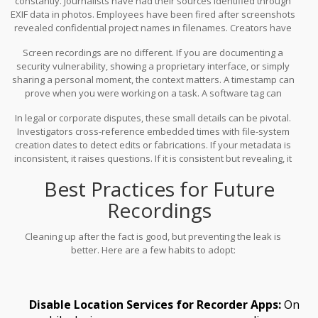
constantly. Journalists have had their sources identified through
EXIF data in photos. Employees have been fired after screenshots
revealed confidential project names in filenames. Creators have
had their filming locations pinpointed by GPS tags in travel vlogs.
Screen recordings are no different. If you are documenting a
security vulnerability, showing a proprietary interface, or simply
sharing a personal moment, the context matters. A timestamp can
prove when you were working on a task. A software tag can
reveal your tech stack. A username in the author field can link the
In legal or corporate disputes, these small details can be pivotal.
file back to you personally.
Investigators cross-reference embedded times with file-system
creation dates to detect edits or fabrications. If your metadata is
inconsistent, it raises questions. If it is consistent but revealing, it
exposes you.
Best Practices for Future
Recordings
Cleaning up after the fact is good, but preventing the leak is
better. Here are a few habits to adopt:
Disable Location Services for Recorder Apps:
On