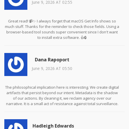
June 9, 2026 AT 02:55
Great read! 📹✨ I always forget that macOS Get Info shows so
much stuff. Thanks for the reminder to check those fields. Using a
browser-based tool sounds super convenient since I don't want
to install extra software. 👍🔒
Dana Rapoport
June 9, 2026 AT 05:50
The philosophical implication here is interesting. We create digital
artifacts that persist beyond our intent. Metadata is the shadow
of our actions. By cleaning it, we reclaim agency over our
narrative. It is a small act of resistance against total surveillance.
Hadleigh Edwards