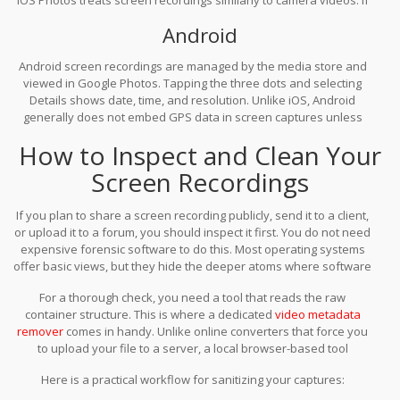
you have location services enabled for the Camera app, and if
Android
the system conflates media sources, there is a non-zero risk that
location data could be associated with the file, especially if edited
Android screen recordings are managed by the media store and
later. More commonly, iOS stores precise date/time stamps that
viewed in Google Photos. Tapping the three dots and selecting
are editable but persistent. Apple does not provide a native way
Details shows date, time, and resolution. Unlike iOS, Android
to bulk-strip metadata from videos in Photos; you must use third-
generally does not embed GPS data in screen captures unless
party tools or export carefully.
explicitly added by an app. However, the file’s creation time and
How to Inspect and Clean Your
the app that generated it are recorded. Removing this data
requires a dedicated metadata editor, as Google Photos offers no
Screen Recordings
built-in scrubbing feature for videos.
If you plan to share a screen recording publicly, send it to a client,
or upload it to a forum, you should inspect it first. You do not need
expensive forensic software to do this. Most operating systems
offer basic views, but they hide the deeper atoms where software
IDs and custom tags live.
For a thorough check, you need a tool that reads the raw
container structure. This is where a dedicated
video metadata
remover
comes in handy. Unlike online converters that force you
to upload your file to a server, a local browser-based tool
processes the file on your device. This ensures that your
Here is a practical workflow for sanitizing your captures:
sensitive footage never leaves your control during the inspection
phase.