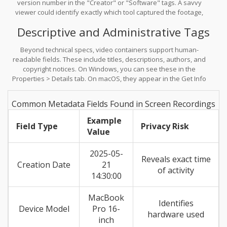
version number in the "Creator" or "Software" tags. A savvy
viewer could identify exactly which tool captured the footage,
potentially exposing your workflow or internal tools.
Descriptive and Administrative Tags
Beyond technical specs, video containers support human-
readable fields. These include titles, descriptions, authors, and
copyright notices. On Windows, you can see these in the
Properties > Details tab. On macOS, they appear in the Get Info
window. Even if you did not manually add them, some operating
systems auto-fill the "Date Created" or "Author" based on your
Common Metadata Fields Found in Screen Recordings
system username.
Example
Field Type
Privacy Risk
Value
2025-05-
Reveals exact time
Creation Date
21
of activity
14:30:00
MacBook
Identifies
Device Model
Pro 16-
hardware used
inch