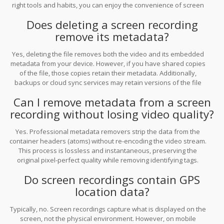
right tools and habits, you can enjoy the convenience of screen
recording without sacrificing your privacy.
Does deleting a screen recording
remove its metadata?
Yes, deleting the file removes both the video and its embedded
metadata from your device. However, if you have shared copies
of the file, those copies retain their metadata. Additionally,
backups or cloud sync services may retain versions of the file
with metadata intact until they are also deleted.
Can I remove metadata from a screen
recording without losing video quality?
Yes. Professional metadata removers strip the data from the
container headers (atoms) without re-encoding the video stream.
This process is lossless and instantaneous, preserving the
original pixel-perfect quality while removing identifying tags.
Do screen recordings contain GPS
location data?
Typically, no. Screen recordings capture what is displayed on the
screen, not the physical environment. However, on mobile