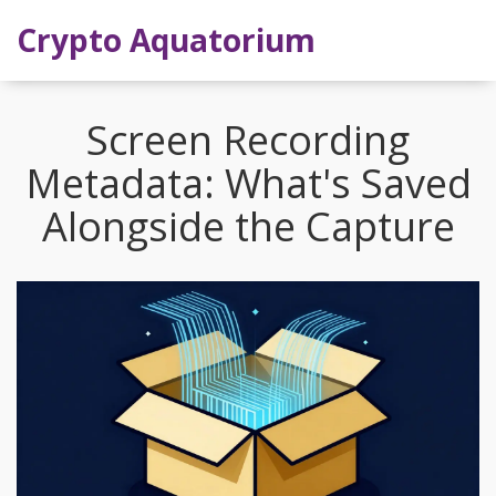
Crypto Aquatorium
Screen Recording
Metadata: What's Saved
Alongside the Capture