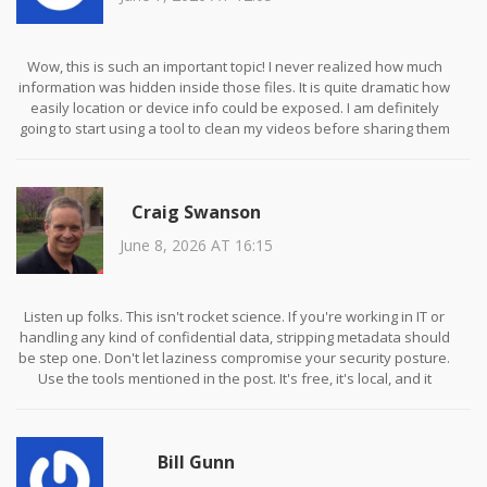
Wow, this is such an important topic! I never realized how much
information was hidden inside those files. It is quite dramatic how
easily location or device info could be exposed. I am definitely
going to start using a tool to clean my videos before sharing them
with friends. It gives me peace of mind knowing I can protect my
privacy easily. Thank you for sharing this useful guide!
Craig Swanson
June 8, 2026 AT 16:15
Listen up folks. This isn't rocket science. If you're working in IT or
handling any kind of confidential data, stripping metadata should
be step one. Don't let laziness compromise your security posture.
Use the tools mentioned in the post. It's free, it's local, and it
works. Stop making excuses.
Bill Gunn