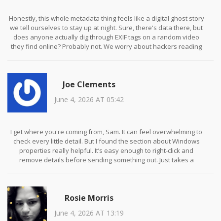
Honestly, this whole metadata thing feels like a digital ghost story
we tell ourselves to stay up at night. Sure, there's data there, but
does anyone actually dig through EXIF tags on a random video
they find online? Probably not. We worry about hackers reading
our minds while ignoring the fact that we click every suspicious
link sent by our aunt.
Joe Clements
June 4, 2026 AT 05:42
I get where you're coming from, Sam. It can feel overwhelming to
check every little detail. But I found the section about Windows
properties really helpful. It’s easy enough to right-click and
remove details before sending something out. Just takes a
second!
Rosie Morris
June 4, 2026 AT 13:19