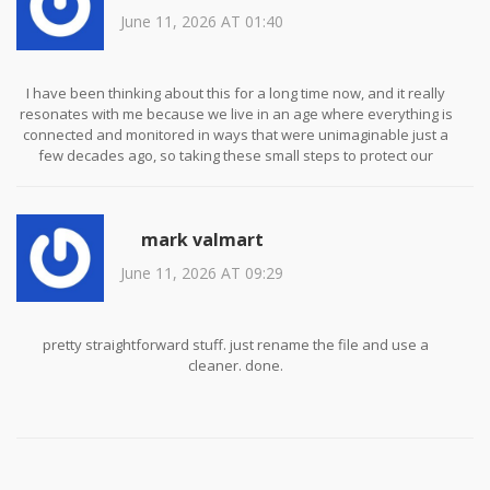
June 11, 2026 AT 01:40
I have been thinking about this for a long time now, and it really
resonates with me because we live in an age where everything is
connected and monitored in ways that were unimaginable just a
few decades ago, so taking these small steps to protect our
personal information is not just prudent but absolutely essential
for maintaining any semblance of private life in the public sphere
of the internet.
mark valmart
June 11, 2026 AT 09:29
pretty straightforward stuff. just rename the file and use a
cleaner. done.