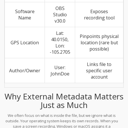
OBS
Software
Exposes
Studio
Name
recording tool
v30.0
Lat:
Pinpoints physical
40.0150,
GPS Location
location (rare but
Lon:
possible)
-105.2705
Links file to
User:
Author/Owner
specific user
JohnDoe
account
Why External Metadata Matters
Just as Much
We often focus on what is inside the file, but we ignore what is
outside. Your operating system keeps its own records. When you
save a screen recording, Windows or macOS assigns it a