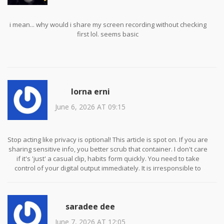
i mean... why would i share my screen recording without checking
first lol. seems basic
lorna erni
June 6, 2026 AT 09:15
Stop acting like privacy is optional! This article is spot on. If you are
sharing sensitive info, you better scrub that container. I don't care
if it's 'just' a casual clip, habits form quickly. You need to take
control of your digital output immediately. It is irresponsible to
assume platforms will protect you when they often sell the very
data you're worried about leaking via metadata.
saradee dee
June 7, 2026 AT 12:05