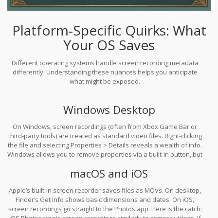
Platform-Specific Quirks: What
Your OS Saves
Different operating systems handle screen recording metadata
differently. Understanding these nuances helps you anticipate
what might be exposed.
Windows Desktop
On Windows, screen recordings (often from Xbox Game Bar or
third-party tools) are treated as standard video files. Right-clicking
the file and selecting Properties > Details reveals a wealth of info.
Windows allows you to remove properties via a built-in button, but
this creates a copy. The original file retains its creation timestamp
macOS and iOS
unless you delete it entirely. This means if you send the
"cleaned" copy but keep the original in your shared drive, the
Apple’s built-in screen recorder saves files as MOVs. On desktop,
timeline remains intact.
Finder’s Get Info shows basic dimensions and dates. On iOS,
screen recordings go straight to the Photos app. Here is the catch:
iOS Photos treats screen recordings similarly to camera videos. If