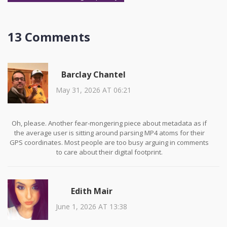
13 Comments
Barclay Chantel
May 31, 2026 AT 06:21
Oh, please. Another fear-mongering piece about metadata as if
the average user is sitting around parsing MP4 atoms for their
GPS coordinates. Most people are too busy arguing in comments
to care about their digital footprint.
Edith Mair
June 1, 2026 AT 13:38