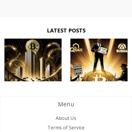
LATEST POSTS
Menu
About Us
Terms of Service