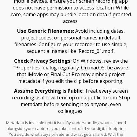
mobile devices, ensure your screen recording app
does not have permission to access location. While
rare, some apps may bundle location data if granted
access.
Use Generic Filenames:
Avoid including dates,
project codes, or personal names in default
filenames. Configure your recorder to use simple,
sequential names like `Record_01.mp4`.
Check Privacy Settings:
On Windows, review the
"Properties" dialog regularly. On macOS, be aware
that iMovie or Final Cut Pro may embed project
metadata if you edit the clip before exporting.
Assume Everything is Public:
Treat every screen
recording as if it will end up on a public forum. Strip
metadata before sending it to anyone, even
colleagues.
Metadata is invisible until it isn’t. By understanding what is saved
alongside your capture, you take control of your digital footprint.
You decide what stays private and what gets shared. With the