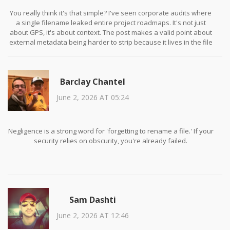
You really think it's that simple? I've seen corporate audits where
a single filename leaked entire project roadmaps. It's not just
about GPS, it's about context. The post makes a valid point about
external metadata being harder to strip because it lives in the file
system structure itself. Ignoring it is negligence.
Barclay Chantel
June 2, 2026 AT 05:24
Negligence is a strong word for 'forgetting to rename a file.' If your
security relies on obscurity, you're already failed.
Sam Dashti
June 2, 2026 AT 12:46