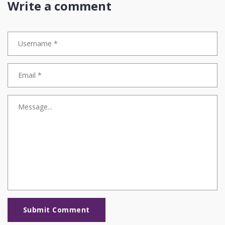
Write a comment
Submit Comment