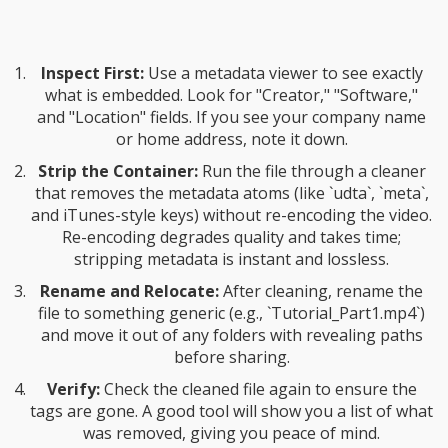
Inspect First:
Use a metadata viewer to see exactly
what is embedded. Look for "Creator," "Software,"
and "Location" fields. If you see your company name
or home address, note it down.
Strip the Container:
Run the file through a cleaner
that removes the metadata atoms (like `udta`, `meta`,
and iTunes-style keys) without re-encoding the video.
Re-encoding degrades quality and takes time;
stripping metadata is instant and lossless.
Rename and Relocate:
After cleaning, rename the
file to something generic (e.g., `Tutorial_Part1.mp4`)
and move it out of any folders with revealing paths
before sharing.
Verify:
Check the cleaned file again to ensure the
tags are gone. A good tool will show you a list of what
was removed, giving you peace of mind.