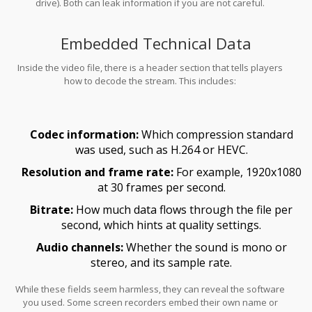
drive). Both can leak information if you are not careful.
Embedded Technical Data
Inside the video file, there is a header section that tells players
how to decode the stream. This includes:
Codec information:
Which compression standard
was used, such as H.264 or HEVC.
Resolution and frame rate:
For example, 1920x1080
at 30 frames per second.
Bitrate:
How much data flows through the file per
second, which hints at quality settings.
Audio channels:
Whether the sound is mono or
stereo, and its sample rate.
While these fields seem harmless, they can reveal the software
you used. Some screen recorders embed their own name or