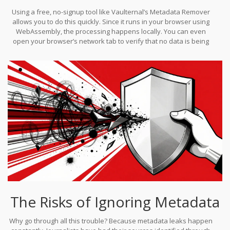
Using a free, no-signup tool like Vaulternal’s Metadata Remover
allows you to do this quickly. Since it runs in your browser using
WebAssembly, the processing happens locally. You can even
open your browser’s network tab to verify that no data is being
uploaded-a crucial step for maintaining trust in your privacy
workflow.
The Risks of Ignoring Metadata
Why go through all this trouble? Because metadata leaks happen