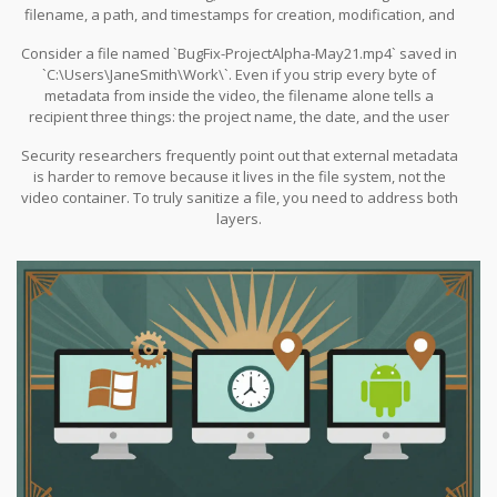
filename, a path, and timestamps for creation, modification, and
access.
Consider a file named `BugFix-ProjectAlpha-May21.mp4` saved in
`C:\Users\JaneSmith\Work\`. Even if you strip every byte of
metadata from inside the video, the filename alone tells a
recipient three things: the project name, the date, and the user
who created it. In corporate environments, folder paths can
Security researchers frequently point out that external metadata
reveal department structures or internal naming conventions.
is harder to remove because it lives in the file system, not the
video container. To truly sanitize a file, you need to address both
layers.