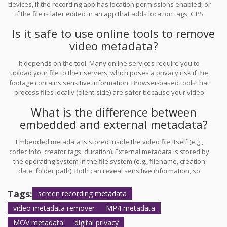
devices, if the recording app has location permissions enabled, or
if the file is later edited in an app that adds location tags, GPS
data can be embedded. Always check the metadata panel in your
Is it safe to use online tools to remove
photo or video app to be sure.
video metadata?
It depends on the tool. Many online services require you to
upload your file to their servers, which poses a privacy risk if the
footage contains sensitive information. Browser-based tools that
process files locally (client-side) are safer because your video
never leaves your device. Always verify the tool’s privacy policy
What is the difference between
and check the network traffic in your browser.
embedded and external metadata?
Embedded metadata is stored inside the video file itself (e.g.,
codec info, creator tags, duration). External metadata is stored by
the operating system in the file system (e.g., filename, creation
date, folder path). Both can reveal sensitive information, so
effective privacy protection requires addressing both layers.
Tags:
screen recording metadata
video metadata remover
MP4 metadata
MOV metadata
digital privacy