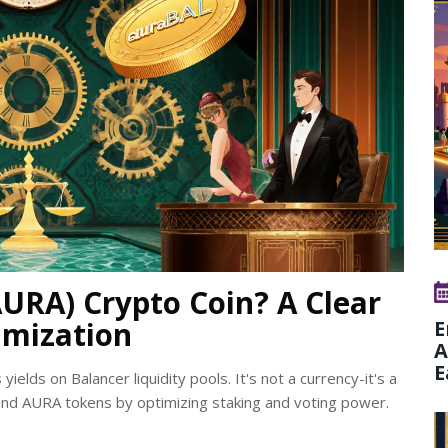
AURA) Crypto Coin? A Clear
imization
E
A
E
ields on Balancer liquidity pools. It's not a currency-it's a
nd AURA tokens by optimizing staking and voting power.