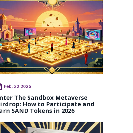
Feb, 22 2026
nter The Sandbox Metaverse
irdrop: How to Participate and
arn SAND Tokens in 2026