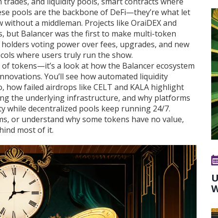
h trades
, and
liquidity pools
,
smart contracts where
ese pools are the backbone of DeFi—they’re what let
w without a middleman. Projects like OraiDEX and
es, but Balancer was the first to make multi-token
s holders voting power over fees, upgrades, and new
cols where users truly run the show.
 list of tokens—it’s a look at how the Balancer ecosystem
innovations. You’ll see how automated liquidity
, how failed airdrops like CELT and KALA highlight
ng the underlying infrastructure, and why platforms
rity while decentralized pools keep running 24/7.
cams, or understand why some tokens have no value,
ind most of it.
U
W