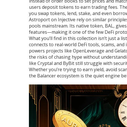
instead of order books to set prices and matc
users deposit tokens to earn trading fees
. Th
you swap tokens, lend, stake, and even borro
Astroport on Injective rely on similar principl
pools mainstream. Its native token, BAL, give
features—making it one of the few DeFi proto
What you’ll find in this collection isn’t just a
connects to real-world DeFi tools, scams, and 
powers projects like OpenLeverage and Gelato
the risks of chasing hype without understandi
like Cryptal and ByBit still struggle with secu
Whether you’re trying to earn yield, avoid s
the Balancer ecosystem is the quiet engine beh