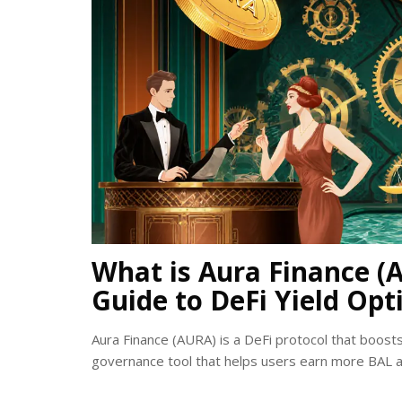
What is Aura Finance (
Guide to DeFi Yield Opt
Aura Finance (AURA) is a DeFi protocol that boosts y
governance tool that helps users earn more BAL a