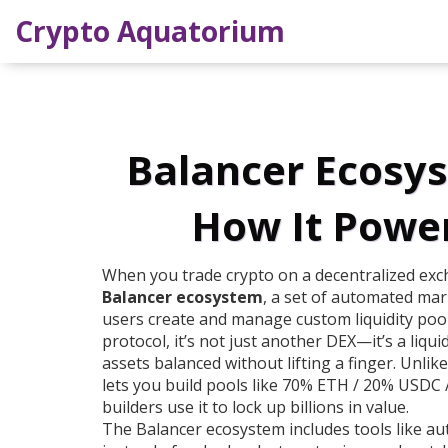
Crypto Aquatorium
Balancer Ecosys
How It Power
When you trade crypto on a decentralized exc
Balancer ecosystem
,
a set of automated mar
users create and manage custom liquidity pool
protocol
, it’s not just another DEX—it’s a liqu
assets balanced without lifting a finger.
Unlike
lets you build pools like 70% ETH / 20% USDC / 
builders use it to lock up billions in value.
The Balancer ecosystem includes tools like
au