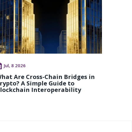
Jul, 8 2026
hat Are Cross-Chain Bridges in
rypto? A Simple Guide to
lockchain Interoperability