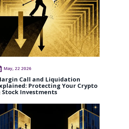
May, 22 2026
argin Call and Liquidation
xplained: Protecting Your Crypto
 Stock Investments