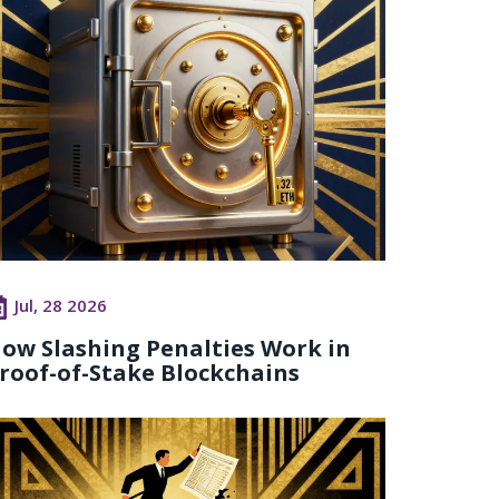
Jul, 28 2026
ow Slashing Penalties Work in
roof-of-Stake Blockchains