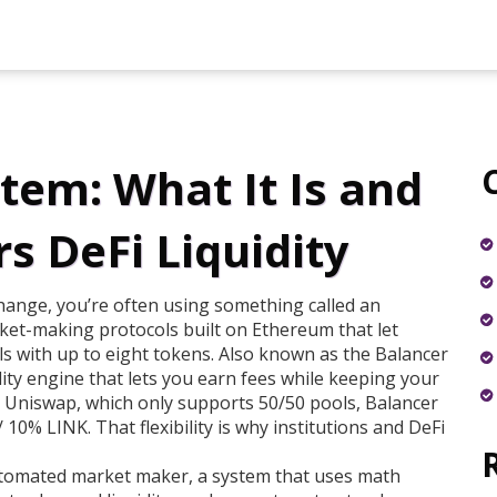
tem: What It Is and
s DeFi Liquidity
hange, you’re often using something called an
ket-making protocols built on Ethereum that let
s with up to eight tokens
. Also known as the
Balancer
idity engine that lets you earn fees while keeping your
 Uniswap, which only supports 50/50 pools, Balancer
10% LINK. That flexibility is why institutions and DeFi
tomated market maker
,
a system that uses math