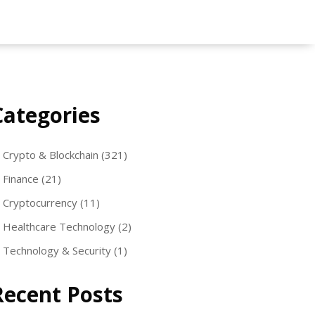
Categories
Crypto & Blockchain
(321)
Finance
(21)
Cryptocurrency
(11)
Healthcare Technology
(2)
Technology & Security
(1)
Recent Posts