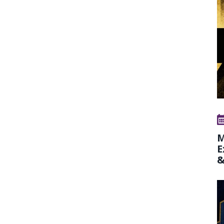
M
E
&