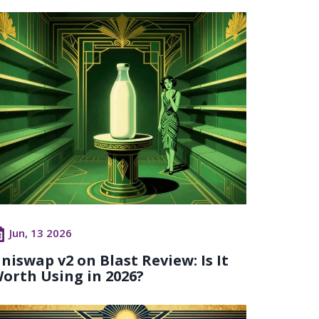
Jun, 13 2026
niswap v2 on Blast Review: Is It
orth Using in 2026?