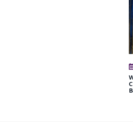
W
C
B