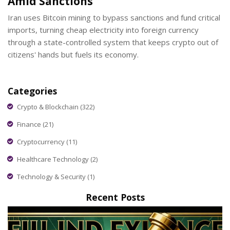
Amid Sanctions
Iran uses Bitcoin mining to bypass sanctions and fund critical
imports, turning cheap electricity into foreign currency
through a state-controlled system that keeps crypto out of
citizens' hands but fuels its economy.
Categories
Crypto & Blockchain
(322)
Finance
(21)
Cryptocurrency
(11)
Healthcare Technology
(2)
Technology & Security
(1)
Recent Posts