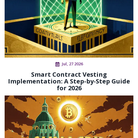
Jul, 27 2026
Smart Contract Vesting
Implementation: A Step-by-Step Guide
for 2026