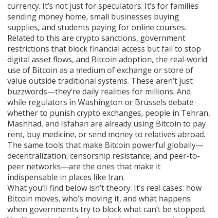
currency. It’s not just for speculators. It’s for families
sending money home, small businesses buying
supplies, and students paying for online courses.
Related to this are
crypto sanctions
,
government
restrictions that block financial access but fail to stop
digital asset flows
, and
Bitcoin adoption
,
the real-world
use of Bitcoin as a medium of exchange or store of
value outside traditional systems
. These aren’t just
buzzwords—they’re daily realities for millions. And
while regulators in Washington or Brussels debate
whether to punish crypto exchanges, people in Tehran,
Mashhad, and Isfahan are already using Bitcoin to pay
rent, buy medicine, or send money to relatives abroad.
The same tools that make Bitcoin powerful globally—
decentralization, censorship resistance, and peer-to-
peer networks—are the ones that make it
indispensable in places like Iran.
What you’ll find below isn’t theory. It’s real cases: how
Bitcoin moves, who’s moving it, and what happens
when governments try to block what can’t be stopped.