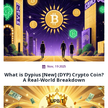
Nov, 19 2025
What is Dypius [New] (DYP) Crypto Coin?
A Real-World Breakdown