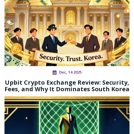
Dec, 14 2025
Upbit Crypto Exchange Review: Security,
Fees, and Why It Dominates South Korea