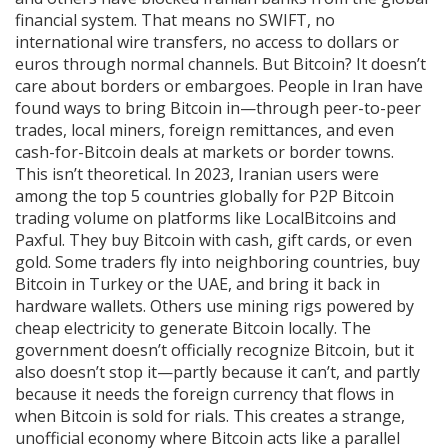
financial system. That means no SWIFT, no
international wire transfers, no access to dollars or
euros through normal channels. But Bitcoin? It doesn’t
care about borders or embargoes. People in Iran have
found ways to bring Bitcoin in—through peer-to-peer
trades, local miners, foreign remittances, and even
cash-for-Bitcoin deals at markets or border towns.
This isn’t theoretical. In 2023, Iranian users were
among the top 5 countries globally for P2P Bitcoin
trading volume on platforms like LocalBitcoins and
Paxful. They buy Bitcoin with cash, gift cards, or even
gold. Some traders fly into neighboring countries, buy
Bitcoin in Turkey or the UAE, and bring it back in
hardware wallets. Others use mining rigs powered by
cheap electricity to generate Bitcoin locally. The
government doesn’t officially recognize Bitcoin, but it
also doesn’t stop it—partly because it can’t, and partly
because it needs the foreign currency that flows in
when Bitcoin is sold for rials. This creates a strange,
unofficial economy where Bitcoin acts like a parallel