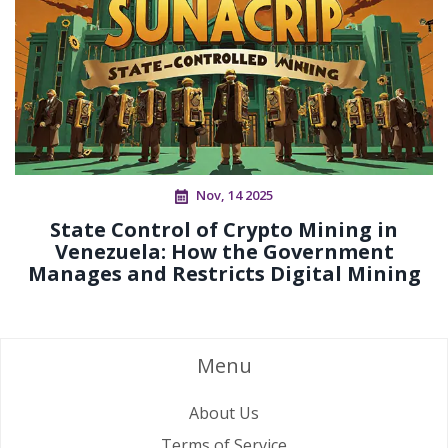
Nov, 14 2025
State Control of Crypto Mining in
Venezuela: How the Government
Manages and Restricts Digital Mining
Menu
About Us
Terms of Service