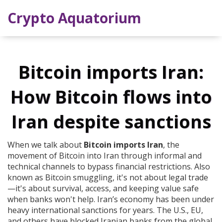
Crypto Aquatorium
Bitcoin imports Iran:
How Bitcoin flows into
Iran despite sanctions
When we talk about
Bitcoin imports Iran
,
the
movement of Bitcoin into Iran through informal and
technical channels to bypass financial restrictions
. Also
known as
Bitcoin smuggling
, it's not about legal trade
—it's about survival, access, and keeping value safe
when banks won't help.
Iran’s economy has been under
heavy international sanctions for years. The U.S., EU,
and others have blocked Iranian banks from the global