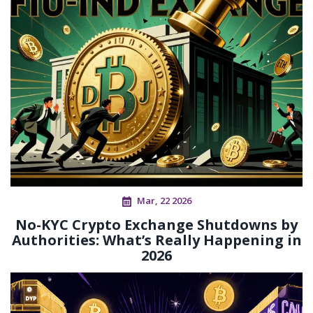
Mar, 22 2026
No-KYC Crypto Exchange Shutdowns by
Authorities: What’s Really Happening in
2026