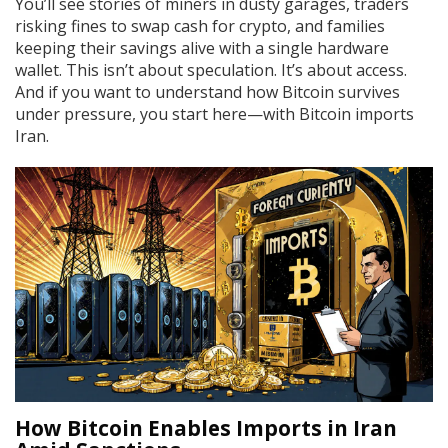
You’ll see stories of miners in dusty garages, traders
risking fines to swap cash for crypto, and families
keeping their savings alive with a single hardware
wallet. This isn’t about speculation. It’s about access.
And if you want to understand how Bitcoin survives
under pressure, you start here—with Bitcoin imports
Iran.
How Bitcoin Enables Imports in Iran