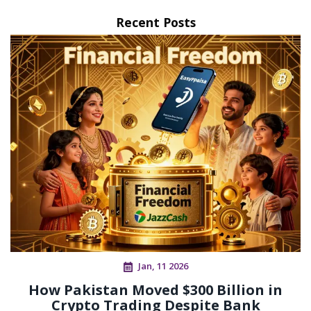
Recent Posts
Jan, 11 2026
How Pakistan Moved $300 Billion in
Crypto Trading Despite Bank