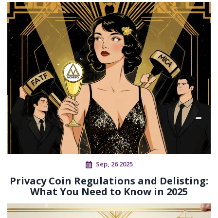
Sep, 26 2025
Privacy Coin Regulations and Delisting:
What You Need to Know in 2025