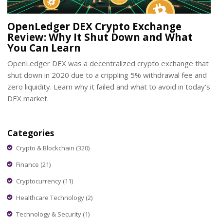
OpenLedger DEX Crypto Exchange
Review: Why It Shut Down and What
You Can Learn
OpenLedger DEX was a decentralized crypto exchange that
shut down in 2020 due to a crippling 5% withdrawal fee and
zero liquidity. Learn why it failed and what to avoid in today's
DEX market.
Categories
Crypto & Blockchain
(320)
Finance
(21)
Cryptocurrency
(11)
Healthcare Technology
(2)
Technology & Security
(1)