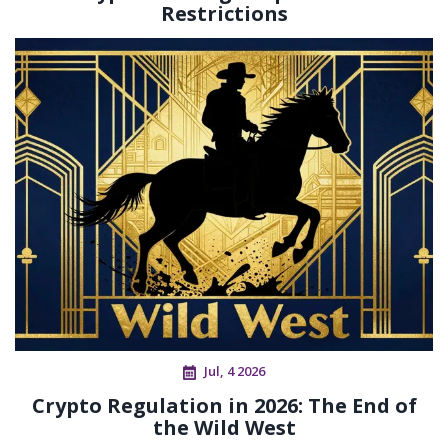
Restrictions
Jul, 4 2026
Crypto Regulation in 2026: The End of
the Wild West