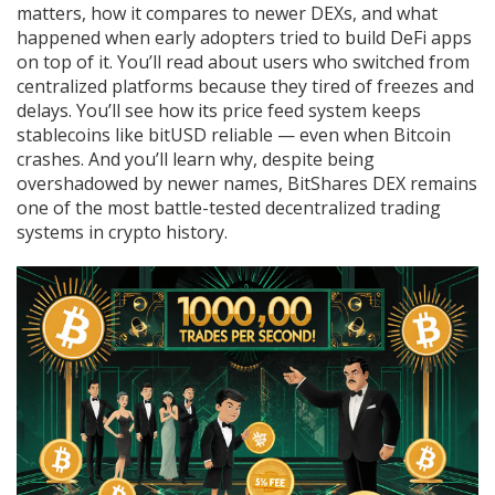
matters, how it compares to newer DEXs, and what
happened when early adopters tried to build DeFi apps
on top of it. You’ll read about users who switched from
centralized platforms because they tired of freezes and
delays. You’ll see how its price feed system keeps
stablecoins like bitUSD reliable — even when Bitcoin
crashes. And you’ll learn why, despite being
overshadowed by newer names, BitShares DEX remains
one of the most battle-tested decentralized trading
systems in crypto history.