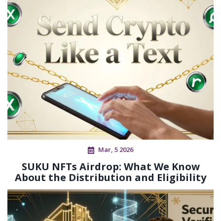
Mar, 5 2026
SUKU NFTs Airdrop: What We Know
About the Distribution and Eligibility