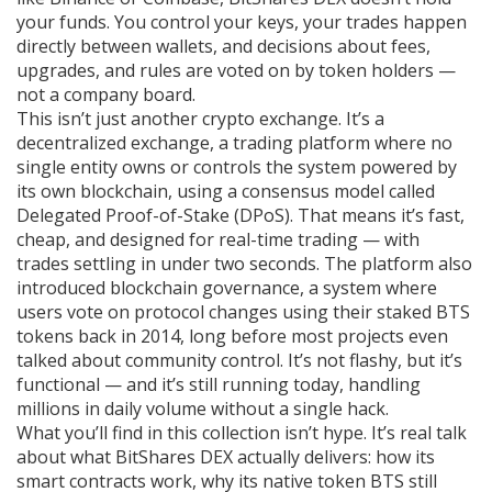
your funds. You control your keys, your trades happen
directly between wallets, and decisions about fees,
upgrades, and rules are voted on by token holders —
not a company board.
This isn’t just another crypto exchange. It’s a
decentralized exchange
,
a trading platform where no
single entity owns or controls the system
powered by
its own blockchain, using a consensus model called
Delegated Proof-of-Stake (DPoS). That means it’s fast,
cheap, and designed for real-time trading — with
trades settling in under two seconds. The platform also
introduced
blockchain governance
,
a system where
users vote on protocol changes using their staked BTS
tokens
back in 2014, long before most projects even
talked about community control. It’s not flashy, but it’s
functional — and it’s still running today, handling
millions in daily volume without a single hack.
What you’ll find in this collection isn’t hype. It’s real talk
about what BitShares DEX actually delivers: how its
smart contracts work, why its native token BTS still