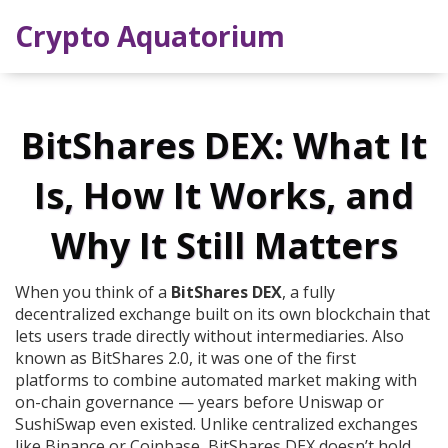
Crypto Aquatorium
BitShares DEX: What It
Is, How It Works, and
Why It Still Matters
When you think of a
BitShares DEX
,
a fully
decentralized exchange built on its own blockchain that
lets users trade directly without intermediaries
. Also
known as
BitShares 2.0
, it was one of the first
platforms to combine automated market making with
on-chain governance — years before Uniswap or
SushiSwap even existed.
Unlike centralized exchanges
like Binance or Coinbase, BitShares DEX doesn’t hold