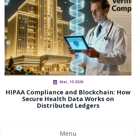
Mar, 10 2026
HIPAA Compliance and Blockchain: How
Secure Health Data Works on
Distributed Ledgers
Menu