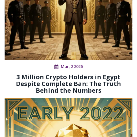
Mar, 2 2026
3 Million Crypto Holders in Egypt
Despite Complete Ban: The Truth
Behind the Numbers