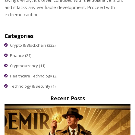
swings wildly, it's often confused with the Solana version,
and it lacks any verifiable development. Proceed with
extreme caution.
Categories
Crypto & Blockchain
(322)
Finance
(21)
Cryptocurrency
(11)
Healthcare Technology
(2)
Technology & Security
(1)
Recent Posts