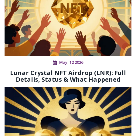
May, 12 2026
Lunar Crystal NFT Airdrop (LNR): Full
Details, Status & What Happened