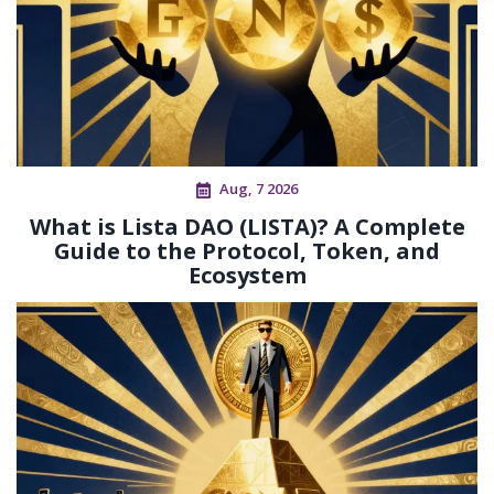
Aug, 7 2026
What is Lista DAO (LISTA)? A Complete
Guide to the Protocol, Token, and
Ecosystem