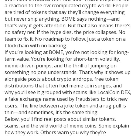
a reaction to the overcomplicated crypto world. People
are tired of tokens that say they’ll change everything
but never ship anything. BOME says nothing—and
that’s why it gets attention. But that also means there’s
no safety net. If the hype dies, the price collapses. No
team to fix it. No roadmap to follow. Just a token on a
blockchain with no backing.
If you’re looking at BOME, you’re not looking for long-
term value. You’re looking for short-term volatility,
meme-driven pumps, and the thrill of jumping on
something no one understands. That’s why it shows up
alongside posts about
crypto airdrops
,
free token
distributions that often fuel meme coin surges
, and
why you’ll see it grouped with scams like
LocalCoin DEX
,
a fake exchange name used by fraudsters to trick new
users
. The line between a joke token and a rug pull is
thin—and sometimes, it’s the same thing.
Below, you’ll find real posts about similar tokens,
scams, and the wild world of meme coins. Some explain
how they work. Others warn you why they’re