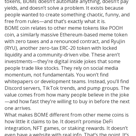
tokens, BOME doesn’t automate anything, doesn’t pay
yields, and doesn’t solve a problem. It exists because
people wanted to create something chaotic, funny, and
free from rules—and that’s exactly what it is.
BOME coin relates to other meme tokens like
POOH
coin
,
a similarly massive Ethereum-based meme token
with zero taxes and a renounced contract
, and
RyuJin
(RYU)
,
another zero-tax ERC-20 token with locked
liquidity and a community-driven vibe
. These aren’t
investments—they’re digital inside jokes that some
people trade like stocks. They rely on social media
momentum, not fundamentals. You won’t find
whitepapers or development teams. Instead, you’ll find
Discord servers, TikTok trends, and pump groups. The
value comes from how many people believe in the joke
—and how fast they’re willing to buy in before the next
one arrives.
What makes BOME different from other meme coins is
how little it claims to be. It doesn’t promise DeFi
integration, NFT games, or staking rewards. It doesn’t
even have a website with real info. That’s the point. It’s