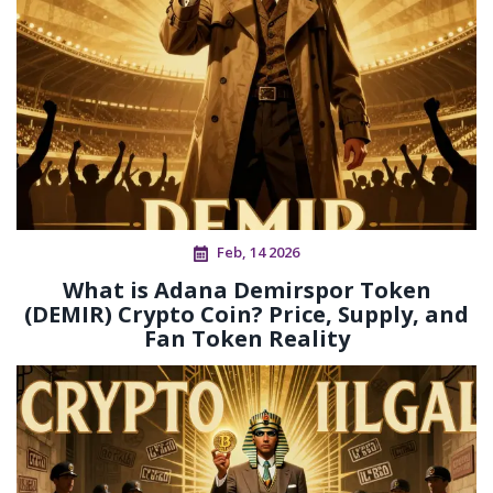
Feb, 14 2026
What is Adana Demirspor Token
(DEMIR) Crypto Coin? Price, Supply, and
Fan Token Reality