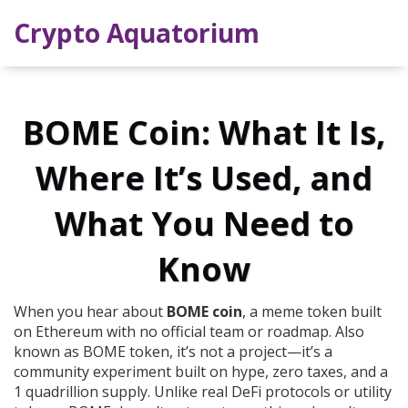
Crypto Aquatorium
BOME Coin: What It Is,
Where It’s Used, and
What You Need to
Know
When you hear about
BOME coin
,
a meme token built
on Ethereum with no official team or roadmap
. Also
known as
BOME token
, it’s not a project—it’s a
community experiment built on hype, zero taxes, and a
1 quadrillion supply.
Unlike real DeFi protocols or utility