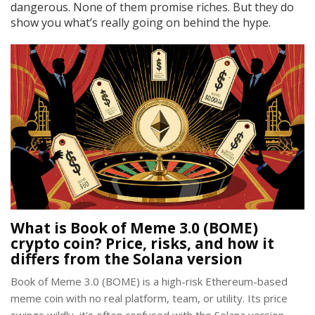
dangerous. None of them promise riches. But they do
show you what’s really going on behind the hype.
What is Book of Meme 3.0 (BOME)
crypto coin? Price, risks, and how it
differs from the Solana version
Book of Meme 3.0 (BOME) is a high-risk Ethereum-based
meme coin with no real platform, team, or utility. Its price