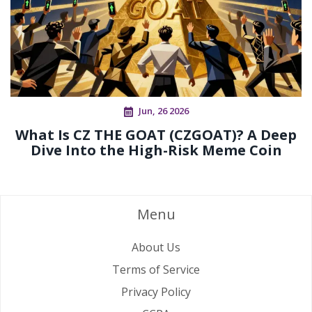
Jun, 26 2026
What Is CZ THE GOAT (CZGOAT)? A Deep
Dive Into the High-Risk Meme Coin
Menu
About Us
Terms of Service
Privacy Policy