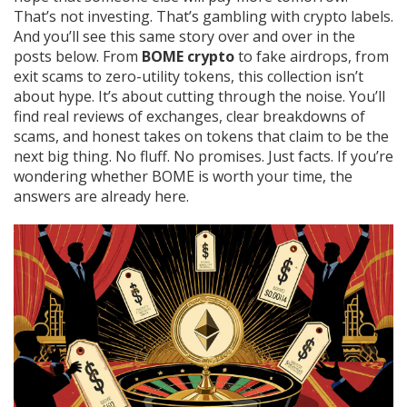
That’s not investing. That’s gambling with crypto labels.
And you’ll see this same story over and over in the
posts below. From
BOME crypto
to fake airdrops, from
exit scams to zero-utility tokens, this collection isn’t
about hype. It’s about cutting through the noise. You’ll
find real reviews of exchanges, clear breakdowns of
scams, and honest takes on tokens that claim to be the
next big thing. No fluff. No promises. Just facts. If you’re
wondering whether BOME is worth your time, the
answers are already here.