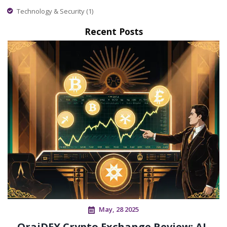
Technology & Security
(1)
Recent Posts
May, 28 2025
OraiDEX Crypto Exchange Review: AI-