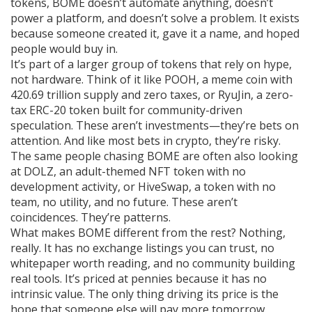
tokens, BOME doesn’t automate anything, doesn’t
power a platform, and doesn’t solve a problem. It exists
because someone created it, gave it a name, and hoped
people would buy in.
It’s part of a larger group of tokens that rely on hype,
not hardware. Think of it like
POOH
,
a meme coin with
420.69 trillion supply and zero taxes
, or
RyuJin
,
a zero-
tax ERC-20 token built for community-driven
speculation
. These aren’t investments—they’re bets on
attention. And like most bets in crypto, they’re risky.
The same people chasing BOME are often also looking
at
DOLZ
,
an adult-themed NFT token with no
development activity
, or
HiveSwap
,
a token with no
team, no utility, and no future
. These aren’t
coincidences. They’re patterns.
What makes BOME different from the rest? Nothing,
really. It has no exchange listings you can trust, no
whitepaper worth reading, and no community building
real tools. It’s priced at pennies because it has no
intrinsic value. The only thing driving its price is the
hope that someone else will pay more tomorrow.