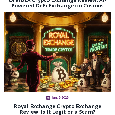
Powered DeFi Exchange on Cosmos
Jun, 5 2025
Royal Exchange Crypto Exchange
Review: Is It Legit or a Scam?