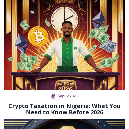
Sep, 2 2025
Crypto Taxation in Nigeria: What You
Need to Know Before 2026