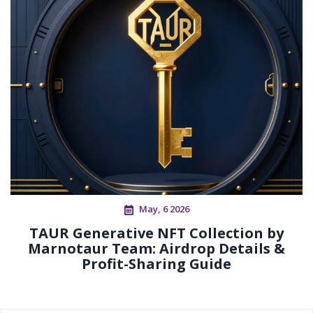
May, 6 2026
TAUR Generative NFT Collection by
Marnotaur Team: Airdrop Details &
Profit-Sharing Guide