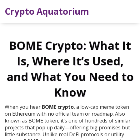
Crypto Aquatorium
BOME Crypto: What It
Is, Where It’s Used,
and What You Need to
Know
When you hear
BOME crypto
,
a low-cap meme token
on Ethereum with no official team or roadmap
. Also
known as
BOME token
, it’s one of hundreds of similar
projects that pop up daily—offering big promises but
little substance.
Unlike real DeFi protocols or utility