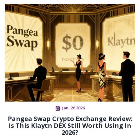
Jan, 26 2026
Pangea Swap Crypto Exchange Review:
Is This Klaytn DEX Still Worth Using in
2026?