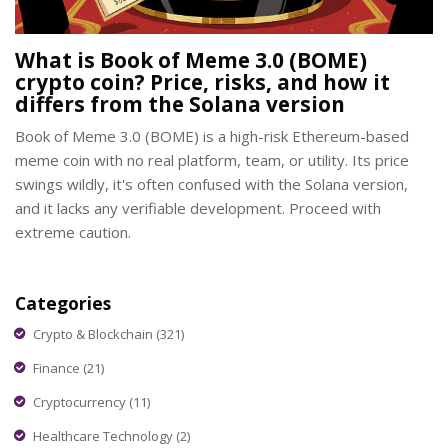
What is Book of Meme 3.0 (BOME)
crypto coin? Price, risks, and how it
differs from the Solana version
Book of Meme 3.0 (BOME) is a high-risk Ethereum-based
meme coin with no real platform, team, or utility. Its price
swings wildly, it's often confused with the Solana version,
and it lacks any verifiable development. Proceed with
extreme caution.
Categories
Crypto & Blockchain
(321)
Finance
(21)
Cryptocurrency
(11)
Healthcare Technology
(2)