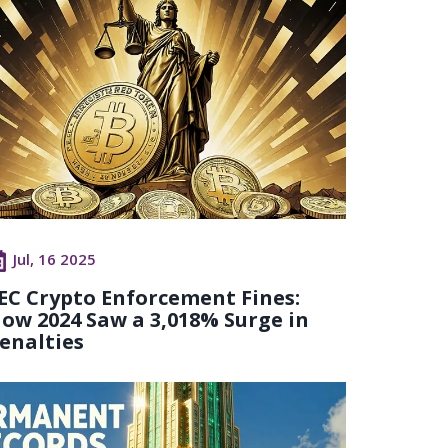
Jul, 16 2025
EC Crypto Enforcement Fines:
ow 2024 Saw a 3,018% Surge in
enalties