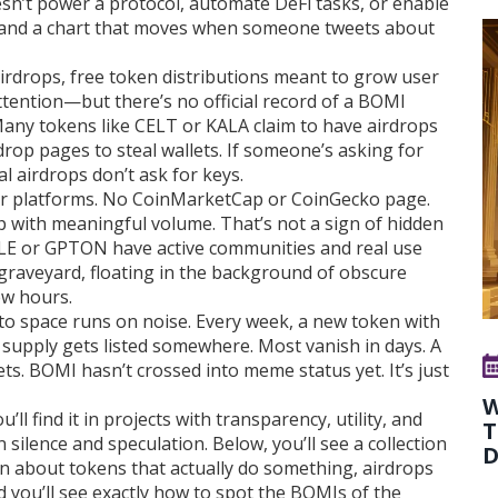
esn’t power a protocol, automate DeFi tasks, or enable
e and a chart that moves when someone tweets about
airdrops
,
free token distributions meant to grow user
ttention
—but there’s no official record of a BOMI
Many tokens like CELT or KALA claim to have airdrops
rop pages to steal wallets. If someone’s asking for
al airdrops don’t ask for keys.
or platforms. No CoinMarketCap or CoinGecko page.
 with meaningful volume. That’s not a sign of hidden
 OLE or GPTON have active communities and real use
o graveyard, floating in the background of obscure
ew hours.
pto space runs on noise. Every week, a new token with
n supply gets listed somewhere. Most vanish in days. A
 BOMI hasn’t crossed into meme status yet. It’s just
W
u’ll find it in projects with transparency, utility, and
T
silence and speculation. Below, you’ll see a collection
D
arn about tokens that actually do something, airdrops
d you’ll see exactly how to spot the BOMIs of the