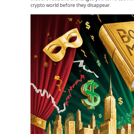
crypto world before they disappear.