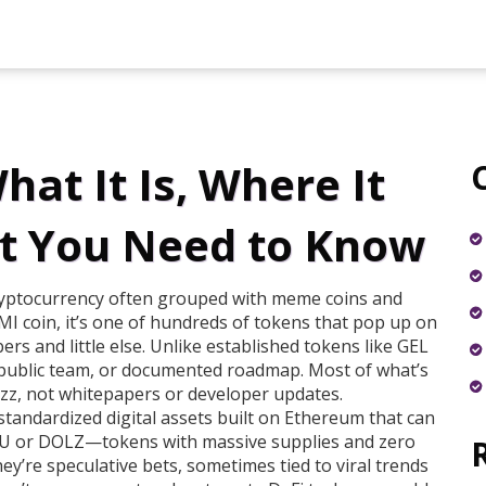
at It Is, Where It
t You Need to Know
cryptocurrency often grouped with meme coins and
I coin
, it’s one of hundreds of tokens that pop up on
s and little else.
Unlike established tokens like GEL
 public team, or documented roadmap. Most of what’s
uzz, not whitepapers or developer updates.
standardized digital assets built on Ethereum that can
YU or DOLZ—tokens with massive supplies and zero
hey’re speculative bets, sometimes tied to viral trends