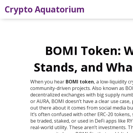
Crypto Aquatorium
BOMI Token: Wh
Stands, and Wha
When you hear
BOMI token
,
a low-liquidity 
community-driven projects
. Also known as
BOM
decentralized exchanges with big supply number
or AURA, BOMI doesn’t have a clear use case,
out there about it comes from social media b
It’s often confused with other
ERC-20 tokens
,
be traded, staked, or used in DeFi apps
like R
real-world utility. These aren’t investments. T