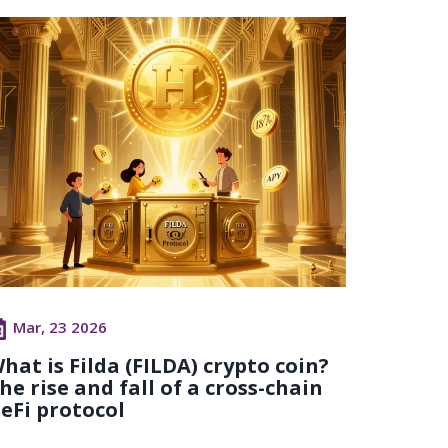
Mar, 23 2026
hat is Filda (FILDA) crypto coin?
he rise and fall of a cross-chain
eFi protocol