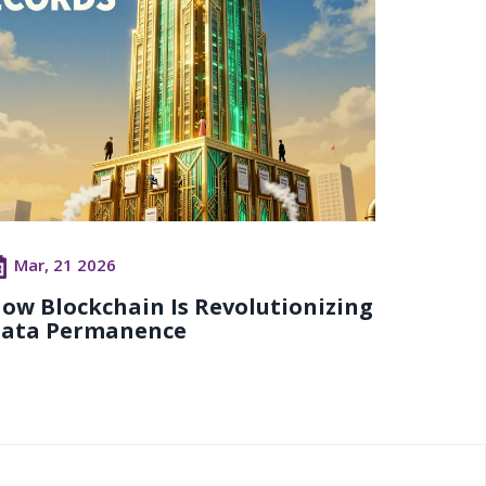
Mar, 21 2026
ow Blockchain Is Revolutionizing
ata Permanence