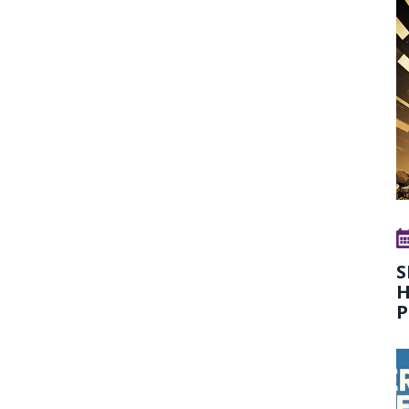
S
H
P