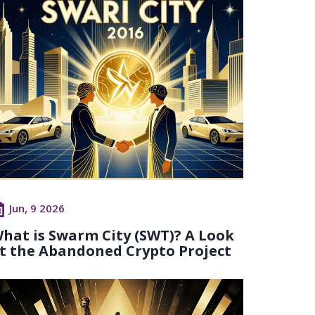
Jun, 9 2026
hat is Swarm City (SWT)? A Look
t the Abandoned Crypto Project