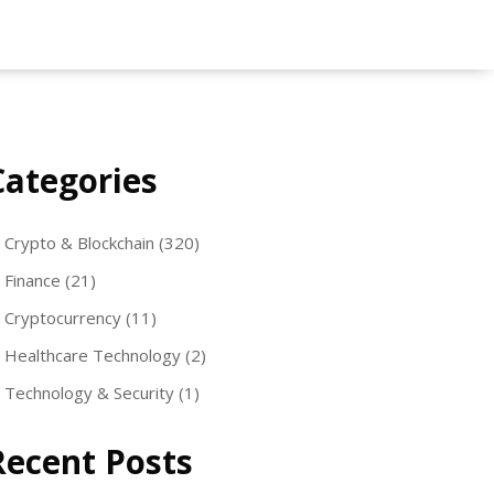
Categories
Crypto & Blockchain
(320)
Finance
(21)
Cryptocurrency
(11)
Healthcare Technology
(2)
Technology & Security
(1)
Recent Posts