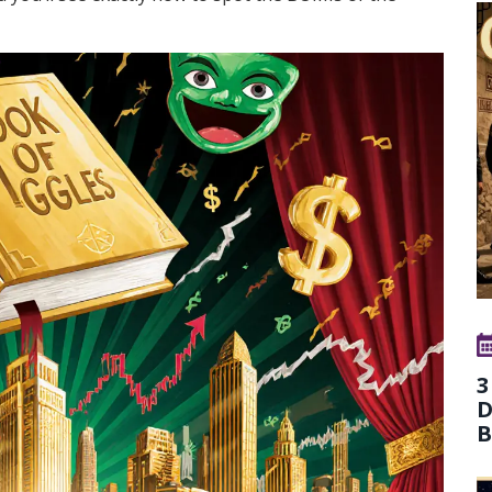
3
D
B