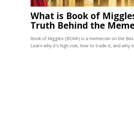
What is Book of Miggle
Truth Behind the Meme
Book of Miggles (BOMI) is a memecoin on the Base 
Learn why it's high-risk, how to trade it, and why 