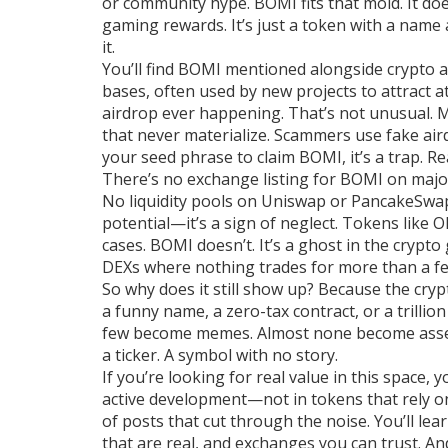
or community hype. BOMI fits that mold. It do
gaming rewards. It’s just a token with a nam
it.
You’ll find BOMI mentioned alongside
crypto 
bases, often used by new projects to attract a
airdrop ever happening. That’s not unusual. 
that never materialize. Scammers use fake aird
your seed phrase to claim BOMI, it’s a trap. Re
There’s no exchange listing for BOMI on maj
No liquidity pools on Uniswap or PancakeSwap
potential—it’s a sign of neglect. Tokens like
cases. BOMI doesn’t. It’s a ghost in the crypt
DEXs where nothing trades for more than a f
So why does it still show up? Because the cry
a funny name, a zero-tax contract, or a trillio
few become memes. Almost none become assets.
a ticker. A symbol with no story.
If you’re looking for real value in this space, yo
active development—not in tokens that rely on 
of posts that cut through the noise. You’ll le
that are real, and exchanges you can trust. An