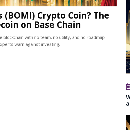
s (BOMI) Crypto Coin? The
coin on Base Chain
blockchain with no team, no utility, and no roadmap.
experts warn against investing.
W
a