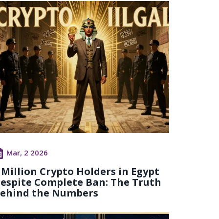
Mar, 2 2026
 Million Crypto Holders in Egypt
espite Complete Ban: The Truth
ehind the Numbers