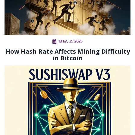
May, 25 2025
How Hash Rate Affects Mining Difficulty
in Bitcoin