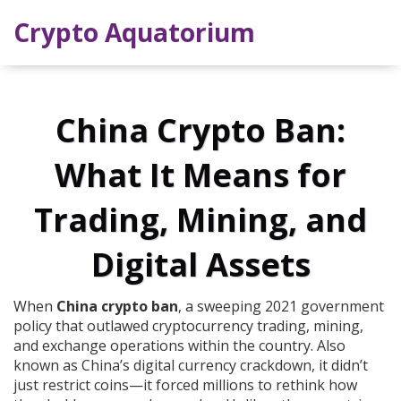
Crypto Aquatorium
China Crypto Ban:
What It Means for
Trading, Mining, and
Digital Assets
When
China crypto ban
,
a sweeping 2021 government
policy that outlawed cryptocurrency trading, mining,
and exchange operations within the country
. Also
known as
China’s digital currency crackdown
, it didn’t
just restrict coins—it forced millions to rethink how