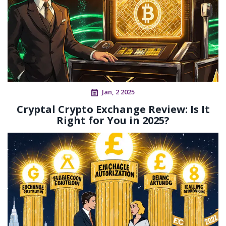
Jan, 2 2025
Cryptal Crypto Exchange Review: Is It
Right for You in 2025?