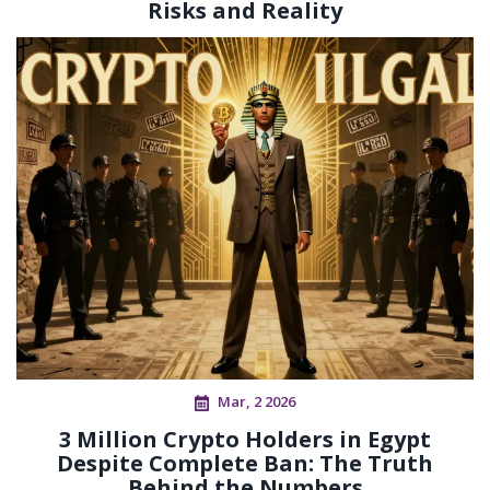
Risks and Reality
Mar, 2 2026
3 Million Crypto Holders in Egypt
Despite Complete Ban: The Truth
Behind the Numbers