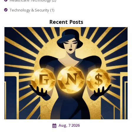
Technology & Security
(1)
Recent Posts
Aug, 7 2026