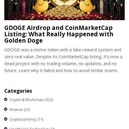
GDOGE Airdrop and CoinMarketCap
Listing: What Really Happened with
Golden Doge
GDOGE was a meme token with a fake reward system and
zero real value. Despite its CoinMarketCap listing, it's now a
dead project with no trading volume, no updates, and no
future. Learn why it failed and how to avoid similar scams.
Categories
Crypto & Blockchain
(322)
Finance
(21)
Cryptocurrency
(11)
Healthcare Technology
(2)