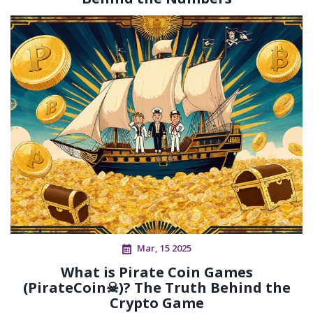
Mar, 15 2025
What is Pirate Coin Games
(PirateCoin☠)? The Truth Behind the
Crypto Game