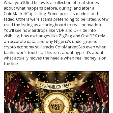
What you’ll find below is a collection of real stories
about what happens before, during, and after a
CoinMarketCap listing. Some projects made it and
faded. Others were scams pretending to be listed. A few
used the listing as a springboard to real innovation.
You’ll see how airdrops like VDR and DFH tie into
visibility, how exchanges like ZigZag and OraiDEX rely
on accurate data, and why Nigeria’s underground
crypto economy still tracks CoinMarketCap even when
banks won’t touch it. This isn’t about hype. It’s about
what actually moves the needle when real money is on
the line.