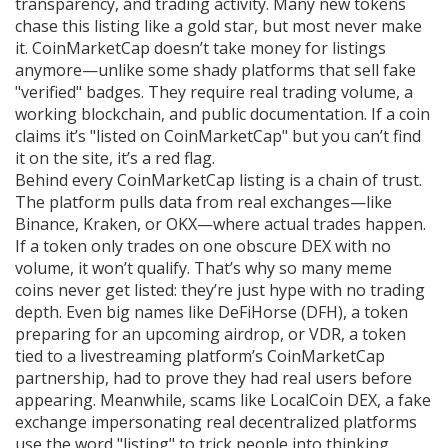
transparency, and trading activity.
Many new tokens
chase this listing like a gold star, but most never make
it. CoinMarketCap doesn’t take money for listings
anymore—unlike some shady platforms that sell fake
"verified" badges. They require real trading volume, a
working blockchain, and public documentation. If a coin
claims it’s "listed on CoinMarketCap" but you can’t find
it on the site, it’s a red flag.
Behind every CoinMarketCap listing is a chain of trust.
The platform pulls data from real exchanges—like
Binance, Kraken, or OKX—where actual trades happen.
If a token only trades on one obscure DEX with no
volume, it won’t qualify. That’s why so many meme
coins never get listed: they’re just hype with no trading
depth. Even big names like
DeFiHorse (DFH)
,
a token
preparing for an upcoming airdrop
, or
VDR
,
a token
tied to a livestreaming platform’s CoinMarketCap
partnership
, had to prove they had real users before
appearing. Meanwhile, scams like
LocalCoin DEX
,
a fake
exchange impersonating real decentralized platforms
use the word "listing" to trick people into thinking