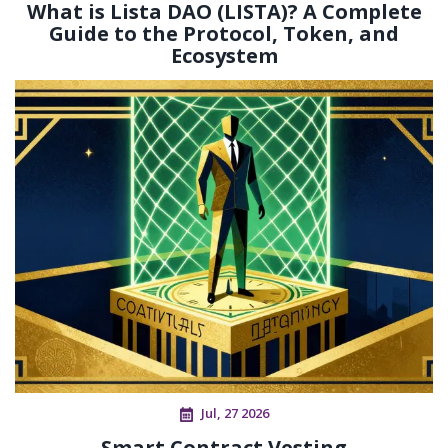
What is Lista DAO (LISTA)? A Complete
Guide to the Protocol, Token, and
Ecosystem
Jul, 27 2026
Smart Contract Vesting