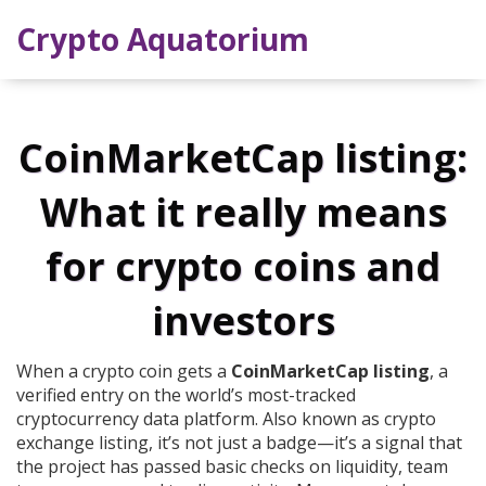
Crypto Aquatorium
CoinMarketCap listing:
What it really means
for crypto coins and
investors
When a crypto coin gets a
CoinMarketCap listing
,
a
verified entry on the world’s most-tracked
cryptocurrency data platform
. Also known as
crypto
exchange listing
, it’s not just a badge—it’s a signal that
the project has passed basic checks on liquidity, team