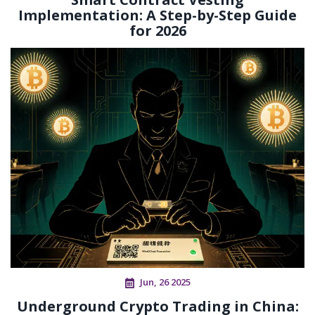
Implementation: A Step-by-Step Guide
for 2026
Jun, 26 2025
Underground Crypto Trading in China: