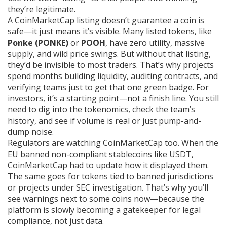
they’re legitimate.
A CoinMarketCap listing doesn’t guarantee a coin is
safe—it just means it’s visible. Many listed tokens, like
Ponke (PONKE)
or
POOH
, have zero utility, massive
supply, and wild price swings. But without that listing,
they’d be invisible to most traders. That’s why projects
spend months building liquidity, auditing contracts, and
verifying teams just to get that one green badge. For
investors, it’s a starting point—not a finish line. You still
need to dig into the tokenomics, check the team’s
history, and see if volume is real or just pump-and-
dump noise.
Regulators are watching CoinMarketCap too. When the
EU banned non-compliant stablecoins like USDT,
CoinMarketCap had to update how it displayed them.
The same goes for tokens tied to banned jurisdictions
or projects under SEC investigation. That’s why you’ll
see warnings next to some coins now—because the
platform is slowly becoming a gatekeeper for legal
compliance, not just data.