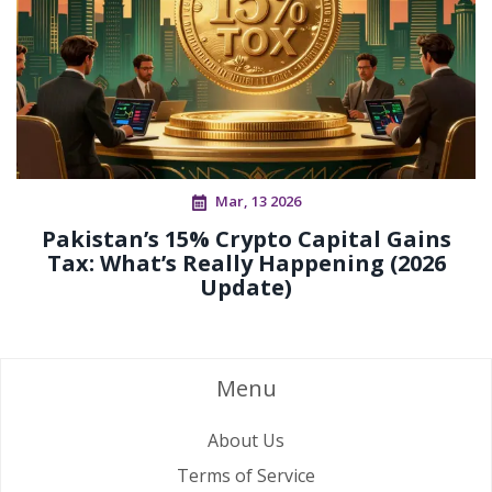
Mar, 13 2026
Pakistan’s 15% Crypto Capital Gains
Tax: What’s Really Happening (2026
Update)
Menu
About Us
Terms of Service