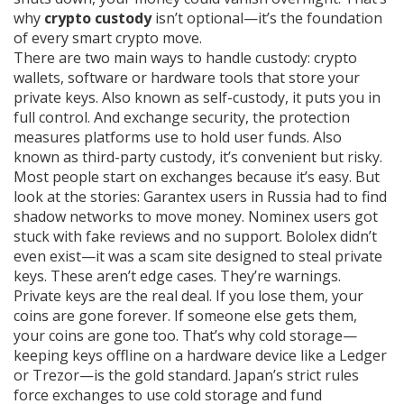
why
crypto custody
isn’t optional—it’s the foundation
of every smart crypto move.
There are two main ways to handle custody:
crypto
wallets
,
software or hardware tools that store your
private keys
. Also known as
self-custody
, it puts you in
full control.
And
exchange security
,
the protection
measures platforms use to hold user funds
. Also
known as
third-party custody
, it’s convenient but risky.
Most people start on exchanges because it’s easy. But
look at the stories: Garantex users in Russia had to find
shadow networks to move money. Nominex users got
stuck with fake reviews and no support. Bololex didn’t
even exist—it was a scam site designed to steal private
keys. These aren’t edge cases. They’re warnings.
Private keys are the real deal. If you lose them, your
coins are gone forever. If someone else gets them,
your coins are gone too. That’s why cold storage—
keeping keys offline on a hardware device like a Ledger
or Trezor—is the gold standard. Japan’s strict rules
force exchanges to use cold storage and fund