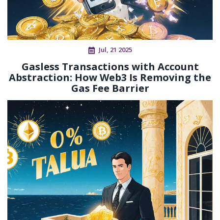
Jul, 21 2025
Gasless Transactions with Account
Abstraction: How Web3 Is Removing the
Gas Fee Barrier