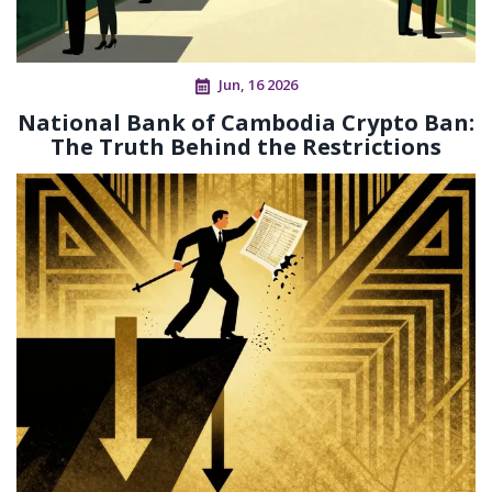
Jun, 16 2026
National Bank of Cambodia Crypto Ban:
The Truth Behind the Restrictions