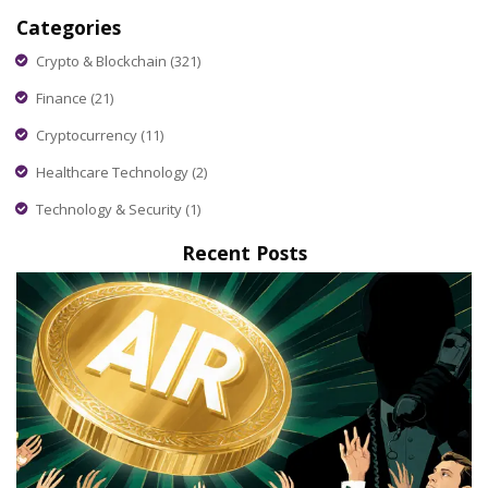
Categories
Crypto & Blockchain
(321)
Finance
(21)
Cryptocurrency
(11)
Healthcare Technology
(2)
Technology & Security
(1)
Recent Posts