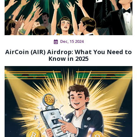
Dec, 15 2024
AirCoin (AIR) Airdrop: What You Need to
Know in 2025