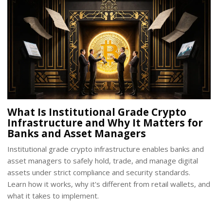
What Is Institutional Grade Crypto
Infrastructure and Why It Matters for
Banks and Asset Managers
Institutional grade crypto infrastructure enables banks and
asset managers to safely hold, trade, and manage digital
assets under strict compliance and security standards.
Learn how it works, why it's different from retail wallets, and
what it takes to implement.