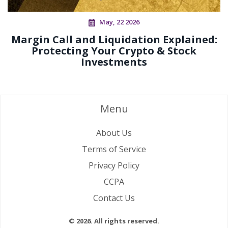
May, 22 2026
Margin Call and Liquidation Explained:
Protecting Your Crypto & Stock
Investments
Menu
About Us
Terms of Service
Privacy Policy
CCPA
Contact Us
© 2026. All rights reserved.