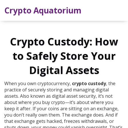
Crypto Aquatorium
Crypto Custody: How
to Safely Store Your
Digital Assets
When you own cryptocurrency,
crypto custody
,
the
practice of securely storing and managing digital
assets
. Also known as
digital asset security
, it’s not
about where you buy crypto—it’s about where you
keep it after.
If your coins are sitting on an exchange,
you don’t really own them. The exchange does. And if
that exchange gets hacked, freezes withdrawals, or
shuts down, your money could vanish overnight. That’s