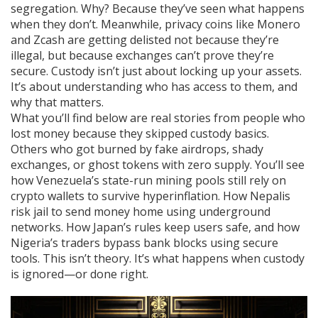
segregation. Why? Because they’ve seen what happens
when they don’t. Meanwhile, privacy coins like Monero
and Zcash are getting delisted not because they’re
illegal, but because exchanges can’t prove they’re
secure. Custody isn’t just about locking up your assets.
It’s about understanding who has access to them, and
why that matters.
What you’ll find below are real stories from people who
lost money because they skipped custody basics.
Others who got burned by fake airdrops, shady
exchanges, or ghost tokens with zero supply. You’ll see
how Venezuela’s state-run mining pools still rely on
crypto wallets to survive hyperinflation. How Nepalis
risk jail to send money home using underground
networks. How Japan’s rules keep users safe, and how
Nigeria’s traders bypass bank blocks using secure
tools. This isn’t theory. It’s what happens when custody
is ignored—or done right.