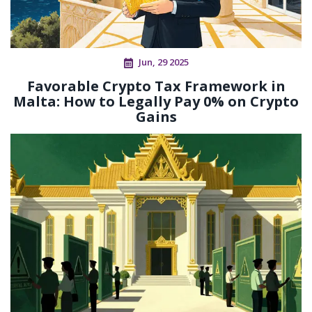
Jun, 29 2025
Favorable Crypto Tax Framework in
Malta: How to Legally Pay 0% on Crypto
Gains