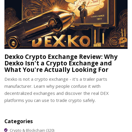
Dexko Crypto Exchange Review: Why
Dexko Isn't a Crypto Exchange and
What You're Actually Looking For
Dexko is not a crypto exchange - it's a trailer parts
manufacturer. Learn why people confuse it with
decentralized exchanges and discover the real DEX
platforms you can use to trade crypto safely.
Categories
Crypto & Blockchain
(320)