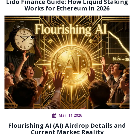
Lido Finance Guide: How Liquid Staking
Works for Ethereum in 2026
Mar, 11 2026
Flourishing AI (AI) Airdrop Details and
Current Market Reality