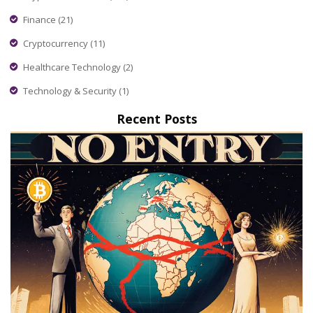
Finance
(21)
Cryptocurrency
(11)
Healthcare Technology
(2)
Technology & Security
(1)
Recent Posts