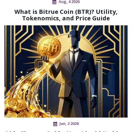
Aug, 4 2026
What is Bitrue Coin (BTR)? Utility,
Tokenomics, and Price Guide
Jun, 2 2026