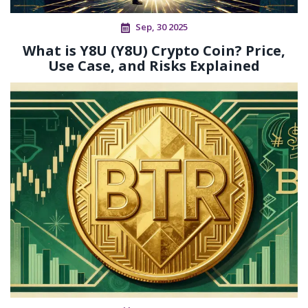
Sep, 30 2025
What is Y8U (Y8U) Crypto Coin? Price,
Use Case, and Risks Explained