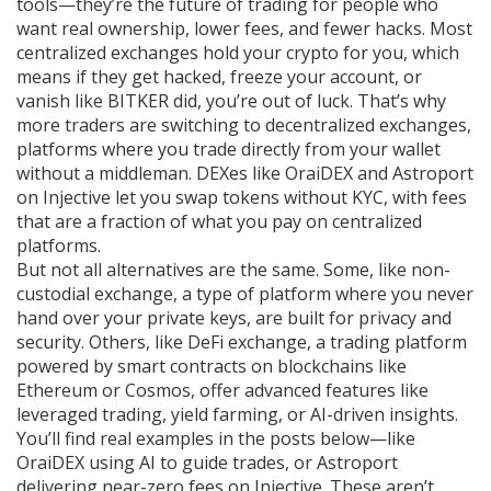
tools—they’re the future of trading for people who
want real ownership, lower fees, and fewer hacks.
Most
centralized exchanges hold your crypto for you, which
means if they get hacked, freeze your account, or
vanish like BITKER did, you’re out of luck. That’s why
more traders are switching to
decentralized exchanges
,
platforms where you trade directly from your wallet
without a middleman
.
DEXes
like OraiDEX and Astroport
on Injective let you swap tokens without KYC, with fees
that are a fraction of what you pay on centralized
platforms.
But not all alternatives are the same. Some, like
non-
custodial exchange
,
a type of platform where you never
hand over your private keys
, are built for privacy and
security. Others, like
DeFi exchange
,
a trading platform
powered by smart contracts on blockchains like
Ethereum or Cosmos
, offer advanced features like
leveraged trading, yield farming, or AI-driven insights.
You’ll find real examples in the posts below—like
OraiDEX using AI to guide trades, or Astroport
delivering near-zero fees on Injective. These aren’t