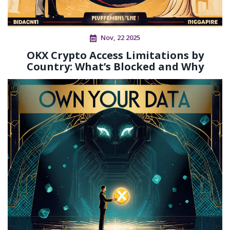
Nov, 22 2025
OKX Crypto Access Limitations by
Country: What’s Blocked and Why