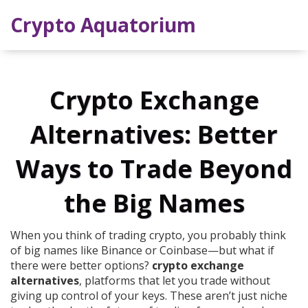
Crypto Aquatorium
Crypto Exchange
Alternatives: Better
Ways to Trade Beyond
the Big Names
When you think of trading crypto, you probably think
of big names like Binance or Coinbase—but what if
there were better options?
crypto exchange
alternatives
,
platforms that let you trade without
giving up control of your keys
. These aren’t just niche