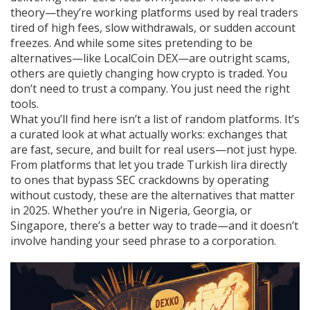
theory—they’re working platforms used by real traders
tired of high fees, slow withdrawals, or sudden account
freezes. And while some sites pretending to be
alternatives—like LocalCoin DEX—are outright scams,
others are quietly changing how crypto is traded. You
don’t need to trust a company. You just need the right
tools.
What you’ll find here isn’t a list of random platforms. It’s
a curated look at what actually works: exchanges that
are fast, secure, and built for real users—not just hype.
From platforms that let you trade Turkish lira directly
to ones that bypass SEC crackdowns by operating
without custody, these are the alternatives that matter
in 2025. Whether you’re in Nigeria, Georgia, or
Singapore, there’s a better way to trade—and it doesn’t
involve handing your seed phrase to a corporation.