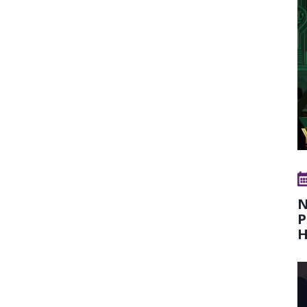
N
P
H