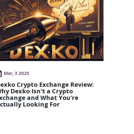
Mar, 3 2025
exko Crypto Exchange Review:
hy Dexko Isn't a Crypto
xchange and What You're
ctually Looking For