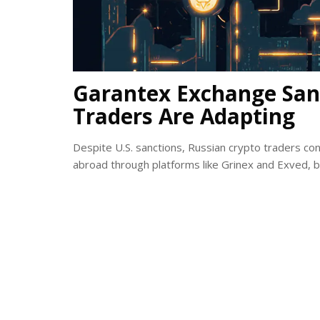
Garantex Exchange San
Traders Are Adapting
Despite U.S. sanctions, Russian crypto traders 
abroad through platforms like Grinex and Exved, 