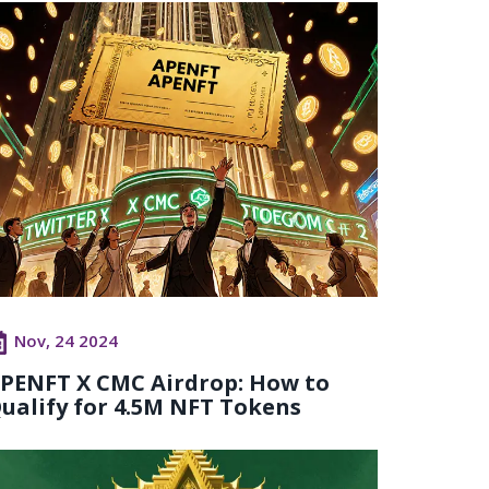
Nov, 24 2024
PENFT X CMC Airdrop: How to
ualify for 4.5M NFT Tokens