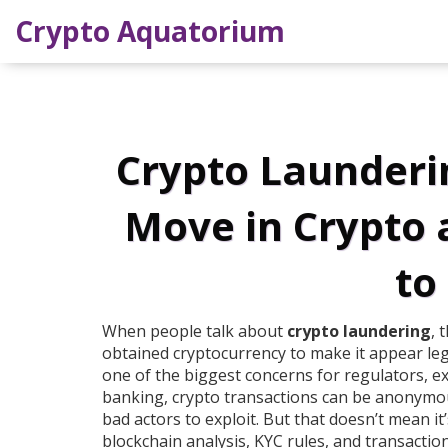
Crypto Aquatorium
Crypto Launderin
Move in Crypto
to
When people talk about
crypto laundering
,
t
obtained cryptocurrency to make it appear le
one of the biggest concerns for regulators, e
banking, crypto transactions can be anonymou
bad actors to exploit. But that doesn’t mean it’
blockchain analysis, KYC rules, and transacti