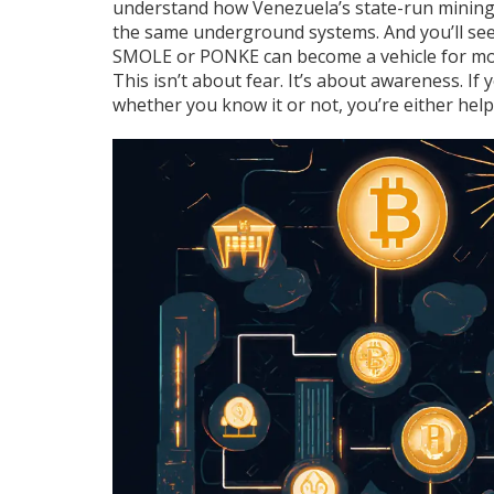
understand how Venezuela’s state-run mining 
the same underground systems. And you’ll se
SMOLE or PONKE can become a vehicle for mov
This isn’t about fear. It’s about awareness. If
whether you know it or not, you’re either helpi