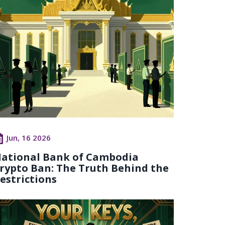
Jun, 16 2026
ational Bank of Cambodia
rypto Ban: The Truth Behind the
estrictions