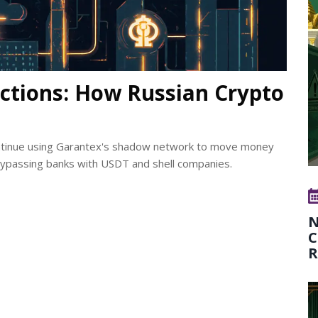
ctions: How Russian Crypto
continue using Garantex's shadow network to move money
bypassing banks with USDT and shell companies.
N
C
R