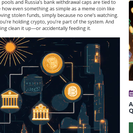
pools and Russia’s bank withdrawal caps are tied to
e how even something as simple as a meme coin like
ing stolen funds, simply because no one’s watching.
 you’re holding crypto, you’re part of the system. And
ng clean it up—or accidentally feeding it.
A
Q