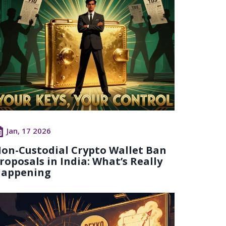
Jan, 17 2026
on-Custodial Crypto Wallet Ban
roposals in India: What’s Really
appening