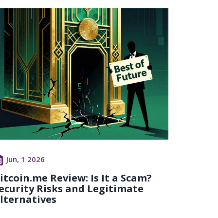
Jun, 1 2026
itcoin.me Review: Is It a Scam?
ecurity Risks and Legitimate
lternatives