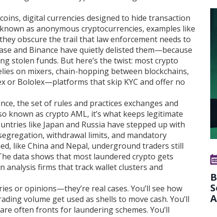
 coins
,
digital currencies designed to hide transaction
o known as
anonymous cryptocurrencies
, examples like
hey obscure the trail that law enforcement needs to
ase and Binance have quietly delisted them—because
ng stolen funds. But here’s the twist: most crypto
relies on mixers, chain-hopping between blockchains,
x or Bololex—platforms that skip KYC and offer no
ance
,
the set of rules and practices exchanges and
lso known as
crypto AML
, it’s what keeps legitimate
untries like Japan and Russia have stepped up with
segregation, withdrawal limits, and mandatory
ed, like China and Nepal, underground traders still
 The data shows that most laundered crypto gets
 analysis firms that track wallet clusters and
B
S
ories or opinions—they’re real cases. You’ll see how
A
ading volume get used as shells to move cash. You’ll
re often fronts for laundering schemes. You’ll