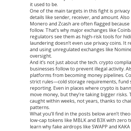
it used to be.
One of the main targets in this fight is
privacy
details like sender, receiver, and amount
. Als
Monero and Zcash are often flagged because t
follow.
That’s why major exchanges like Coinb
regulators see them as high-risk tools for hidi
laundering doesn’t even use privacy coins. It 
and using unregulated exchanges like Nomine
oversight.
And it’s not just about the tech.
crypto compli
businesses follow to prevent illegal activity
. A
platforms from becoming money pipelines.
Co
strict rules—cold storage requirements, fund 
reporting. Even in places where crypto is bann
move money, but they’re taking bigger risks.
caught within weeks, not years, thanks to chain
patterns.
What you’ll find in the posts below aren’t the
low-cap tokens like MBLK and B3X with zero tr
learn why fake airdrops like SWAPP and KAKA a