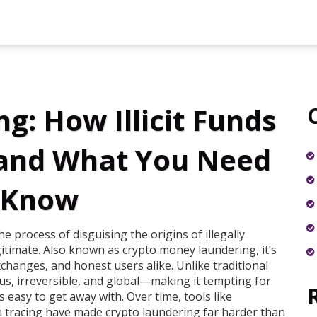
g: How Illicit Funds
 and What You Need
 Know
he process of disguising the origins of illegally
gitimate
. Also known as
crypto money laundering
, it’s
xchanges, and honest users alike.
Unlike traditional
s, irreversible, and global—making it tempting for
s easy to get away with. Over time, tools like
on tracing have made crypto laundering far harder than