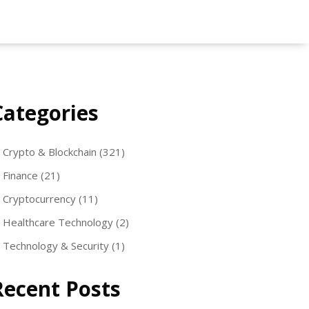
Categories
Crypto & Blockchain
(321)
Finance
(21)
Cryptocurrency
(11)
Healthcare Technology
(2)
Technology & Security
(1)
Recent Posts