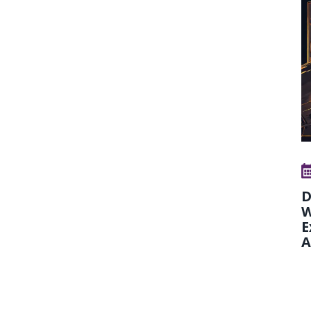
D
W
E
A