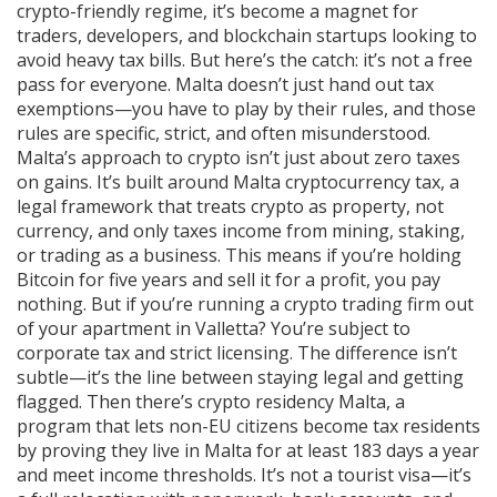
crypto-friendly regime
, it’s become a magnet for
traders, developers, and blockchain startups looking to
avoid heavy tax bills.
But here’s the catch: it’s not a free
pass for everyone. Malta doesn’t just hand out tax
exemptions—you have to play by their rules, and those
rules are specific, strict, and often misunderstood.
Malta’s approach to crypto isn’t just about zero taxes
on gains. It’s built around
Malta cryptocurrency tax
,
a
legal framework that treats crypto as property, not
currency, and only taxes income from mining, staking,
or trading as a business
. This means if you’re holding
Bitcoin for five years and sell it for a profit, you pay
nothing. But if you’re running a crypto trading firm out
of your apartment in Valletta? You’re subject to
corporate tax and strict licensing. The difference isn’t
subtle—it’s the line between staying legal and getting
flagged.
Then there’s
crypto residency Malta
,
a
program that lets non-EU citizens become tax residents
by proving they live in Malta for at least 183 days a year
and meet income thresholds
. It’s not a tourist visa—it’s