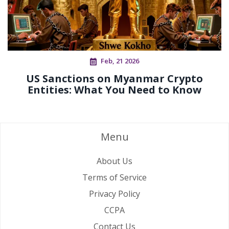
Feb, 21 2026
US Sanctions on Myanmar Crypto
Entities: What You Need to Know
Menu
About Us
Terms of Service
Privacy Policy
CCPA
Contact Us