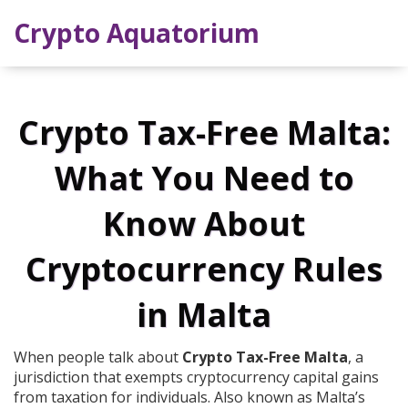
Crypto Aquatorium
Crypto Tax-Free Malta:
What You Need to
Know About
Cryptocurrency Rules
in Malta
When people talk about
Crypto Tax-Free Malta
,
a
jurisdiction that exempts cryptocurrency capital gains
from taxation for individuals
. Also known as
Malta’s