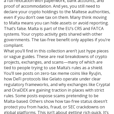
a full relocation with paperwork, bank accounts, and
proof of accommodation. And yes, you still need to
declare your crypto holdings to the Maltese authorities,
even if you don’t owe tax on them.
Many think moving
to Malta means you can hide assets or avoid reporting.
That’s false. Malta is part of the EU’s CRS and FATCA
systems. Your crypto activity gets shared with other
governments. The tax-free benefit only applies if you’re
compliant.
What you’ll find in this collection aren’t just hype pieces
or vague guides. These are real breakdowns of crypto
projects, exchanges, and scams—many of which are
tied to people trying to use Malta’s rules as a shield.
You’ll see posts on zero-tax meme coins like RyuJin,
how DeFi protocols like Gelato operate under clear
regulatory frameworks, and why exchanges like Cryptal
and OraiDEX are gaining traction in places with strict
rules. Some posts expose scams pretending to be
Malta-based. Others show how tax-free status doesn’t
protect you from hacks, fraud, or SEC crackdowns on
global platforms. This isn’t about getting rich quick. It’s