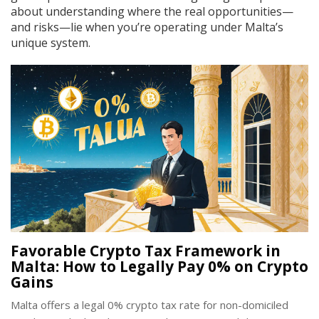
about understanding where the real opportunities—
and risks—lie when you’re operating under Malta’s
unique system.
Favorable Crypto Tax Framework in
Malta: How to Legally Pay 0% on Crypto
Gains
Malta offers a legal 0% crypto tax rate for non-domiciled