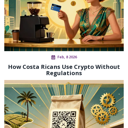
Feb, 8 2026
How Costa Ricans Use Crypto Without
Regulations