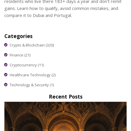
residents who live there 183+ days a year and don't remit
gains. Learn how to qualify, avoid common mistakes, and
compare it to Dubai and Portugal.
Categories
Crypto & Blockchain
(320)
Finance
(21)
Cryptocurrency
(11)
Healthcare Technology
(2)
Technology & Security
(1)
Recent Posts