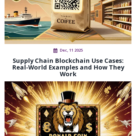
Dec, 11 2025
Supply Chain Blockchain Use Cases:
Real-World Examples and How They
Work