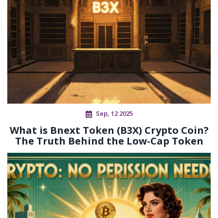
Sep, 12 2025
What is Bnext Token (B3X) Crypto Coin?
The Truth Behind the Low-Cap Token