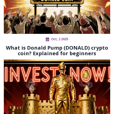
Oct, 2 2025
What is Donald Pump (DONALD) crypto
coin? Explained for beginners