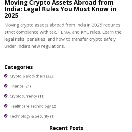
Moving Crypto Assets Abroad from
India: Legal Rules You Must Know in
2025
Moving crypto assets abroad from India in 2025 requires
strict compliance with tax, FEMA, and KYC rules. Learn the
legal risks, penalties, and how to transfer crypto safely
under India’s new regulations.
Categories
Crypto & Blockchain
(322)
Finance
(21)
Cryptocurrency
(11)
Healthcare Technology
(2)
Technology & Security
(1)
Recent Posts