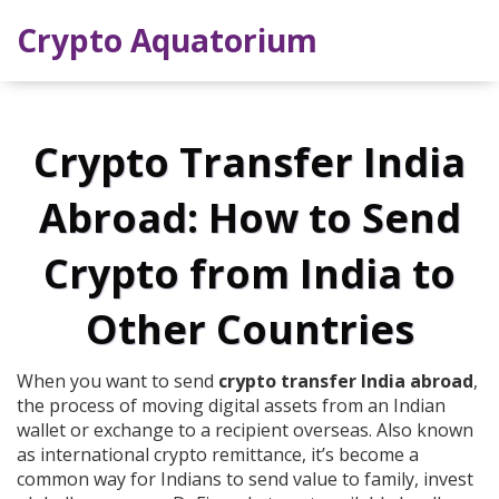
Crypto Aquatorium
Crypto Transfer India
Abroad: How to Send
Crypto from India to
Other Countries
When you want to send
crypto transfer India abroad
,
the process of moving digital assets from an Indian
wallet or exchange to a recipient overseas
. Also known
as
international crypto remittance
, it’s become a
common way for Indians to send value to family, invest