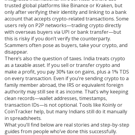
trusted global platforms like Binance or Kraken, but
only after verifying their identity and linking to a bank
account that accepts crypto-related transactions. Some
users rely on P2P networks—trading crypto directly
with overseas buyers via UPI or bank transfer—but
this is risky if you don’t verify the counterparty.
Scammers often pose as buyers, take your crypto, and
disappear.
There’s also the question of taxes. India treats crypto
as a taxable asset. If you sell or transfer crypto and
make a profit, you pay 30% tax on gains, plus a 1% TDS
on every transaction. Even if you’re sending crypto to a
family member abroad, the IRS or equivalent foreign
authority may still see it as income. That’s why keeping
clean records—wallet addresses, timestamps,
transaction IDs—is not optional. Tools like Koinly or
CoinTracker help, but many Indians still do it manually
in spreadsheets.
What you’ll find below are real stories and step-by-step
guides from people who’ve done this successfully.