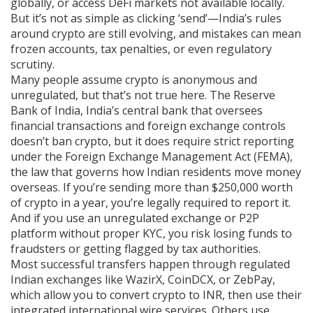
globally, or access DeFi markets not available locally.
But it’s not as simple as clicking ‘send’—India’s rules
around crypto are still evolving, and mistakes can mean
frozen accounts, tax penalties, or even regulatory
scrutiny.
Many people assume crypto is anonymous and
unregulated, but that’s not true here. The
Reserve
Bank of India
,
India’s central bank that oversees
financial transactions and foreign exchange controls
doesn’t ban crypto, but it does require strict reporting
under the
Foreign Exchange Management Act (FEMA)
,
the law that governs how Indian residents move money
overseas
. If you’re sending more than $250,000 worth
of crypto in a year, you’re legally required to report it.
And if you use an unregulated exchange or P2P
platform without proper KYC, you risk losing funds to
fraudsters or getting flagged by tax authorities.
Most successful transfers happen through regulated
Indian exchanges like WazirX, CoinDCX, or ZebPay,
which allow you to convert crypto to INR, then use their
integrated international wire services. Others use