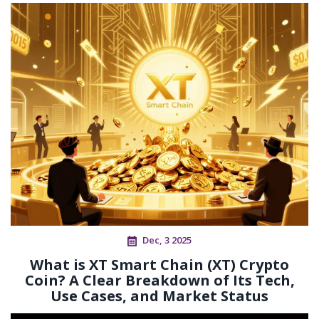
Dec, 3 2025
What is XT Smart Chain (XT) Crypto
Coin? A Clear Breakdown of Its Tech,
Use Cases, and Market Status