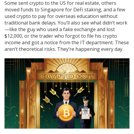
Some sent crypto to the US for real estate, others
moved funds to Singapore for DeFi staking, and a few
used crypto to pay for overseas education without
traditional bank delays. You’ll also see what didn’t work
—like the guy who used a fake exchange and lost
$12,000, or the trader who forgot to file his crypto
income and got a notice from the IT department. These
aren’t theoretical risks. They’re happening every day.