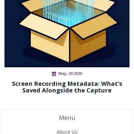
May, 30 2026
Screen Recording Metadata: What's
Saved Alongside the Capture
Menu
About Us