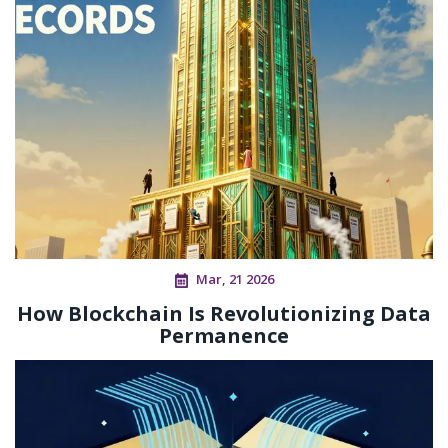
Mar, 21 2026
How Blockchain Is Revolutionizing Data
Permanence