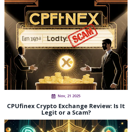
Nov, 21 2025
CPUfinex Crypto Exchange Review: Is It
Legit or a Scam?