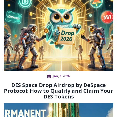
Jan, 1 2026
DES Space Drop Airdrop by DeSpace
Protocol: How to Qualify and Claim Your
DES Tokens