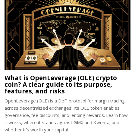
What is OpenLeverage (OLE) crypto
coin? A clear guide to its purpose,
features, and risks
OpenLeverage (OLE) is a DeFi protocol for margin trading
across decentralized exchanges. Its OLE token enables
governance, fee discounts, and lending rewards. Learn how
it works, where it stands against GMX and Kwenta, and
whether it's worth your capital.