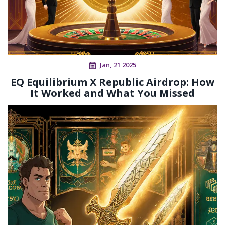
Jan, 21 2025
EQ Equilibrium X Republic Airdrop: How
It Worked and What You Missed