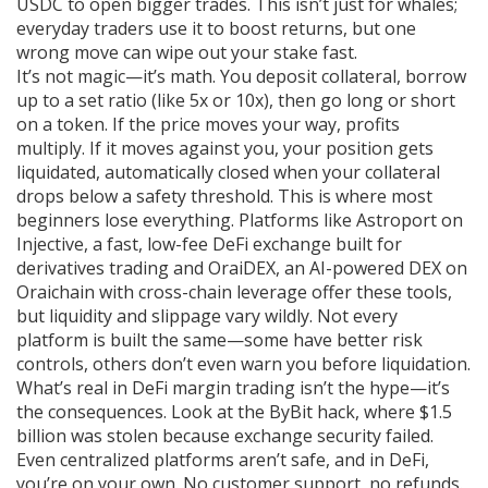
USDC to open bigger trades. This isn’t just for whales;
everyday traders use it to boost returns, but one
wrong move can wipe out your stake fast.
It’s not magic—it’s math. You deposit collateral, borrow
up to a set ratio (like 5x or 10x), then go long or short
on a token. If the price moves your way, profits
multiply. If it moves against you, your position gets
liquidated
,
automatically closed when your collateral
drops below a safety threshold
. This is where most
beginners lose everything. Platforms like
Astroport on
Injective
,
a fast, low-fee DeFi exchange built for
derivatives trading
and
OraiDEX
,
an AI-powered DEX on
Oraichain with cross-chain leverage
offer these tools,
but liquidity and slippage vary wildly. Not every
platform is built the same—some have better risk
controls, others don’t even warn you before liquidation.
What’s real in DeFi margin trading isn’t the hype—it’s
the consequences. Look at the
ByBit hack
,
where $1.5
billion was stolen because exchange security failed
.
Even centralized platforms aren’t safe, and in DeFi,
you’re on your own. No customer support, no refunds.