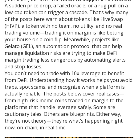
A sudden price drop, a failed oracle, or a rug pull on a
low-cap token can trigger a cascade. That’s why many
of the posts here warn about tokens like
HiveSwap
(HIVP)
,
a token with no team, no utility, and no real
trading volume
—trading it on margin is like betting
your house on a coin flip. Meanwhile, projects like
Gelato (GEL)
,
an automation protocol that can help
manage liquidation risks
are trying to make DeFi
margin trading less dangerous by automating alerts
and stop-losses.
You don’t need to trade with 10x leverage to benefit
from DeFi. Understanding how it works helps you avoid
traps, spot scams, and recognize when a platform is
actually reliable. The posts below cover real cases—
from high-risk meme coins traded on margin to the
platforms that handle leverage safely. Some are
cautionary tales. Others are blueprints. Either way,
they’re not theory—they’re what’s happening right
now, on-chain, in real time.