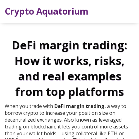
Crypto Aquatorium
DeFi margin trading:
How it works, risks,
and real examples
from top platforms
When you trade with
DeFi margin trading
,
a way to
borrow crypto to increase your position size on
decentralized exchanges
. Also known as
leveraged
trading on blockchain
, it lets you control more assets
than your wallet holds—using collateral like ETH or