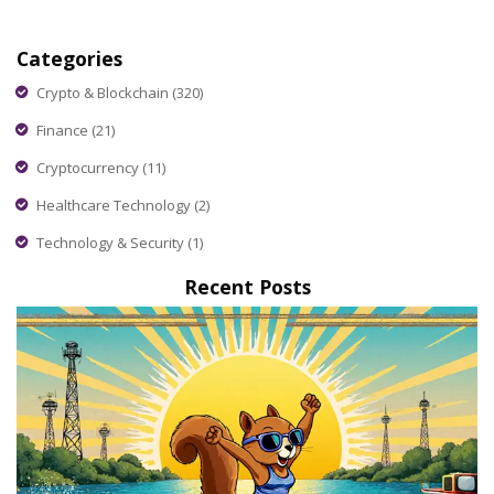
Categories
Crypto & Blockchain
(320)
Finance
(21)
Cryptocurrency
(11)
Healthcare Technology
(2)
Technology & Security
(1)
Recent Posts