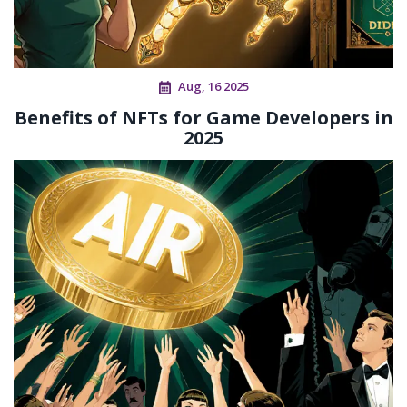
Aug, 16 2025
Benefits of NFTs for Game Developers in
2025