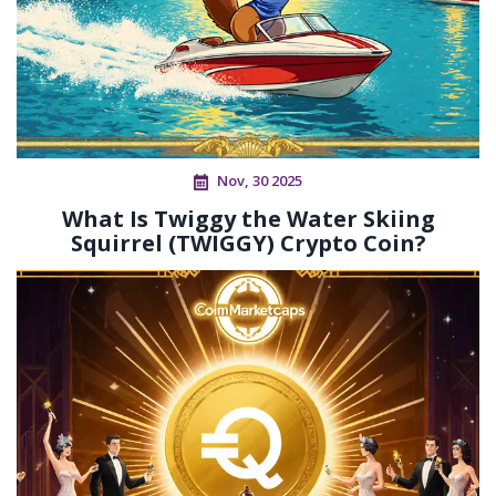
Nov, 30 2025
What Is Twiggy the Water Skiing
Squirrel (TWIGGY) Crypto Coin?