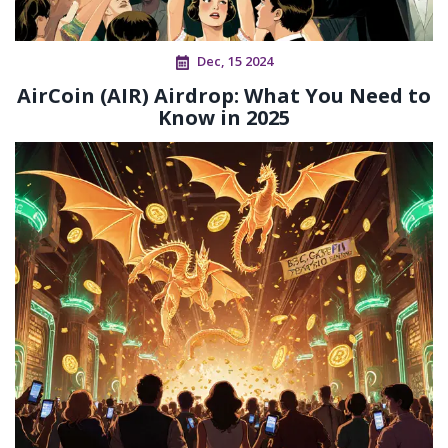
Dec, 15 2024
AirCoin (AIR) Airdrop: What You Need to
Know in 2025