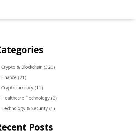
Categories
Crypto & Blockchain
(320)
Finance
(21)
Cryptocurrency
(11)
Healthcare Technology
(2)
Technology & Security
(1)
Recent Posts