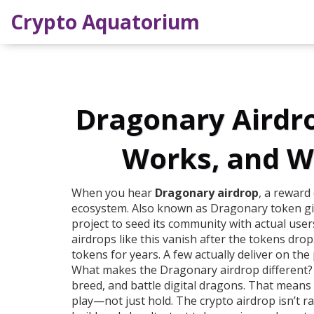
Crypto Aquatorium
Dragonary Airdrop
Works, and W
When you hear
Dragonary airdrop
,
a reward 
ecosystem
. Also known as
Dragonary token g
project to seed its community with actual users
airdrops like this vanish after the tokens dr
tokens for years. A few actually deliver on the
What makes the
Dragonary airdrop
different?
breed, and battle digital dragons. That means 
play—not just hold. The
crypto airdrop
isn’t r