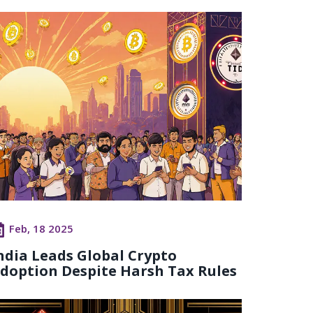
Feb, 18 2025
ndia Leads Global Crypto
doption Despite Harsh Tax Rules