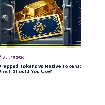
Apr, 10 2026
rapped Tokens vs Native Tokens:
hich Should You Use?