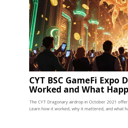
CYT BSC GameFi Expo D
Worked and What Happ
The CYT Dragonary airdrop in October 2021 offer
Learn how it worked, why it mattered, and what h