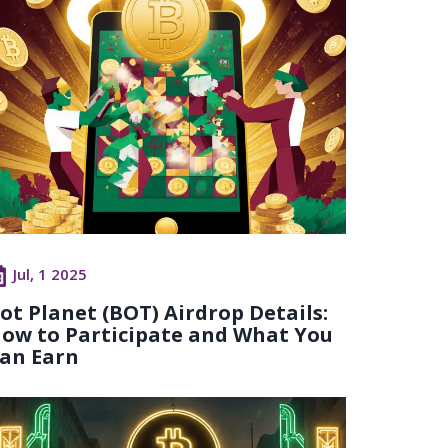
Jul, 1 2025
ot Planet (BOT) Airdrop Details:
ow to Participate and What You
an Earn