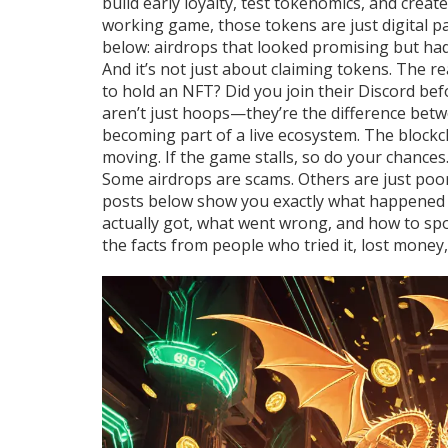
build early loyalty, test tokenomics, and crea
working game, those tokens are just digital pa
below: airdrops that looked promising but had
And it’s not just about claiming tokens. The 
to hold an NFT? Did you join their Discord be
aren’t just hoops—they’re the difference bet
becoming part of a live ecosystem. The
blockc
moving. If the game stalls, so do your chances
Some airdrops are scams. Others are just poorl
posts below show you exactly what happened 
actually got, what went wrong, and how to spot
the facts from people who tried it, lost mone