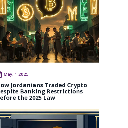
May, 1 2025
ow Jordanians Traded Crypto
espite Banking Restrictions
efore the 2025 Law