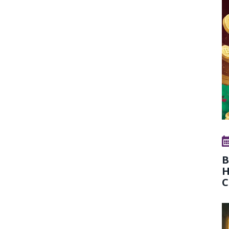
B
H
C