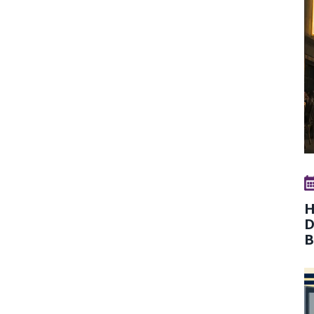
H
D
B