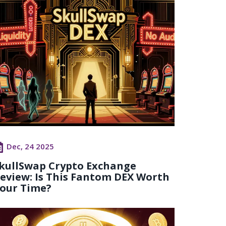
Dec, 24 2025
kullSwap Crypto Exchange
eview: Is This Fantom DEX Worth
our Time?