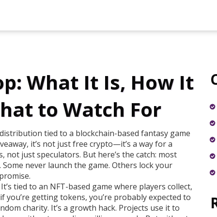
: What It Is, How It
hat to Watch For
distribution tied to a blockchain-based fantasy game
iveaway
, it’s not just free crypto—it’s a way for a
, not just speculators.
But here’s the catch: most
op. Some never launch the game. Others lock your
 promise.
 It’s tied to an NFT-based game where players collect,
if you’re getting tokens, you’re probably expected to
andom charity. It’s a growth hack. Projects use it to