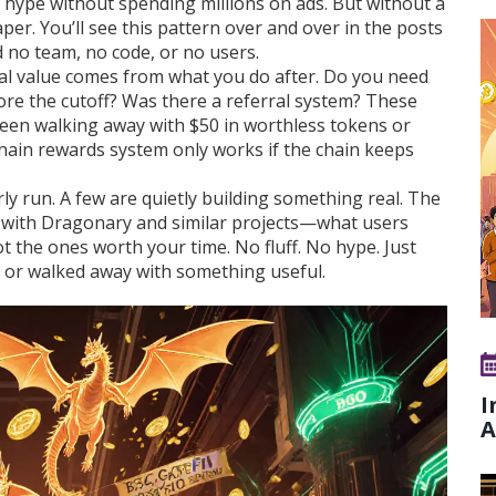
te hype without spending millions on ads. But without a
per. You’ll see this pattern over and over in the posts
 no team, no code, or no users.
real value comes from what you do after. Do you need
fore the cutoff? Was there a referral system? These
ween walking away with $50 in worthless tokens or
hain rewards
system only works if the chain keeps
.
y run. A few are quietly building something real. The
with Dragonary and similar projects—what users
 the ones worth your time. No fluff. No hype. Just
y, or walked away with something useful.
I
A