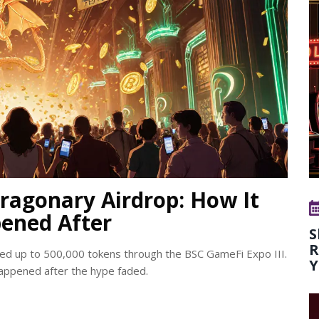
ragonary Airdrop: How It
ened After
S
R
ed up to 500,000 tokens through the BSC GameFi Expo III.
Y
appened after the hype faded.