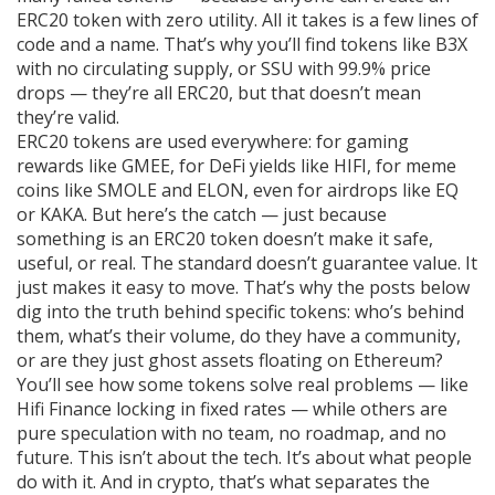
ERC20 token with zero utility. All it takes is a few lines of
code and a name. That’s why you’ll find tokens like B3X
with no circulating supply, or SSU with 99.9% price
drops — they’re all ERC20, but that doesn’t mean
they’re valid.
ERC20 tokens are used everywhere: for gaming
rewards like GMEE, for DeFi yields like HIFI, for meme
coins like SMOLE and ELON, even for airdrops like EQ
or KAKA. But here’s the catch — just because
something is an ERC20 token doesn’t make it safe,
useful, or real. The standard doesn’t guarantee value. It
just makes it easy to move. That’s why the posts below
dig into the truth behind specific tokens: who’s behind
them, what’s their volume, do they have a community,
or are they just ghost assets floating on Ethereum?
You’ll see how some tokens solve real problems — like
Hifi Finance locking in fixed rates — while others are
pure speculation with no team, no roadmap, and no
future. This isn’t about the tech. It’s about what people
do with it. And in crypto, that’s what separates the