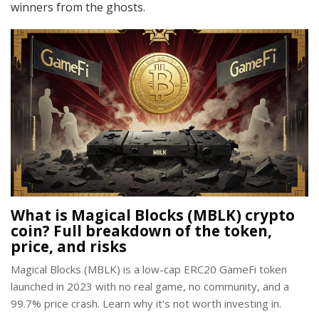
winners from the ghosts.
What is Magical Blocks (MBLK) crypto
coin? Full breakdown of the token,
price, and risks
Magical Blocks (MBLK) is a low-cap ERC20 GameFi token
launched in 2023 with no real game, no community, and a
99.7% price crash. Learn why it's not worth investing in.