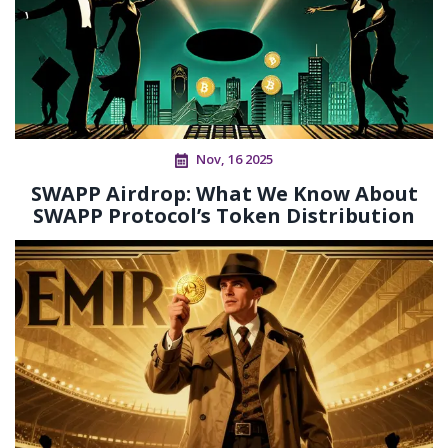
Nov, 16 2025
SWAPP Airdrop: What We Know About
SWAPP Protocol’s Token Distribution