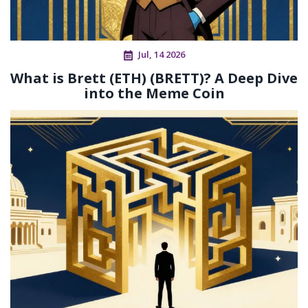
Jul, 14 2026
What is Brett (ETH) (BRETT)? A Deep Dive
into the Meme Coin