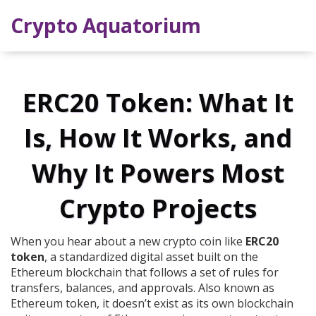
Crypto Aquatorium
ERC20 Token: What It
Is, How It Works, and
Why It Powers Most
Crypto Projects
When you hear about a new crypto coin like
ERC20
token
,
a standardized digital asset built on the
Ethereum blockchain that follows a set of rules for
transfers, balances, and approvals
. Also known as
Ethereum token
, it doesn’t exist as its own blockchain