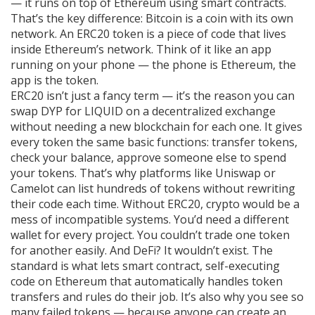
— it runs on top of Ethereum using smart contracts.
That’s the key difference: Bitcoin is a coin with its own
network. An ERC20 token is a piece of code that lives
inside Ethereum’s network. Think of it like an app
running on your phone — the phone is Ethereum, the
app is the token.
ERC20 isn’t just a fancy term — it’s the reason you can
swap DYP for LIQUID on a decentralized exchange
without needing a new blockchain for each one. It gives
every token the same basic functions: transfer tokens,
check your balance, approve someone else to spend
your tokens. That’s why platforms like Uniswap or
Camelot can list hundreds of tokens without rewriting
their code each time. Without ERC20, crypto would be a
mess of incompatible systems. You’d need a different
wallet for every project. You couldn’t trade one token
for another easily. And DeFi? It wouldn’t exist. The
standard is what lets
smart contract
,
self-executing
code on Ethereum that automatically handles token
transfers and rules
do their job. It’s also why you see so
many failed tokens — because anyone can create an