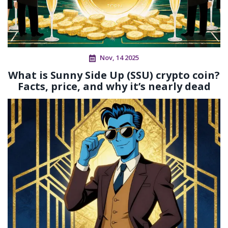
Nov, 14 2025
What is Sunny Side Up (SSU) crypto coin?
Facts, price, and why it’s nearly dead