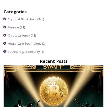
Categories
Crypto & Blockchain
(320)
Finance
(21)
Cryptocurrency
(11)
Healthcare Technology
(2)
Technology & Security
(1)
Recent Posts