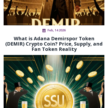
Feb, 14 2026
What is Adana Demirspor Token
(DEMIR) Crypto Coin? Price, Supply, and
Fan Token Reality