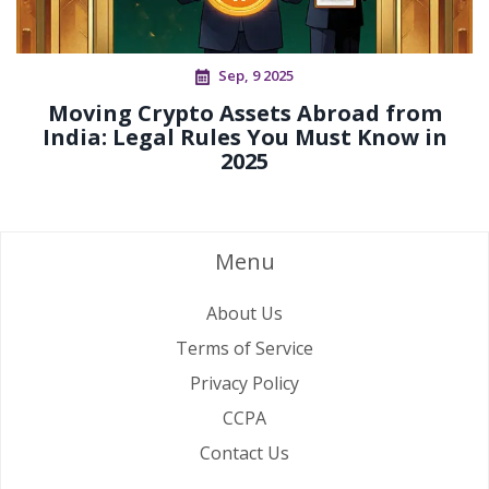
Sep, 9 2025
Moving Crypto Assets Abroad from
India: Legal Rules You Must Know in
2025
Menu
About Us
Terms of Service
Privacy Policy
CCPA
Contact Us