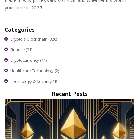
trade it, why prices vary so much, and whether it's worth
your time in 2025.
Categories
Crypto & Blockchain
(320)
Finance
(21)
Cryptocurrency
(11)
Healthcare Technology
(2)
Technology & Security
(1)
Recent Posts