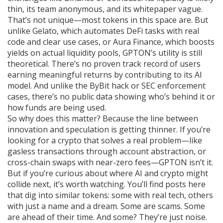
thin, its team anonymous, and its whitepaper vague.
That’s not unique—most tokens in this space are. But
unlike Gelato, which automates DeFi tasks with real
code and clear use cases, or Aura Finance, which boosts
yields on actual liquidity pools, GPTON’s utility is still
theoretical. There’s no proven track record of users
earning meaningful returns by contributing to its AI
model. And unlike the ByBit hack or SEC enforcement
cases, there’s no public data showing who’s behind it or
how funds are being used.
So why does this matter? Because the line between
innovation and speculation is getting thinner. If you’re
looking for a crypto that solves a real problem—like
gasless transactions through account abstraction, or
cross-chain swaps with near-zero fees—GPTON isn’t it.
But if you’re curious about where AI and crypto might
collide next, it’s worth watching. You’ll find posts here
that dig into similar tokens: some with real tech, others
with just a name and a dream. Some are scams. Some
are ahead of their time. And some? They’re just noise.