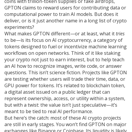
coins with trillion-token supplies or fake airdrops,
GPTON claims to reward users for contributing data or
computational power to train AI models. But does it
deliver, or is it just another name in a long list of crypto
experiments?
What makes GPTON different—or at least, what it
tries
to be—is its focus on
AI cryptocurrency
,
a category of
tokens designed to fuel or incentivize machine learning
workflows on open networks
. Think of it like staking
your crypto not just to earn interest, but to help teach
an AI how to recognize images, write code, or answer
questions. This isn’t science fiction. Projects like GPTON
are testing whether users will trade their time, data, or
GPU power for tokens. It’s related to
blockchain token
,
a digital asset issued on a public ledger that can
represent ownership, access, or utility within a system
,
but with a twist: the value isn’t just speculative—it’s
meant to be tied to real AI performance.
But here’s the catch: most of these AI crypto projects
are still in early stages. You won’t find GPTON on major
exchanges like Binance or Coinbase. Its liquidity is likely