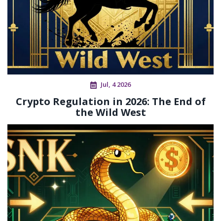
Jul, 4 2026
Crypto Regulation in 2026: The End of
the Wild West