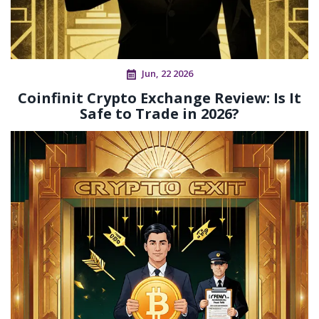
Jun, 22 2026
Coinfinit Crypto Exchange Review: Is It
Safe to Trade in 2026?