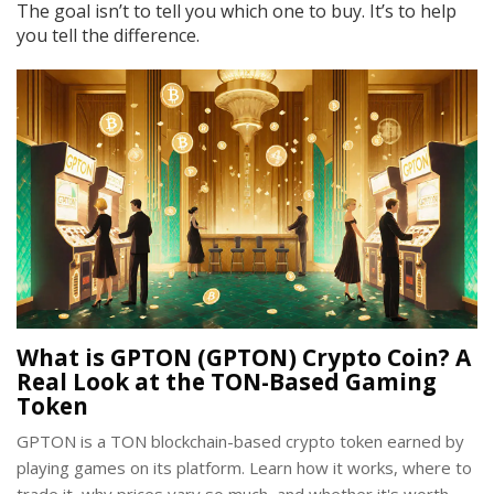
The goal isn’t to tell you which one to buy. It’s to help
you tell the difference.
What is GPTON (GPTON) Crypto Coin? A
Real Look at the TON-Based Gaming
Token
GPTON is a TON blockchain-based crypto token earned by
playing games on its platform. Learn how it works, where to