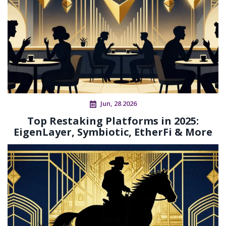
Jun, 28 2026
Top Restaking Platforms in 2025:
EigenLayer, Symbiotic, EtherFi & More