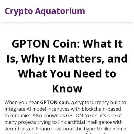
Crypto Aquatorium
GPTON Coin: What It
Is, Why It Matters, and
What You Need to
Know
When you hear
GPTON coin
,
a cryptocurrency built to
integrate AI model incentives with blockchain-based
tokenomics
. Also known as
GPTON token
, it’s one of
many projects trying to link artificial intelligence with
decentralized finance—without the hype.
Unlike meme