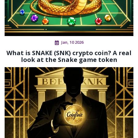
Jan, 10 2026
What is SNAKE (SNK) crypto coin? A real
look at the Snake game token