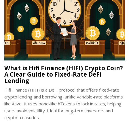
What is Hifi Finance (HIFI) Crypto Coin?
A Clear Guide to Fixed-Rate DeFi
Lending
Hifi Finance (HIFI) is a DeFi protocol that offers fixed-rate
crypto lending and borrowing, unlike variable-rate platforms
like Aave. It uses bond-like hTokens to lock in rates, helping
users avoid volatility. Ideal for long-term investors and
crypto treasuries.