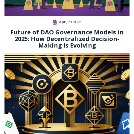
Apr, 23 2025
Future of DAO Governance Models in
2025: How Decentralized Decision-
Making Is Evolving