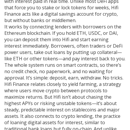
with interest paid in real time.
Unlike most DeFi apps
that force you to stake or lock tokens for weeks, Hifi
Finance acts like a digital savings account for crypto,
but without banks or middlemen.
It works by connecting lenders with borrowers on the
Ethereum blockchain. If you hold ETH, USDC, or DAI,
you can deposit them into Hifi and start earning
interest immediately. Borrowers, often traders or DeFi
power users, take out loans by putting up collateral—
like ETH or other tokens—and pay interest back to you.
The whole system runs on smart contracts, so there’s
no credit check, no paperwork, and no waiting for
approval. It’s simple: deposit, earn, withdraw. No tricks.
Hifi Finance relates closely to
yield farming
,
a strategy
where users move crypto between protocols to
maximize returns
. But Hifi isn’t about chasing the
highest APYs or risking unstable tokens—it’s about
steady, predictable interest on stablecoins and major
assets. It also connects to
crypto lending
,
the practice
of loaning digital assets for interest, similar to
traditional bank loans but fully on-chain
. And unlike