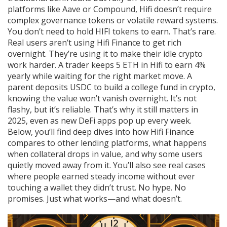
platforms like Aave or Compound, Hifi doesn’t require
complex governance tokens or volatile reward systems.
You don’t need to hold HIFI tokens to earn. That’s rare.
Real users aren’t using Hifi Finance to get rich
overnight. They’re using it to make their idle crypto
work harder. A trader keeps 5 ETH in Hifi to earn 4%
yearly while waiting for the right market move. A
parent deposits USDC to build a college fund in crypto,
knowing the value won’t vanish overnight. It’s not
flashy, but it’s reliable. That’s why it still matters in
2025, even as new DeFi apps pop up every week.
Below, you’ll find deep dives into how Hifi Finance
compares to other lending platforms, what happens
when collateral drops in value, and why some users
quietly moved away from it. You’ll also see real cases
where people earned steady income without ever
touching a wallet they didn’t trust. No hype. No
promises. Just what works—and what doesn’t.