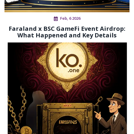
Feb, 6 2026
Faraland x BSC GameFi Event Airdrop:
What Happened and Key Details