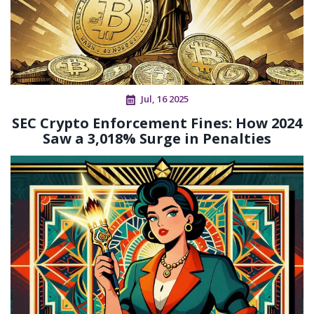
Jul, 16 2025
SEC Crypto Enforcement Fines: How 2024
Saw a 3,018% Surge in Penalties