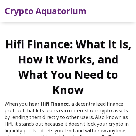
Crypto Aquatorium
Hifi Finance: What It Is,
How It Works, and
What You Need to
Know
When you hear
Hifi Finance
,
a decentralized finance
protocol that lets users earn interest on crypto assets
by lending them directly to other users
. Also known as
Hifi
, it stands out because it doesn’t lock your crypto in
liquidity pools—it lets you lend and withdraw anytime,