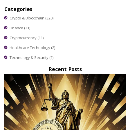
Categories
Crypto & Blockchain
(320)
Finance
(21)
Cryptocurrency
(11)
Healthcare Technology
(2)
Technology & Security
(1)
Recent Posts