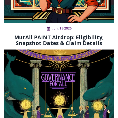
Jun, 19 2026
MurAll PAINT Airdrop: Eligibility,
Snapshot Dates & Claim Details