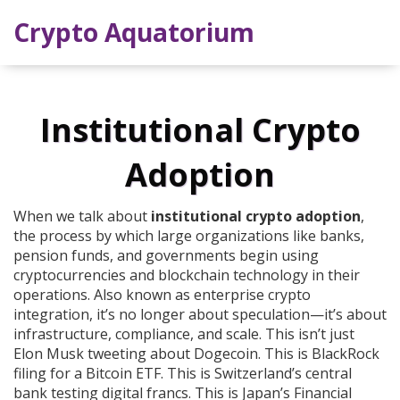
Crypto Aquatorium
Institutional Crypto
Adoption
When we talk about
institutional crypto adoption
,
the process by which large organizations like banks,
pension funds, and governments begin using
cryptocurrencies and blockchain technology in their
operations
. Also known as
enterprise crypto
integration
, it’s no longer about speculation—it’s about
infrastructure, compliance, and scale.
This isn’t just
Elon Musk tweeting about Dogecoin. This is BlackRock
filing for a Bitcoin ETF. This is Switzerland’s central
bank testing digital francs. This is Japan’s Financial