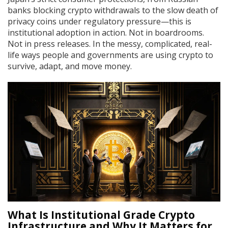
banks blocking crypto withdrawals to the slow death of
privacy coins under regulatory pressure—this is
institutional adoption in action. Not in boardrooms.
Not in press releases. In the messy, complicated, real-
life ways people and governments are using crypto to
survive, adapt, and move money.
What Is Institutional Grade Crypto
Infrastructure and Why It Matters for