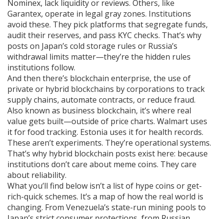
Nominex, lack liquidity or reviews. Others, like
Garantex, operate in legal gray zones. Institutions
avoid these. They pick platforms that segregate funds,
audit their reserves, and pass KYC checks. That’s why
posts on Japan’s cold storage rules or Russia’s
withdrawal limits matter—they’re the hidden rules
institutions follow.
And then there’s
blockchain enterprise
,
the use of
private or hybrid blockchains by corporations to track
supply chains, automate contracts, or reduce fraud
.
Also known as
business blockchain
, it’s where real
value gets built—outside of price charts.
Walmart uses
it for food tracking. Estonia uses it for health records.
These aren’t experiments. They’re operational systems.
That’s why hybrid blockchain posts exist here: because
institutions don’t care about meme coins. They care
about reliability.
What you’ll find below isn’t a list of hype coins or get-
rich-quick schemes. It’s a map of how the real world is
changing. From Venezuela’s state-run mining pools to
Japan’s strict consumer protections, from Russian