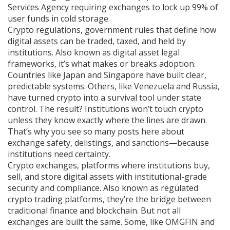
Services Agency requiring exchanges to lock up 99% of
user funds in cold storage.
Crypto regulations
,
government rules that define how
digital assets can be traded, taxed, and held by
institutions
. Also known as
digital asset legal
frameworks
, it’s what makes or breaks adoption.
Countries like Japan and Singapore have built clear,
predictable systems. Others, like Venezuela and Russia,
have turned crypto into a survival tool under state
control. The result? Institutions won’t touch crypto
unless they know exactly where the lines are drawn.
That’s why you see so many posts here about
exchange safety, delistings, and sanctions—because
institutions need certainty.
Crypto exchanges
,
platforms where institutions buy,
sell, and store digital assets with institutional-grade
security and compliance
. Also known as
regulated
crypto trading platforms
, they’re the bridge between
traditional finance and blockchain.
But not all
exchanges are built the same. Some, like OMGFIN and