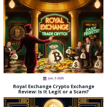
Jun, 5 2025
Royal Exchange Crypto Exchange
Review: Is It Legit or a Scam?