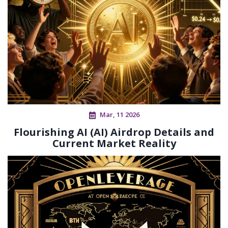
Mar, 11 2026
Flourishing AI (AI) Airdrop Details and
Current Market Reality