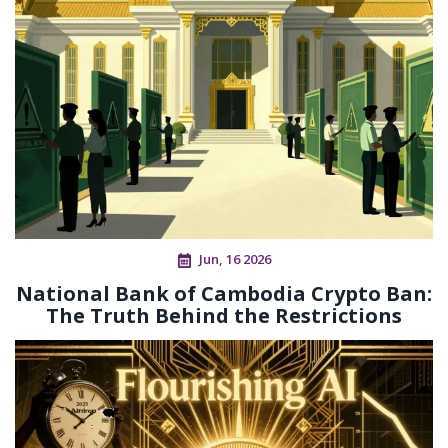
Jun, 16 2026
National Bank of Cambodia Crypto Ban:
The Truth Behind the Restrictions