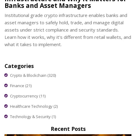
Banks and Asset Managers
Institutional grade crypto infrastructure enables banks and
asset managers to safely hold, trade, and manage digital
assets under strict compliance and security standards.
Learn how it works, why it's different from retail wallets, and
what it takes to implement.
Categories
Crypto & Blockchain
(320)
Finance
(21)
Cryptocurrency
(11)
Healthcare Technology
(2)
Technology & Security
(1)
Recent Posts