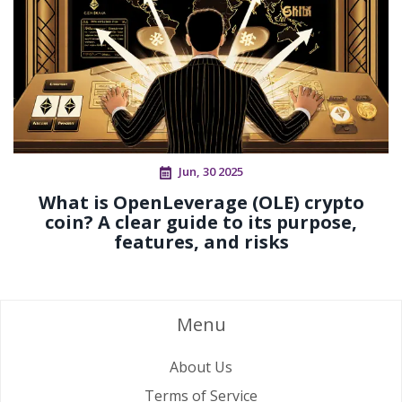
Jun, 30 2025
What is OpenLeverage (OLE) crypto
coin? A clear guide to its purpose,
features, and risks
Menu
About Us
Terms of Service