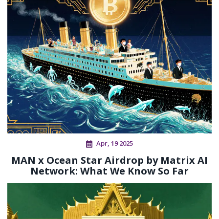
Apr, 19 2025
MAN x Ocean Star Airdrop by Matrix AI
Network: What We Know So Far