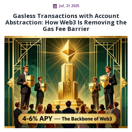
Jul, 21 2025
Gasless Transactions with Account
Abstraction: How Web3 Is Removing the
Gas Fee Barrier