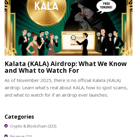
Kalata (KALA) Airdrop: What We Know
and What to Watch For
As of November 2025, there is no official Kalata (KALA)
airdrop. Learn what's real about KALA, how to spot scams,
and what to watch for if an airdrop ever launches.
Categories
Crypto & Blockchain
(323)
Finance
(21)