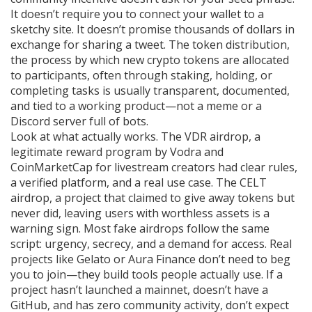
It doesn’t require you to connect your wallet to a
sketchy site. It doesn’t promise thousands of dollars in
exchange for sharing a tweet. The
token distribution
,
the process by which new crypto tokens are allocated
to participants, often through staking, holding, or
completing tasks
is usually transparent, documented,
and tied to a working product—not a meme or a
Discord server full of bots.
Look at what actually works. The
VDR airdrop
,
a
legitimate reward program by Vodra and
CoinMarketCap for livestream creators
had clear rules,
a verified platform, and a real use case. The
CELT
airdrop
,
a project that claimed to give away tokens but
never did, leaving users with worthless assets
is a
warning sign. Most fake airdrops follow the same
script: urgency, secrecy, and a demand for access. Real
projects like Gelato or Aura Finance don’t need to beg
you to join—they build tools people actually use. If a
project hasn’t launched a mainnet, doesn’t have a
GitHub, and has zero community activity, don’t expect