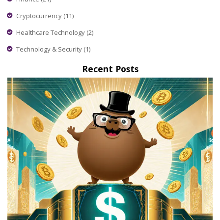
Cryptocurrency
(11)
Healthcare Technology
(2)
Technology & Security
(1)
Recent Posts