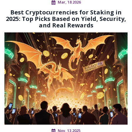
Mar, 18 2026
Best Cryptocurrencies for Staking in
2025: Top Picks Based on Yield, Security,
and Real Rewards
Nov, 13 2025