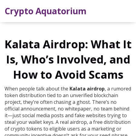
Crypto Aquatorium
Kalata Airdrop: What It
Is, Who’s Involved, and
How to Avoid Scams
When people talk about the
Kalata airdrop
,
a rumored
token distribution tied to an unverified blockchain
project
, they’re often chasing a ghost. There’s no
official announcement, no whitepaper, no team behind
it—just social media posts and fake websites trying to
steal your wallet keys. A real
airdrop
,
a free distribution
of crypto tokens to eligible users as a marketing or
community incentive
doesn’t ask for your seed phrase.