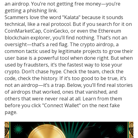
an airdrop. You’re not getting free money—you’re
getting a phishing link.
Scammers love the word "Kalata" because it sounds
technical, like a real protocol. But if you search for it on
CoinMarketCap, CoinGecko, or even the Ethereum
blockchain explorer, you’ll find nothing. That’s not an
oversight—that’s a red flag. The
crypto airdrop
,
a
common tactic used by legitimate projects to grow their
user base
is a powerful tool when done right. But when
used by fraudsters, it’s the fastest way to lose your
crypto. Don’t chase hype. Check the team, check the
code, check the history. If it’s too good to be true, it’s
not an airdrop—it’s a trap. Below, you’ll find real stories
of airdrops that worked, ones that vanished, and
others that were never real at all. Learn from them
before you click "Connect Wallet" on the next fake
page.