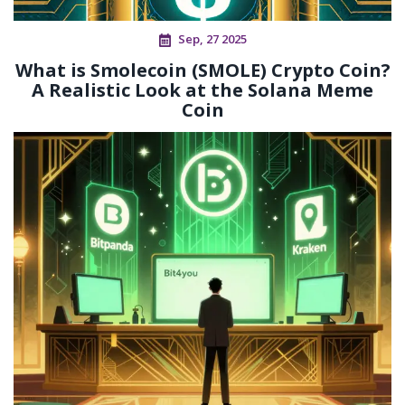
Sep, 27 2025
What is Smolecoin (SMOLE) Crypto Coin?
A Realistic Look at the Solana Meme
Coin