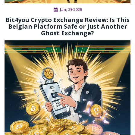
Jan, 29 2026
Bit4you Crypto Exchange Review: Is This
Belgian Platform Safe or Just Another
Ghost Exchange?