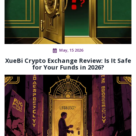
May, 15 2026
XueBi Crypto Exchange Review: Is It Safe
for Your Funds in 2026?