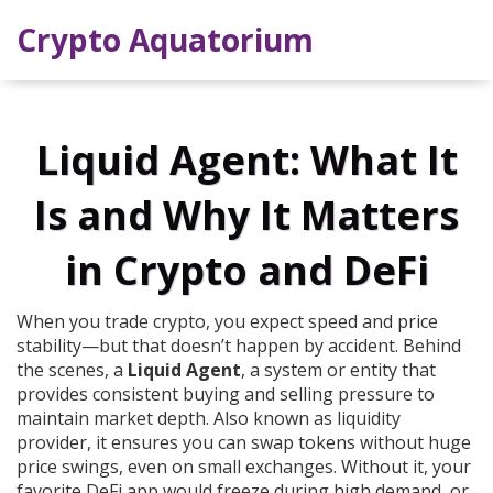
Crypto Aquatorium
Liquid Agent: What It
Is and Why It Matters
in Crypto and DeFi
When you trade crypto, you expect speed and price
stability—but that doesn’t happen by accident. Behind
the scenes, a
Liquid Agent
,
a system or entity that
provides consistent buying and selling pressure to
maintain market depth
. Also known as
liquidity
provider
, it ensures you can swap tokens without huge
price swings, even on small exchanges.
Without it, your
favorite DeFi app would freeze during high demand, or