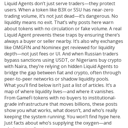
Liquid Agents don’t just serve traders—they protect
users. When a token like B3X or SSU has near-zero
trading volume, it’s not just dead—it’s dangerous. No
liquidity means no exit. That’s why posts here warn
about tokens with no circulation or fake volume. A real
Liquid Agent prevents these traps by ensuring there’s
always a buyer or seller nearby. It’s also why exchanges
like OMGFIN and Nominex get reviewed for liquidity
depth—not just fees or UI. And when Russian traders
bypass sanctions using USDT, or Nigerians buy crypto
with Naira, they’re relying on hidden Liquid Agents to
bridge the gap between fiat and crypto, often through
peer-to-peer networks or shadow liquidity pools.
What you’ll find below isn’t just a list of articles. It’s a
map of where liquidity lives—and where it vanishes.
From GameFi tokens with no buyers to institutional-
grade infrastructure that moves billions, these posts
show you what works, what doesn’t, and who’s really
keeping the system running. You won’t find hype here.
Just facts about who’s supplying the oxygen—and