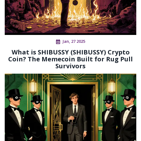
Jan, 27 2025
What is SHIBUSSY (SHIBUSSY) Crypto
Coin? The Memecoin Built for Rug Pull
Survivors