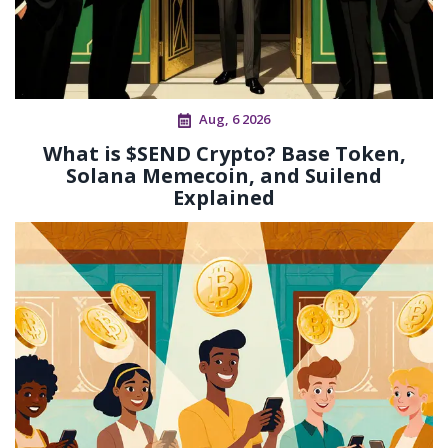
Aug, 6 2026
What is $SEND Crypto? Base Token,
Solana Memecoin, and Suilend
Explained