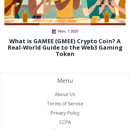
Nov, 7 2025
What is GAMEE (GMEE) Crypto Coin? A
Real-World Guide to the Web3 Gaming
Token
Menu
About Us
Terms of Service
Privacy Policy
CCPA