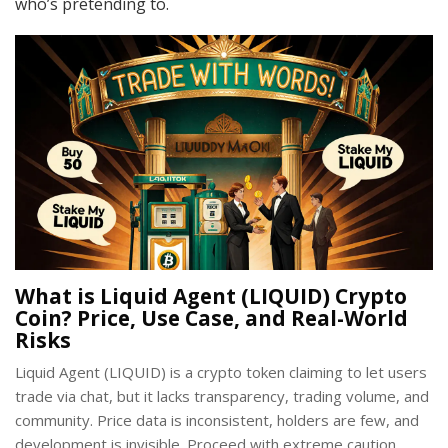
who’s pretending to.
What is Liquid Agent (LIQUID) Crypto
Coin? Price, Use Case, and Real-World
Risks
Liquid Agent (LIQUID) is a crypto token claiming to let users
trade via chat, but it lacks transparency, trading volume, and
community. Price data is inconsistent, holders are few, and
development is invisible. Proceed with extreme caution.