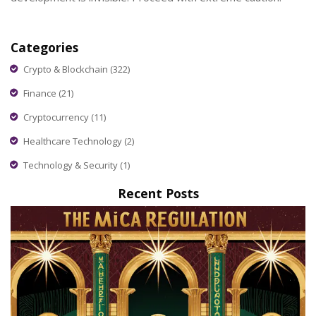
Categories
Crypto & Blockchain
(322)
Finance
(21)
Cryptocurrency
(11)
Healthcare Technology
(2)
Technology & Security
(1)
Recent Posts