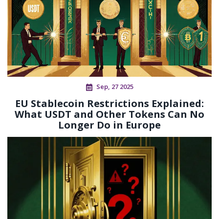
Sep, 27 2025
EU Stablecoin Restrictions Explained:
What USDT and Other Tokens Can No
Longer Do in Europe