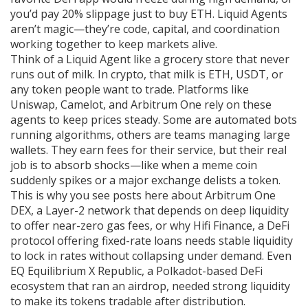
you’d pay 20% slippage just to buy ETH. Liquid Agents
aren’t magic—they’re code, capital, and coordination
working together to keep markets alive.
Think of a Liquid Agent like a grocery store that never
runs out of milk. In crypto, that milk is ETH, USDT, or
any token people want to trade. Platforms like
Uniswap, Camelot, and Arbitrum One rely on these
agents to keep prices steady. Some are automated bots
running algorithms, others are teams managing large
wallets. They earn fees for their service, but their real
job is to absorb shocks—like when a meme coin
suddenly spikes or a major exchange delists a token.
This is why you see posts here about
Arbitrum One
DEX
,
a Layer-2 network that depends on deep liquidity
to offer near-zero gas fees
, or why
Hifi Finance
,
a DeFi
protocol offering fixed-rate loans
needs stable liquidity
to lock in rates without collapsing under demand. Even
EQ Equilibrium X Republic
,
a Polkadot-based DeFi
ecosystem
that ran an airdrop, needed strong liquidity
to make its tokens tradable after distribution.