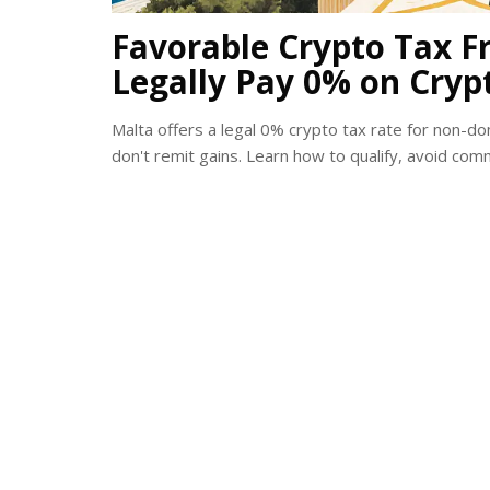
Favorable Crypto Tax F
Legally Pay 0% on Cryp
Malta offers a legal 0% crypto tax rate for non-d
don't remit gains. Learn how to qualify, avoid co