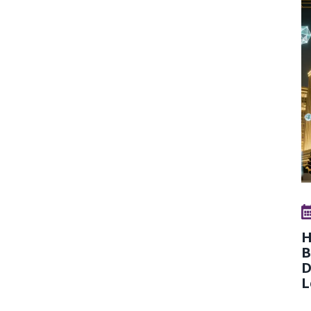
H
B
D
L