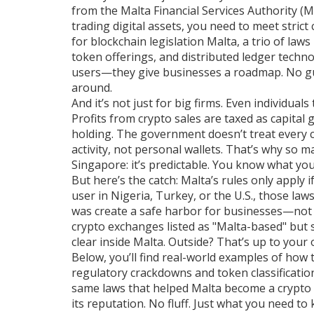
from the Malta Financial Services Authority (
trading digital assets
, you need to meet strict
for
blockchain legislation Malta
,
a trio of law
token offerings, and distributed ledger techno
users—they give businesses a roadmap. No gu
around.
And it’s not just for big firms. Even individua
Profits from crypto sales are taxed as capital 
holding. The government doesn’t treat every c
activity, not personal wallets. That’s why so 
Singapore: it’s predictable. You know what you
But here’s the catch: Malta’s rules only apply i
user in Nigeria, Turkey, or the U.S., those law
was create a safe harbor for businesses—not a
crypto exchanges listed as "Malta-based" but s
clear inside Malta. Outside? That’s up to you
Below, you’ll find real-world examples of ho
regulatory crackdowns and token classificatio
same laws that helped Malta become a crypto h
its reputation. No fluff. Just what you need to 