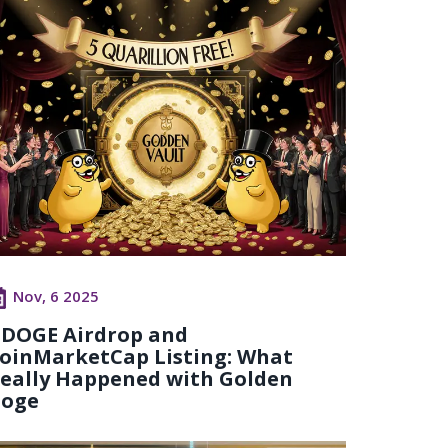
Nov, 6 2025
DOGE Airdrop and
oinMarketCap Listing: What
eally Happened with Golden
oge