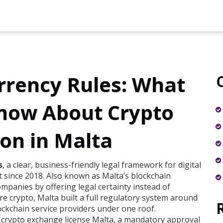
rrency Rules: What
now About Crypto
on in Malta
s
,
a clear, business-friendly legal framework for digital
 since 2018
. Also known as
Malta’s blockchain
companies by offering legal certainty instead of
e crypto, Malta built a full regulatory system around
ckchain service providers under one roof.
a
crypto exchange license Malta
,
a mandatory approval