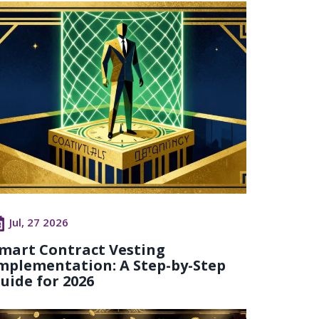
Jul, 27 2026
mart Contract Vesting
mplementation: A Step-by-Step
uide for 2026