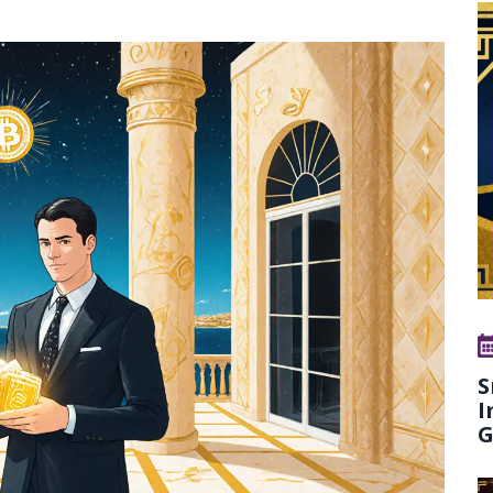
S
I
G