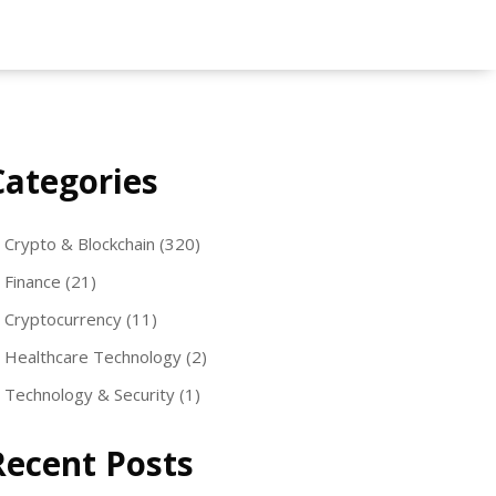
Categories
Crypto & Blockchain
(320)
Finance
(21)
Cryptocurrency
(11)
Healthcare Technology
(2)
Technology & Security
(1)
Recent Posts