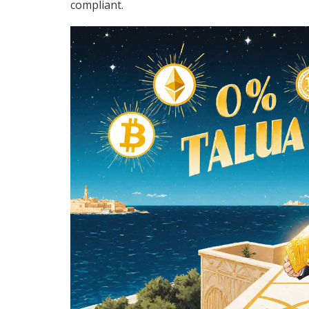
compliant.