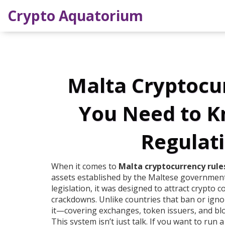
Crypto Aquatorium
Malta Cryptocu
You Need to K
Regulati
When it comes to
Malta cryptocurrency rule
assets established by the Maltese government
legislation
, it was designed to attract crypto 
crackdowns.
Unlike countries that ban or ignor
it—covering exchanges, token issuers, and blo
This system isn’t just talk. If you want to run 