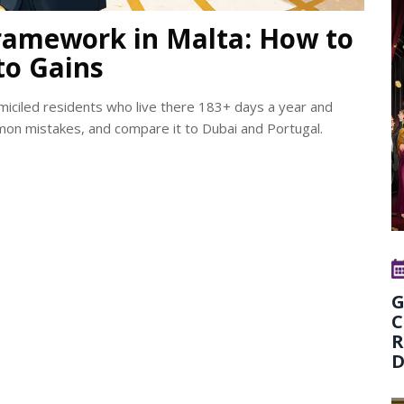
ramework in Malta: How to
to Gains
omiciled residents who live there 183+ days a year and
mmon mistakes, and compare it to Dubai and Portugal.
G
C
R
D