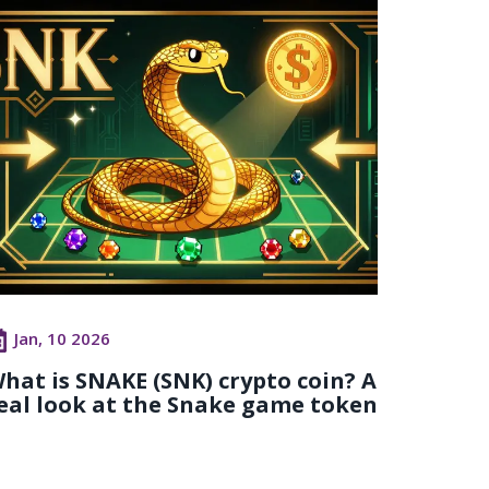
Jan, 10 2026
hat is SNAKE (SNK) crypto coin? A
eal look at the Snake game token