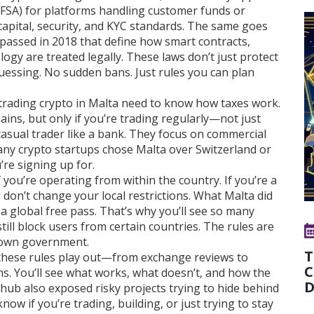
MFSA) for platforms handling customer funds or
 capital, security, and KYC standards. The same goes
s passed in 2018 that define how smart contracts,
logy are treated legally
. These laws don’t just protect
essing. No sudden bans. Just rules you can plan
ls trading crypto in Malta need to know how taxes work.
gains, but only if you’re trading regularly—not just
asual trader like a bank. They focus on commercial
many crypto startups chose Malta over Switzerland or
’re signing up for.
f you’re operating from within the country. If you’re a
s don’t change your local restrictions. What Malta did
 global free pass. That’s why you’ll see so many
till block users from certain countries. The rules are
r own government.
T
w these rules play out—from exchange reviews to
C
ns. You’ll see what works, what doesn’t, and how the
D
ub also exposed risky projects trying to hide behind
know if you’re trading, building, or just trying to stay