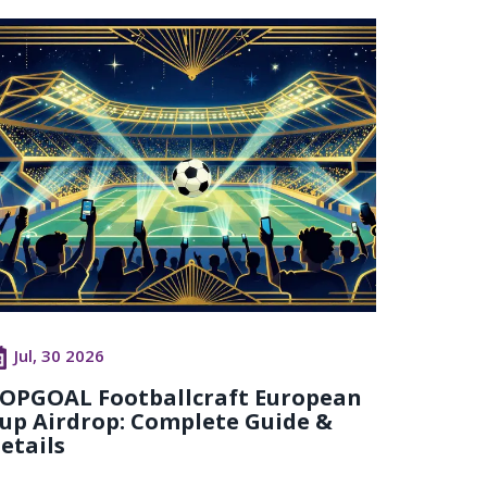
Jul, 30 2026
OPGOAL Footballcraft European
up Airdrop: Complete Guide &
etails