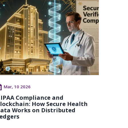
Mar, 10 2026
IPAA Compliance and
lockchain: How Secure Health
ata Works on Distributed
edgers