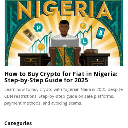
How to Buy Crypto for Fiat in Nigeria:
Step-by-Step Guide for 2025
Learn how to buy crypto with Nigerian Naira in 2025 despite
CBN restrictions. Step-by-step guide on safe platforms,
payment methods, and avoiding scams.
Categories