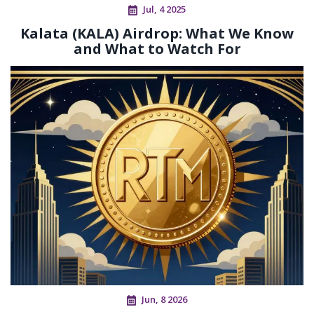
Jul, 4 2025
Kalata (KALA) Airdrop: What We Know
and What to Watch For
Jun, 8 2026