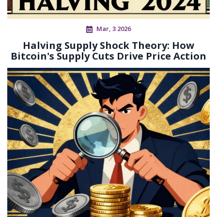
Mar, 3 2026
Halving Supply Shock Theory: How
Bitcoin's Supply Cuts Drive Price Action