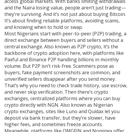
access global markets.
With banks limiting withdrawals
and the Naira losing value, people aren’t just trading—
they’re surviving. And it’s not just about buying Bitcoin.
It’s about finding reliable platforms, avoiding scams,
and knowing when to hold or swap.
Most Nigerians start with
peer-to-peer (P2P) trading
,
a
direct exchange between buyers and sellers without a
central exchange
. Also known as
P2P crypto
, it’s the
backbone of crypto adoption here, with platforms like
Paxful and Binance P2P handling billions in monthly
volume. But P2P isn’t risk-free. Scammers pose as
buyers, fake payment screenshots are common, and
unverified sellers disappear after you send money.
That’s why you need to check trade history, use escrow,
and never skip verification. Then there’s
crypto
exchanges
,
centralized platforms where you can buy
crypto directly with NGN
. Also known as
Nigerian
crypto exchanges
, sites like Luno and Quidax let you
deposit via bank transfer, but they’re slower, have
higher fees, and sometimes freeze accounts.
Meanwhile, platforms like OMGFIN and Nominex offer