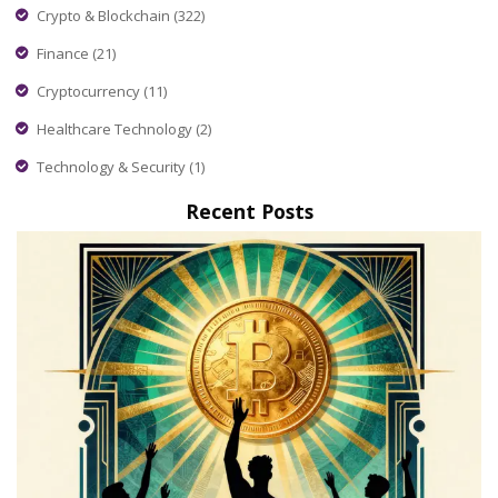
Crypto & Blockchain
(322)
Finance
(21)
Cryptocurrency
(11)
Healthcare Technology
(2)
Technology & Security
(1)
Recent Posts