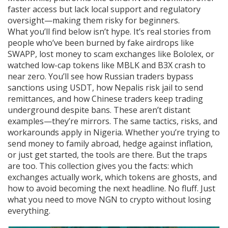
faster access but lack local support and regulatory
oversight—making them risky for beginners.
What you’ll find below isn’t hype. It’s real stories from
people who’ve been burned by fake airdrops like
SWAPP, lost money to scam exchanges like Bololex, or
watched low-cap tokens like MBLK and B3X crash to
near zero. You’ll see how Russian traders bypass
sanctions using USDT, how Nepalis risk jail to send
remittances, and how Chinese traders keep trading
underground despite bans. These aren’t distant
examples—they’re mirrors. The same tactics, risks, and
workarounds apply in Nigeria. Whether you’re trying to
send money to family abroad, hedge against inflation,
or just get started, the tools are there. But the traps
are too. This collection gives you the facts: which
exchanges actually work, which tokens are ghosts, and
how to avoid becoming the next headline. No fluff. Just
what you need to move NGN to crypto without losing
everything.