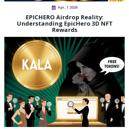
Apr, 1 2026
EPICHERO Airdrop Reality:
Understanding EpicHero 3D NFT
Rewards