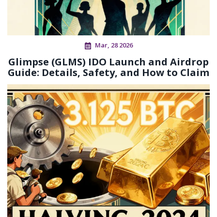
Mar, 28 2026
Glimpse (GLMS) IDO Launch and Airdrop
Guide: Details, Safety, and How to Claim