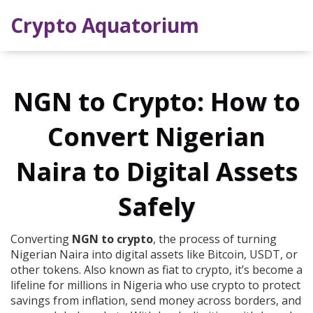
Crypto Aquatorium
NGN to Crypto: How to
Convert Nigerian
Naira to Digital Assets
Safely
Converting
NGN to crypto
,
the process of turning
Nigerian Naira into digital assets like Bitcoin, USDT, or
other tokens
. Also known as
fiat to crypto
, it’s become a
lifeline for millions in Nigeria who use crypto to protect
savings from inflation, send money across borders, and