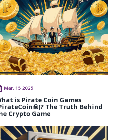
Mar, 15 2025
hat is Pirate Coin Games
PirateCoin☠)? The Truth Behind
he Crypto Game