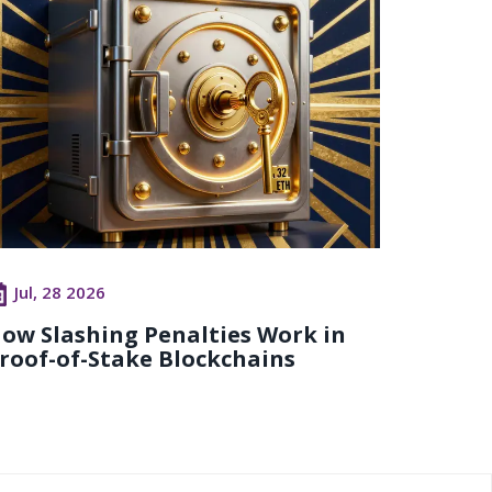
Jul, 28 2026
ow Slashing Penalties Work in
roof-of-Stake Blockchains