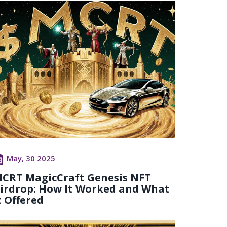
May, 30 2025
CRT MagicCraft Genesis NFT
irdrop: How It Worked and What
t Offered