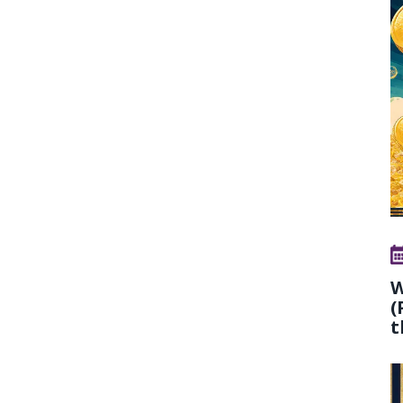
W
(
t