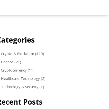
Categories
Crypto & Blockchain
(320)
Finance
(21)
Cryptocurrency
(11)
Healthcare Technology
(2)
Technology & Security
(1)
Recent Posts