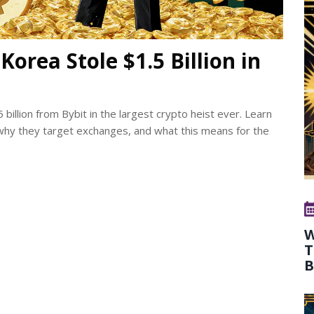
orea Stole $1.5 Billion in
billion from Bybit in the largest crypto heist ever. Learn
why they target exchanges, and what this means for the
W
T
B