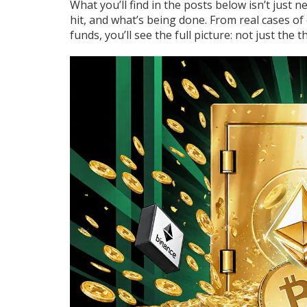
What you’ll find in the posts below isn’t just
hit, and what’s being done. From real cases o
funds, you’ll see the full picture: not just the th