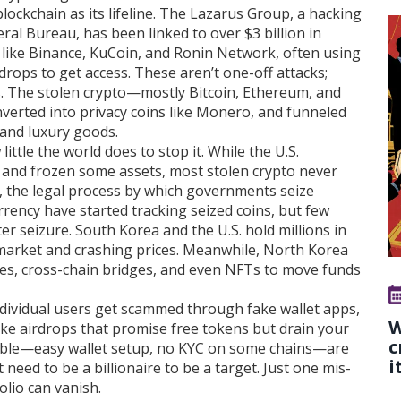
ockchain as its lifeline. The Lazarus Group, a hacking
ral Bureau, has been linked to over $3 billion in
s like Binance, KuCoin, and Ronin Network, often using
drops to get access. These aren’t one-off attacks;
cs. The stolen crypto—mostly Bitcoin, Ethereum, and
verted into privacy coins like Monero, and funneled
 and luxury goods.
tle the world does to stop it. While the U.S.
 and frozen some assets, most stolen crypto never
,
the legal process by which governments seize
urrency
have started tracking seized coins, but few
er seizure. South Korea and the U.S. hold millions in
he market and crashing prices. Meanwhile, North Korea
s, cross-chain bridges, and even NFTs to move funds
Individual users get scammed through fake wallet apps,
W
ake airdrops that promise free tokens but drain your
c
sible—easy wallet setup, no KYC on some chains—are
i
need to be a billionaire to be a target. Just one mis-
folio can vanish.