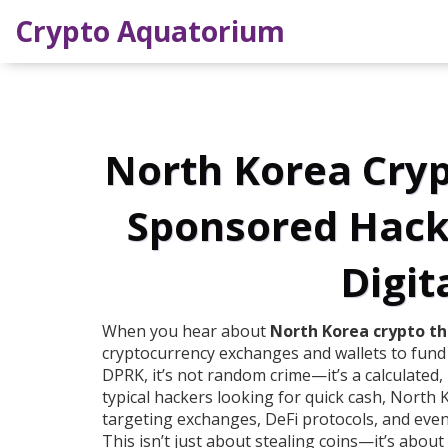
Crypto Aquatorium
North Korea Cryp
Sponsored Hacker
Digit
When you hear about
North Korea crypto th
cryptocurrency exchanges and wallets to fun
DPRK
, it’s not random crime—it’s a calculated,
typical hackers looking for quick cash, North K
targeting exchanges, DeFi protocols, and even i
This isn’t just about stealing coins—it’s about