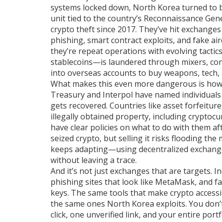
systems locked down, North Korea turned to bl
unit tied to the country’s Reconnaissance Gene
crypto theft since 2017. They’ve hit exchange
phishing, smart contract exploits, and fake air
they’re repeat operations with evolving tacti
stablecoins—is laundered through mixers, con
into overseas accounts to buy weapons, tech,
What makes this even more dangerous is how lit
Treasury and Interpol have named individuals
gets recovered. Countries like
asset forfeiture
illegally obtained property, including cryptoc
have clear policies on what to do with them aft
seized crypto, but selling it risks flooding t
keeps adapting—using decentralized exchange
without leaving a trace.
And it’s not just exchanges that are targets. 
phishing sites that look like MetaMask, and f
keys. The same tools that make crypto acces
the same ones North Korea exploits. You don’t 
click, one unverified link, and your entire port