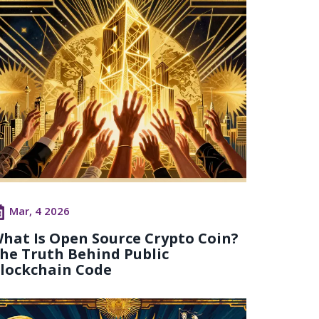
Mar, 4 2026
hat Is Open Source Crypto Coin?
he Truth Behind Public
lockchain Code