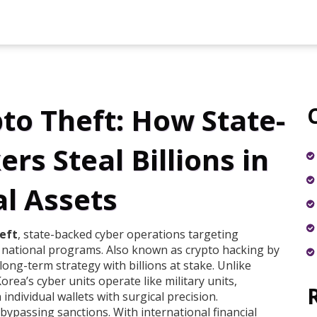
to Theft: How State-
s Steal Billions in
al Assets
eft
,
state-backed cyber operations targeting
d national programs
. Also known as
crypto hacking by
 long-term strategy with billions at stake.
Unlike
orea’s cyber units operate like military units,
ndividual wallets with surgical precision.
 bypassing sanctions. With international financial