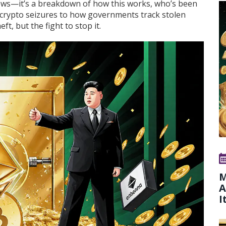
 news—it’s a breakdown of how this works, who’s been
f crypto seizures to how governments track stolen
eft, but the fight to stop it.
M
A
I