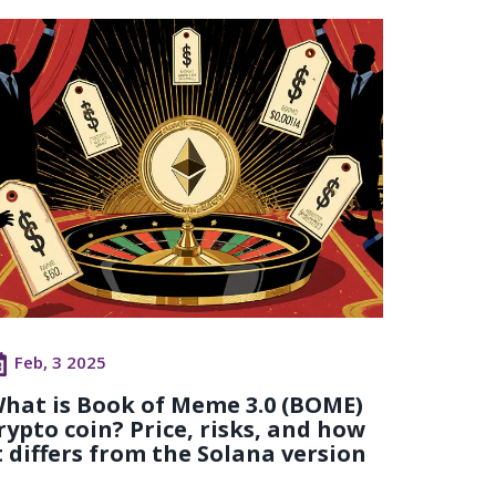
Feb, 3 2025
hat is Book of Meme 3.0 (BOME)
rypto coin? Price, risks, and how
t differs from the Solana version