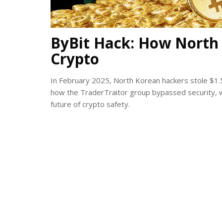
ByBit Hack: How North K
Crypto
In February 2025, North Korean hackers stole $1.5 
how the TraderTraitor group bypassed security, 
future of crypto safety.