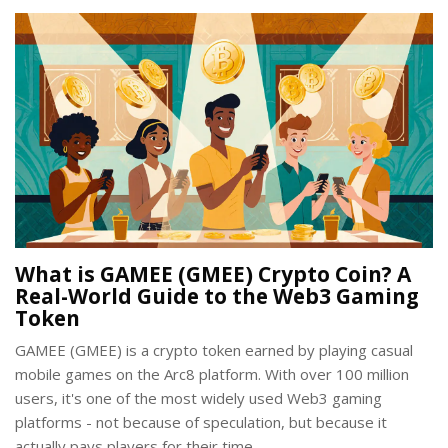
What is GAMEE (GMEE) Crypto Coin? A
Real-World Guide to the Web3 Gaming
Token
GAMEE (GMEE) is a crypto token earned by playing casual
mobile games on the Arc8 platform. With over 100 million
users, it's one of the most widely used Web3 gaming
platforms - not because of speculation, but because it
actually pays players for their time.