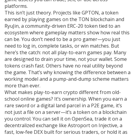
platforms.
This isn’t just theory. Projects like
GPTON
,
a token
earned by playing games on the TON blockchain
and
RyuJin
,
a community-driven ERC-20 token tied to an
ecosystem where gameplay matters
show how real this
can be. You don’t need to be a pro gamer—you just
need to log in, complete tasks, or win matches. But
here’s the catch: not all play-to-earn games pay. Many
are designed to drain your time, not your wallet. Some
tokens crash fast. Others have no real utility beyond
the game. That’s why knowing the difference between a
working model and a pump-and-dump scheme matters
more than ever.
What makes play-to-earn crypto different from old-
school online games? It’s ownership. When you earn a
rare sword or a digital land parcel in a P2E game, it’s
not just a file on a server—it’s a token on a blockchain
you control. You can sell it on OpenSea, trade it on a
decentralized exchange like
Astroport on Injective
,
a
fast, low-fee DEX built for serious traders
, or hold it as