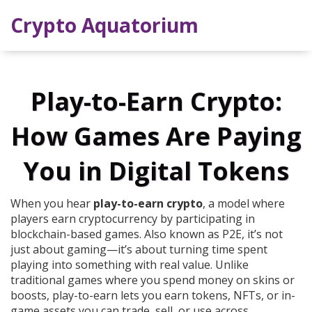
Crypto Aquatorium
Play-to-Earn Crypto:
How Games Are Paying
You in Digital Tokens
When you hear
play-to-earn crypto
,
a model where
players earn cryptocurrency by participating in
blockchain-based games
. Also known as
P2E
, it’s not
just about gaming—it’s about turning time spent
playing into something with real value.
Unlike
traditional games where you spend money on skins or
boosts, play-to-earn lets you earn tokens, NFTs, or in-
game assets you can trade, sell, or use across