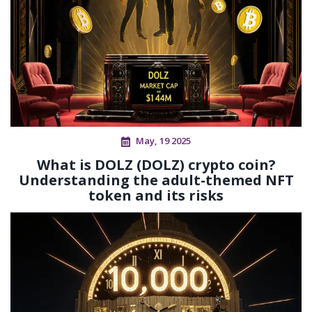
May, 19 2025
What is DOLZ (DOLZ) crypto coin?
Understanding the adult-themed NFT
token and its risks