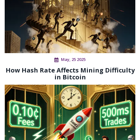
May, 25 2025
How Hash Rate Affects Mining Difficulty
in Bitcoin