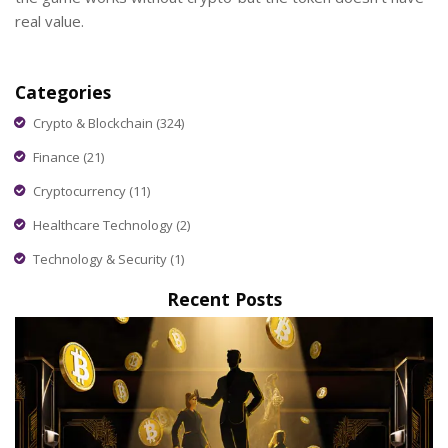
real value.
Categories
Crypto & Blockchain
(324)
Finance
(21)
Cryptocurrency
(11)
Healthcare Technology
(2)
Technology & Security
(1)
Recent Posts