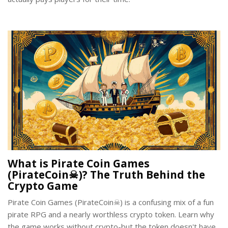
What is Pirate Coin Games
(PirateCoin☠)? The Truth Behind the
Crypto Game
Pirate Coin Games (PirateCoin☠) is a confusing mix of a fun
pirate RPG and a nearly worthless crypto token. Learn why
the game works without crypto-but the token doesn't have