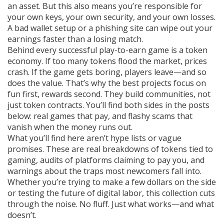
an asset. But this also means you’re responsible for
your own keys, your own security, and your own losses.
A bad wallet setup or a phishing site can wipe out your
earnings faster than a losing match.
Behind every successful play-to-earn game is a token
economy. If too many tokens flood the market, prices
crash. If the game gets boring, players leave—and so
does the value. That’s why the best projects focus on
fun first, rewards second. They build communities, not
just token contracts. You’ll find both sides in the posts
below: real games that pay, and flashy scams that
vanish when the money runs out.
What you’ll find here aren’t hype lists or vague
promises. These are real breakdowns of tokens tied to
gaming, audits of platforms claiming to pay you, and
warnings about the traps most newcomers fall into.
Whether you’re trying to make a few dollars on the side
or testing the future of digital labor, this collection cuts
through the noise. No fluff. Just what works—and what
doesn’t.