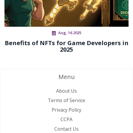
Aug, 16 2025
Benefits of NFTs for Game Developers in
2025
Menu
About Us
Terms of Service
Privacy Policy
CCPA
Contact Us