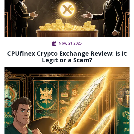
Nov, 21 2025
CPUfinex Crypto Exchange Review: Is It
Legit or a Scam?