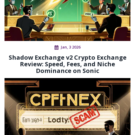
Jan, 3 2026
Shadow Exchange v2 Crypto Exchange
Review: Speed, Fees, and Niche
Dominance on Sonic