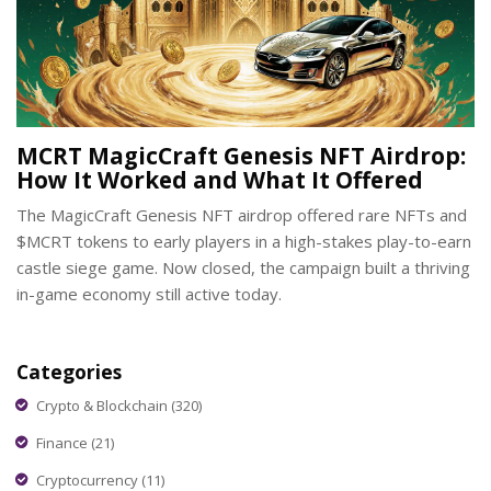
MCRT MagicCraft Genesis NFT Airdrop:
How It Worked and What It Offered
The MagicCraft Genesis NFT airdrop offered rare NFTs and
$MCRT tokens to early players in a high-stakes play-to-earn
castle siege game. Now closed, the campaign built a thriving
in-game economy still active today.
Categories
Crypto & Blockchain
(320)
Finance
(21)
Cryptocurrency
(11)