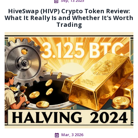
Sep, 13 2025
HiveSwap (HIVP) Crypto Token Review:
What It Really Is and Whether It's Worth
Trading
Mar, 3 2026