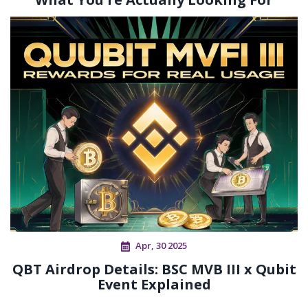
Apr, 30 2025
QBT Airdrop Details: BSC MVB III x Qubit
Event Explained