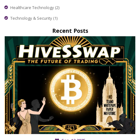
Healthcare Technology
(2)
Technology & Security
(1)
Recent Posts