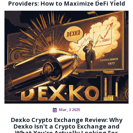
Providers: How to Maximize DeFi Yield
Mar, 3 2025
Dexko Crypto Exchange Review: Why
Dexko Isn't a Crypto Exchange and
What You're Actually Looking For