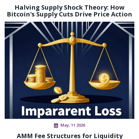
Halving Supply Shock Theory: How
Bitcoin's Supply Cuts Drive Price Action
May, 11 2026
AMM Fee Structures for Liquidity