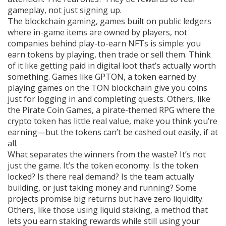
gameplay, not just signing up.
The
blockchain gaming
,
games built on public ledgers
where in-game items are owned by players, not
companies
behind play-to-earn NFTs is simple: you
earn tokens by playing, then trade or sell them. Think
of it like getting paid in digital loot that’s actually worth
something. Games like
GPTON
,
a token earned by
playing games on the TON blockchain
give you coins
just for logging in and completing quests. Others, like
the
Pirate Coin Games
,
a pirate-themed RPG where the
crypto token has little real value
, make you think you’re
earning—but the tokens can’t be cashed out easily, if at
all.
What separates the winners from the waste? It’s not
just the game. It’s the token economy. Is the token
locked? Is there real demand? Is the team actually
building, or just taking money and running? Some
projects promise big returns but have zero liquidity.
Others, like those using
liquid staking
,
a method that
lets you earn staking rewards while still using your