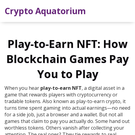
Crypto Aquatorium
Play-to-Earn NFT: How
Blockchain Games Pay
You to Play
When you hear
play-to-earn NFT
,
a digital asset in a
game that rewards players with cryptocurrency or
tradable tokens
. Also known as
play-to-earn crypto
, it
turns time spent gaming into actual earnings—no need
for a side job, just a browser and a wallet.
But not all
games that claim to pay you actually do. Some hand out
worthless tokens. Others vanish after collecting your
attention. The real ones? They tie rewards to real