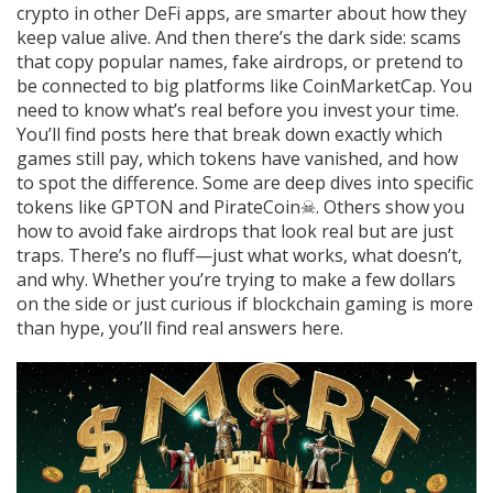
crypto in other DeFi apps
, are smarter about how they
keep value alive. And then there’s the dark side: scams
that copy popular names, fake airdrops, or pretend to
be connected to big platforms like CoinMarketCap. You
need to know what’s real before you invest your time.
You’ll find posts here that break down exactly which
games still pay, which tokens have vanished, and how
to spot the difference. Some are deep dives into specific
tokens like GPTON and PirateCoin☠. Others show you
how to avoid fake airdrops that look real but are just
traps. There’s no fluff—just what works, what doesn’t,
and why. Whether you’re trying to make a few dollars
on the side or just curious if blockchain gaming is more
than hype, you’ll find real answers here.