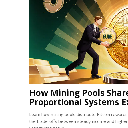
How Mining Pools Shar
Proportional Systems E
Learn how mining pools distribute Bitcoin reward
the trade-offs between steady income and higher 