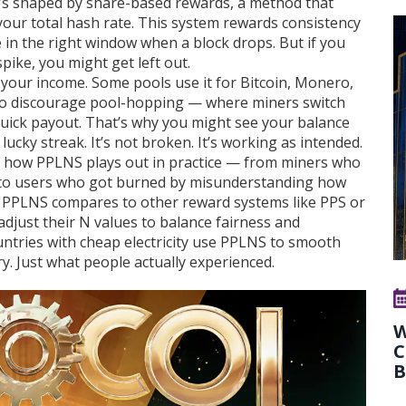
t’s shaped by
share-based rewards
, a method that
t your total hash rate. This system rewards consistency
e in the right window when a block drops. But if you
ike, you might get left out.
your income. Some pools use it for Bitcoin, Monero,
 to discourage pool-hopping — where miners switch
 quick payout. That’s why you might see your balance
lucky streak. It’s not broken. It’s working as intended.
 of how PPLNS plays out in practice — from miners who
s, to users who got burned by misunderstanding how
w PPLNS compares to other reward systems like PPS or
just their N values to balance fairness and
countries with cheap electricity use PPLNS to smooth
y. Just what people actually experienced.
W
C
B