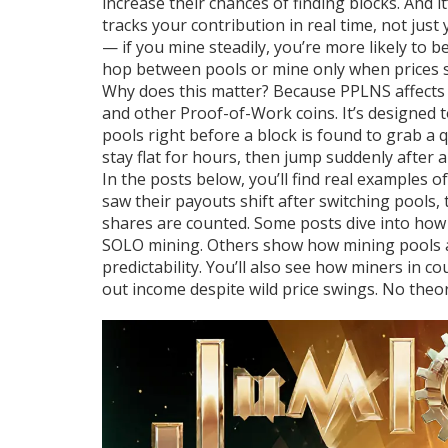
increase their chances of finding blocks. And i
tracks your contribution in real time, not jus
— if you mine steadily, you’re more likely to b
hop between pools or mine only when prices sp
Why does this matter? Because PPLNS affects 
and other Proof-of-Work coins. It’s designed
pools right before a block is found to grab a
stay flat for hours, then jump suddenly after a 
In the posts below, you’ll find real examples
saw their payouts shift after switching pool
shares are counted. Some posts dive into ho
SOLO mining. Others show how mining pools ad
predictability. You’ll also see how miners in 
out income despite wild price swings. No theor