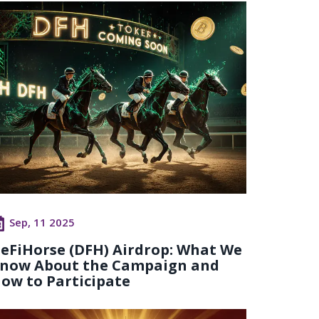
Sep, 11 2025
eFiHorse (DFH) Airdrop: What We
now About the Campaign and
ow to Participate