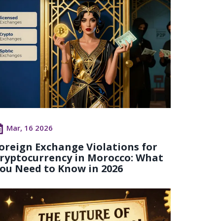
Mar, 16 2026
oreign Exchange Violations for
ryptocurrency in Morocco: What
ou Need to Know in 2026