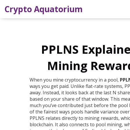
Crypto Aquatorium
PPLNS Explaine
Mining Reward
When you mine cryptocurrency in a pool,
PPL
ways you get paid. Unlike flat-rate systems, 
away. Instead, it looks back at the last N sha
based on your share of that window. This mea
much you’ve contributed just before the pool hi
of the fairest ways pools handle variance over
PPLNS relates directly to
mining rewards
, whi
blockchain. It also connects to
pool mining
, w