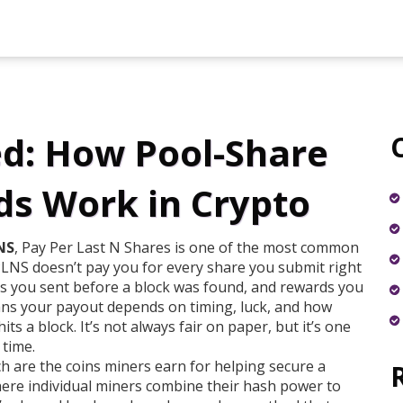
d: How Pool-Share
s Work in Crypto
NS
,
Pay Per Last N Shares
is one of the most common
PPLNS doesn’t pay you for every share you submit right
res you sent before a block was found, and rewards you
ns your payout depends on timing, luck, and how
ts a block. It’s not always fair on paper, but it’s one
 time.
ch are the coins miners earn for helping secure a
here individual miners combine their hash power to