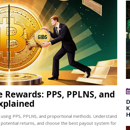
e Rewards: PPS, PPLNS, and
xplained
D
K
H
s using PPS, PPLNS, and proportional methods. Understand
potential returns, and choose the best payout system for