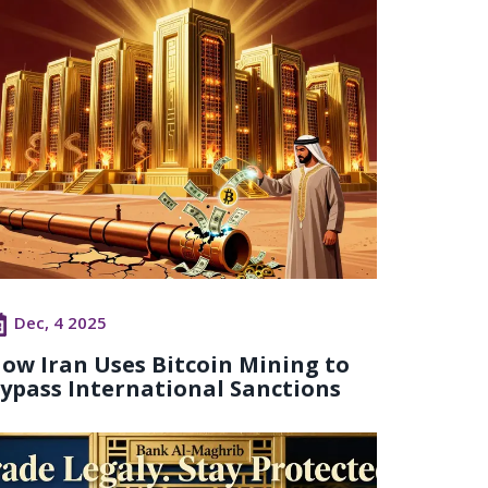
Dec, 4 2025
ow Iran Uses Bitcoin Mining to
ypass International Sanctions