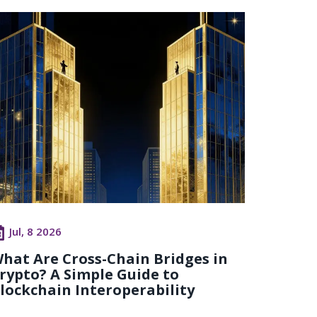
Jul, 8 2026
hat Are Cross-Chain Bridges in
rypto? A Simple Guide to
lockchain Interoperability