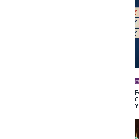
F
C
Y