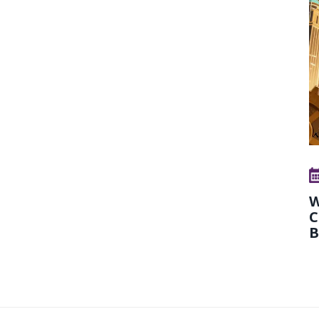
W
C
B