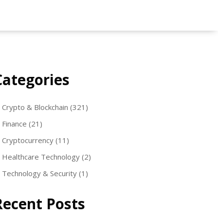
Categories
Crypto & Blockchain
(321)
Finance
(21)
Cryptocurrency
(11)
Healthcare Technology
(2)
Technology & Security
(1)
Recent Posts