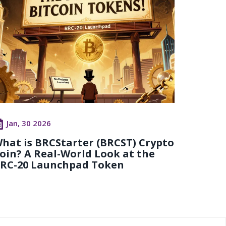
Jan, 30 2026
hat is BRCStarter (BRCST) Crypto
oin? A Real-World Look at the
RC-20 Launchpad Token