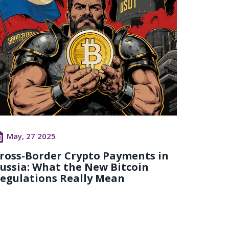
May, 27 2025
ross-Border Crypto Payments in
ussia: What the New Bitcoin
egulations Really Mean