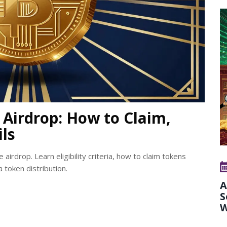
Airdrop: How to Claim,
ils
irdrop. Learn eligibility criteria, how to claim tokens
 token distribution.
A
S
W