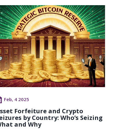
Feb, 4 2025
sset Forfeiture and Crypto
eizures by Country: Who’s Seizing
hat and Why