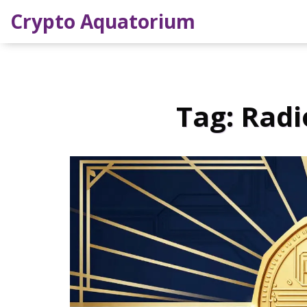
Crypto Aquatorium
Tag: Radi