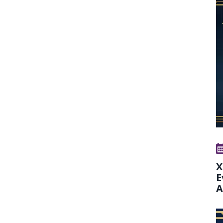
X
E
A