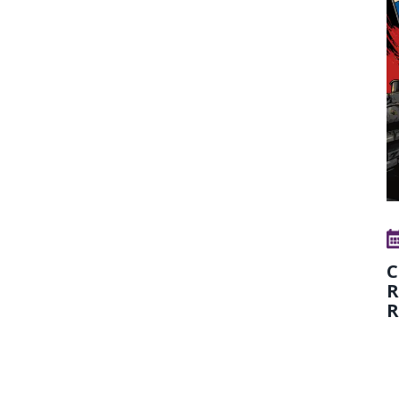
C
R
R