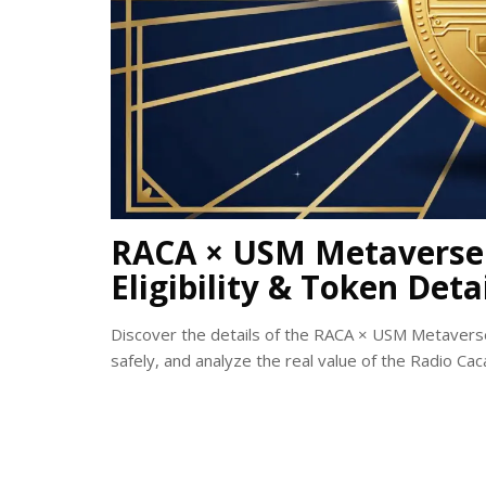
RACA × USM Metaverse 
Eligibility & Token Deta
Discover the details of the RACA × USM Metaverse a
safely, and analyze the real value of the Radio Caca