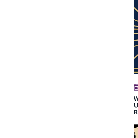
W
U
R