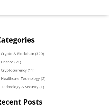
Categories
Crypto & Blockchain
(320)
Finance
(21)
Cryptocurrency
(11)
Healthcare Technology
(2)
Technology & Security
(1)
Recent Posts