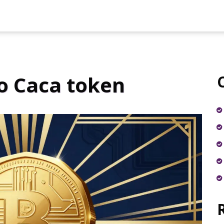
o Caca token