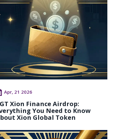
Apr, 21 2026
GT Xion Finance Airdrop:
verything You Need to Know
bout Xion Global Token