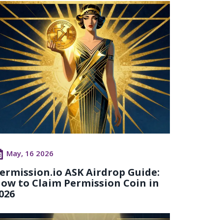
May, 16 2026
ermission.io ASK Airdrop Guide:
ow to Claim Permission Coin in
026