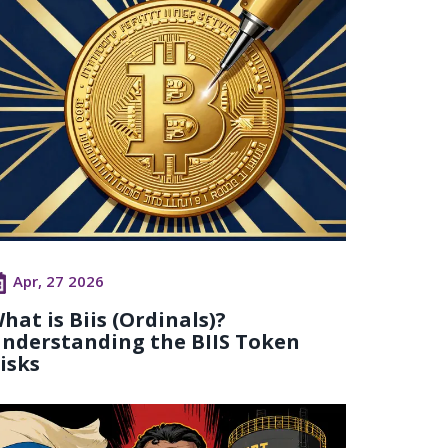
Apr, 27 2026
hat is Biis (Ordinals)?
nderstanding the BIIS Token
isks