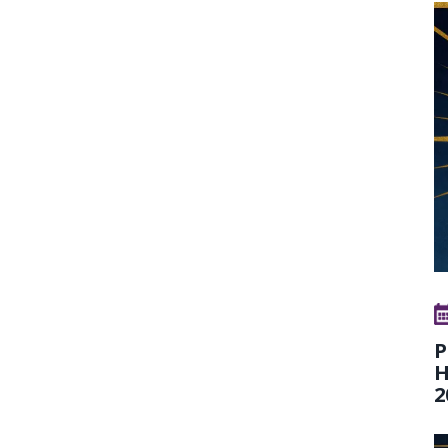
P
H
2