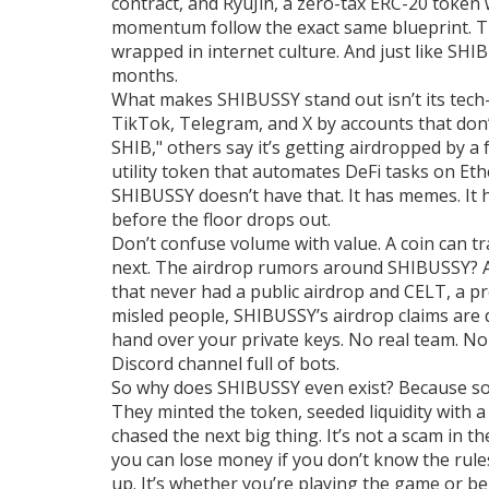
contract
, and
RyuJin
,
a zero-tax ERC-20 token 
momentum
follow the exact same blueprint. 
wrapped in internet culture. And just like SHI
months.
What makes SHIBUSSY stand out isn’t its tech—i
TikTok, Telegram, and X by accounts that don’t 
SHIB," others say it’s getting airdropped by a
utility token that automates DeFi tasks on E
SHIBUSSY doesn’t have that. It has memes. It 
before the floor drops out.
Don’t confuse volume with value. A coin can tra
next. The airdrop rumors around SHIBUSSY? A
that never had a public airdrop
and
CELT
,
a pr
misled people, SHIBUSSY’s airdrop claims are d
hand over your private keys. No real team. N
Discord channel full of bots.
So why does SHIBUSSY even exist? Because so
They minted the token, seeded liquidity with a 
chased the next big thing. It’s not a scam in t
you can lose money if you don’t know the rule
up. It’s whether you’re playing the game or be