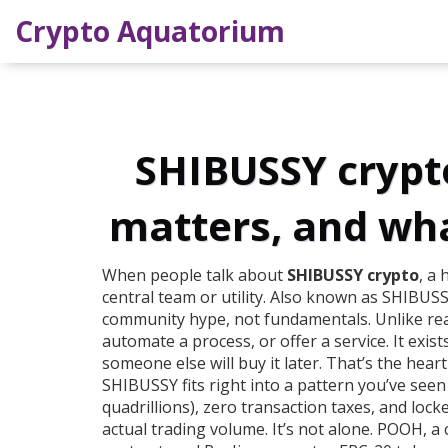
Crypto Aquatorium
SHIBUSSY crypto:
matters, and wh
When people talk about
SHIBUSSY crypto
,
a 
central team or utility
. Also known as
SHIBUSS
community hype, not fundamentals.
Unlike rea
automate a process, or offer a service. It exi
someone else will buy it later. That’s the hea
SHIBUSSY fits right into a pattern you’ve seen
quadrillions), zero transaction taxes, and lock
actual trading volume. It’s not alone.
POOH
,
a 