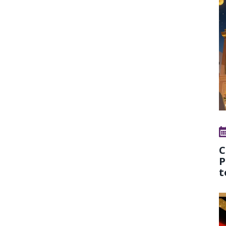
C
P
t