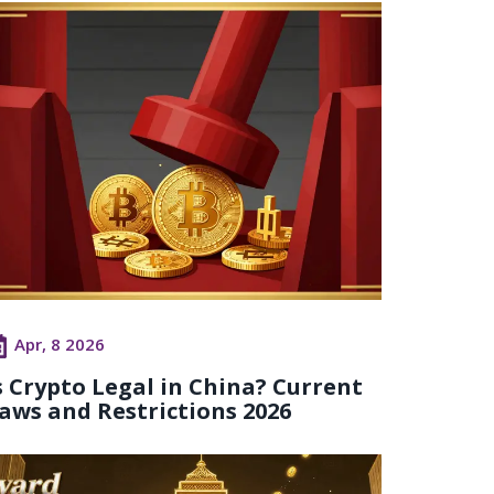
Apr, 8 2026
s Crypto Legal in China? Current
aws and Restrictions 2026