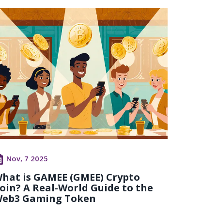
Nov, 7 2025
hat is GAMEE (GMEE) Crypto
oin? A Real-World Guide to the
eb3 Gaming Token