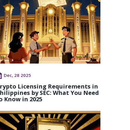
Dec, 28 2025
rypto Licensing Requirements in
hilippines by SEC: What You Need
o Know in 2025