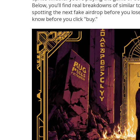
Below, you’ll find real breakdowns of similar 
spotting the next fake airdrop before you los
know before you click "buy."