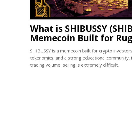
What is SHIBUSSY (SHIB
Memecoin Built for Rug
SHIBUSSY is a memecoin built for crypto investors t
tokenomics, and a strong educational community, it’
trading volume, selling is extremely difficult.