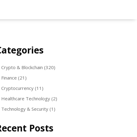
Categories
Crypto & Blockchain
(320)
Finance
(21)
Cryptocurrency
(11)
Healthcare Technology
(2)
Technology & Security
(1)
Recent Posts