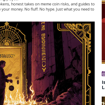
tokens, honest takes on meme coin risks, and guides to
e your money. No fluff. No hype. Just what you need to
I
L