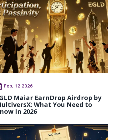
Feb, 12 2026
GLD Maiar EarnDrop Airdrop by
ultiversX: What You Need to
now in 2026