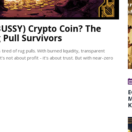
USSY) Crypto Coin? The
 Pull Survivors
ired of rug pulls. With burned liquidity, transparent
s not about profit - it’s about trust. But with near-zero
E
M
K