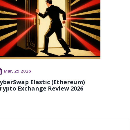
Mar, 25 2026
yberSwap Elastic (Ethereum)
rypto Exchange Review 2026