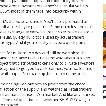
with a quadrillion supply and community-driven
These aren’t investments—they’re speculative bets
BUSSY, most of them fade into obscurity within
t’s the noise around it. You’ll see it promoted on
disclose they’re paid shills. Some claim it’s "the next
 fake exchange. Meanwhile, real projects like
Gelato
,
a
thereum
, quietly build tools used by actual traders.
has hype. And if you’re lucky, maybe a quick pump
de for millions in a day and still be worthless the
lmost certainly fake. The same way
Kalata
,
a token
oject that distributed tokens only to private investors
esigned to get you to click, connect your wallet, and
o whitepaper. No roadmap. Just a coin name and a
meone figured out how to profit from the chaos.
W
fraction of the supply, and watched as retail traders
C
he traditional sense—it’s a market. And like any market,
W
s. The real question isn’t whether SHIBUSSY will go
ing played.