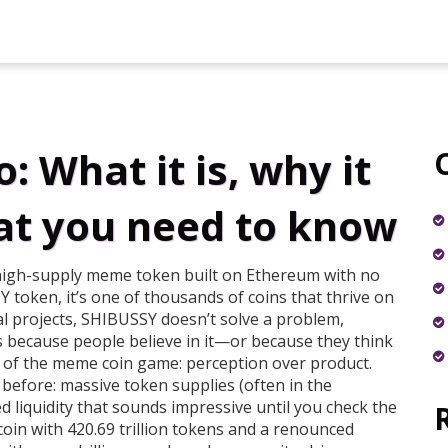
 What it is, why it
at you need to know
high-supply meme token built on Ethereum with no
Y token
, it’s one of thousands of coins that thrive on
l projects, SHIBUSSY doesn’t solve a problem,
sts because people believe in it—or because they think
rt of the meme coin game: perception over product.
 before: massive token supplies (often in the
ed liquidity that sounds impressive until you check the
coin with 420.69 trillion tokens and a renounced