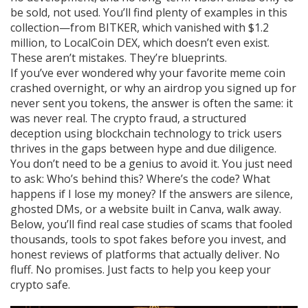
be sold, not used. You’ll find plenty of examples in this
collection—from BITKER, which vanished with $1.2
million, to LocalCoin DEX, which doesn’t even exist.
These aren’t mistakes. They’re blueprints.
If you’ve ever wondered why your favorite meme coin
crashed overnight, or why an airdrop you signed up for
never sent you tokens, the answer is often the same: it
was never real. The
crypto fraud
,
a structured
deception using blockchain technology to trick users
thrives in the gaps between hype and due diligence.
You don’t need to be a genius to avoid it. You just need
to ask: Who’s behind this? Where’s the code? What
happens if I lose my money? If the answers are silence,
ghosted DMs, or a website built in Canva, walk away.
Below, you’ll find real case studies of scams that fooled
thousands, tools to spot fakes before you invest, and
honest reviews of platforms that actually deliver. No
fluff. No promises. Just facts to help you keep your
crypto safe.