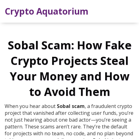
Crypto Aquatorium
Sobal Scam: How Fake
Crypto Projects Steal
Your Money and How
to Avoid Them
When you hear about
Sobal scam
,
a fraudulent crypto
project that vanished after collecting user funds
, you’re
not just hearing about one bad actor—you’re seeing a
pattern. These scams aren’t rare. They’re the default
for projects with no team, no code, and no plan beyond