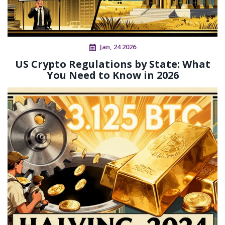
Jan, 24 2026
US Crypto Regulations by State: What
You Need to Know in 2026