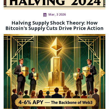
Mar, 3 2026
Halving Supply Shock Theory: How
Bitcoin's Supply Cuts Drive Price Action