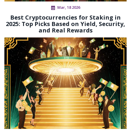
Mar, 18 2026
Best Cryptocurrencies for Staking in
2025: Top Picks Based on Yield, Security,
and Real Rewards