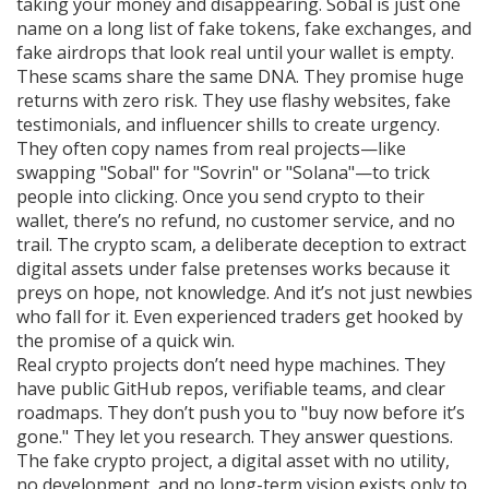
taking your money and disappearing. Sobal is just one
name on a long list of fake tokens, fake exchanges, and
fake airdrops that look real until your wallet is empty.
These scams share the same DNA. They promise huge
returns with zero risk. They use flashy websites, fake
testimonials, and influencer shills to create urgency.
They often copy names from real projects—like
swapping "Sobal" for "Sovrin" or "Solana"—to trick
people into clicking. Once you send crypto to their
wallet, there’s no refund, no customer service, and no
trail. The
crypto scam
,
a deliberate deception to extract
digital assets under false pretenses
works because it
preys on hope, not knowledge. And it’s not just newbies
who fall for it. Even experienced traders get hooked by
the promise of a quick win.
Real crypto projects don’t need hype machines. They
have public GitHub repos, verifiable teams, and clear
roadmaps. They don’t push you to "buy now before it’s
gone." They let you research. They answer questions.
The
fake crypto project
,
a digital asset with no utility,
no development, and no long-term vision
exists only to