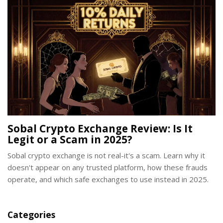
Sobal Crypto Exchange Review: Is It
Legit or a Scam in 2025?
Sobal crypto exchange is not real-it's a scam. Learn why it
doesn't appear on any trusted platform, how these frauds
operate, and which safe exchanges to use instead in 2025.
Categories