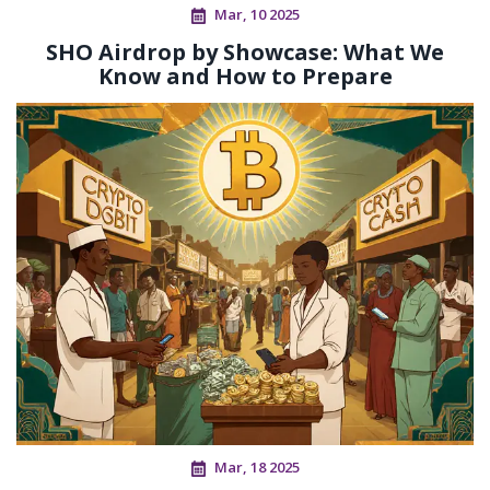
Mar, 10 2025
SHO Airdrop by Showcase: What We
Know and How to Prepare
Mar, 18 2025