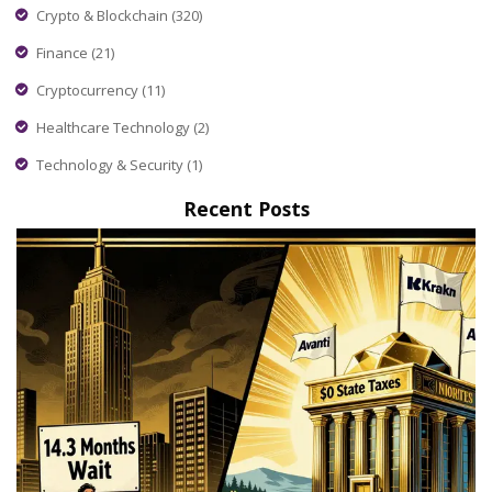
Crypto & Blockchain
(320)
Finance
(21)
Cryptocurrency
(11)
Healthcare Technology
(2)
Technology & Security
(1)
Recent Posts