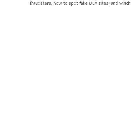
fraudsters, how to spot fake DEX sites, and which