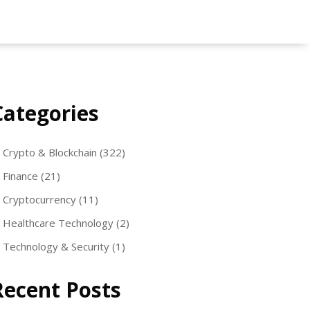
Categories
Crypto & Blockchain
(322)
Finance
(21)
Cryptocurrency
(11)
Healthcare Technology
(2)
Technology & Security
(1)
Recent Posts