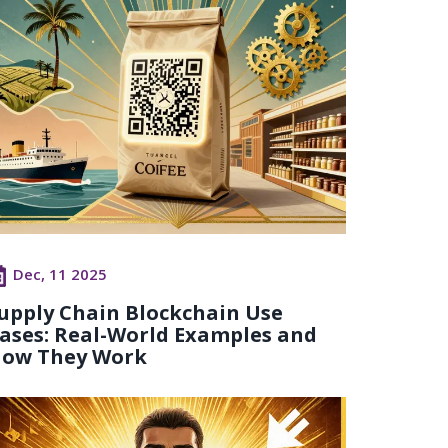
Dec, 11 2025
upply Chain Blockchain Use
ases: Real-World Examples and
ow They Work