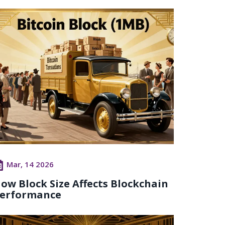
Mar, 14 2026
ow Block Size Affects Blockchain
erformance