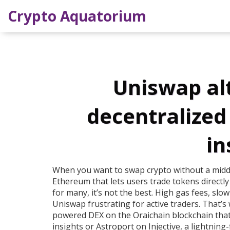
Crypto Aquatorium
Uniswap alt
decentralized
in
When you want to swap crypto without a mid
Ethereum that lets users trade tokens directly
for many, it’s not the best.
High gas fees, slow
Uniswap frustrating for active traders. That’
powered DEX on the Oraichain blockchain that
insights
or
Astroport on Injective
,
a lightning-