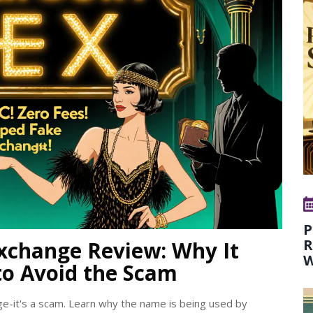
P
R
xchange Review: Why It
W
to Avoid the Scam
ge-it's a scam. Learn why the name is being used by