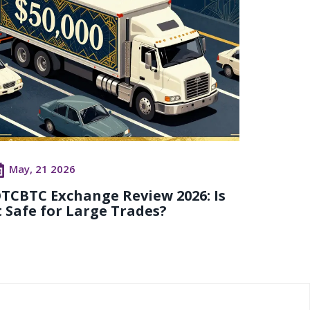
May, 21 2026
TCBTC Exchange Review 2026: Is
t Safe for Large Trades?