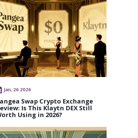
Jan, 26 2026
angea Swap Crypto Exchange
eview: Is This Klaytn DEX Still
orth Using in 2026?