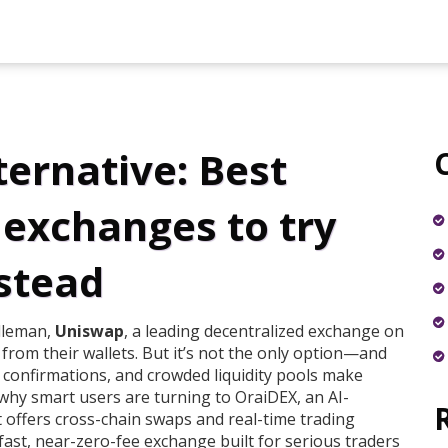
ernative: Best
 exchanges to try
stead
dleman,
Uniswap
,
a leading decentralized exchange on
 from their wallets
. But it’s not the only option—and
 confirmations, and crowded liquidity pools make
s why smart users are turning to
OraiDEX
,
an AI-
 offers cross-chain swaps and real-time trading
fast, near-zero-fee exchange built for serious traders