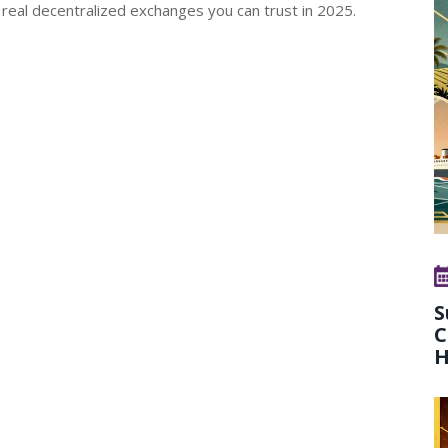
 real decentralized exchanges you can trust in 2025.
S
C
H