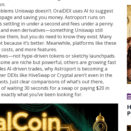
on
.
roblems Uniswap doesn’t. OraiDEX uses AI to suggest
lippage and saving you money. Astroport runs on
des settling in under a second and fees under a penny.
n, and even derivatives—something Uniswap still
 use them, but you do need to know they exist. Many
not because it’s better. Meanwhile, platforms like these
 costs, and more features.
natives—not hype-driven tokens or sketchy launchpads.
some are niche but powerful, others are growing fast
les AI-driven trades, why Astroport is becoming a
r DEXs like HiveSwap or Cryptal aren’t even in the
ts. Just clear comparisons of what’s out there,
ed of waiting 30 seconds for a swap or paying $20 in
 exactly what you’ve been looking for.
H
P