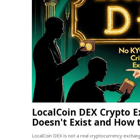
LocalCoin DEX Crypto E
Doesn't Exist and How 
LocalCoin DEX is not a real cryptocurrency exchan