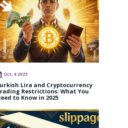
Oct, 4 2025
urkish Lira and Cryptocurrency
rading Restrictions: What You
eed to Know in 2025