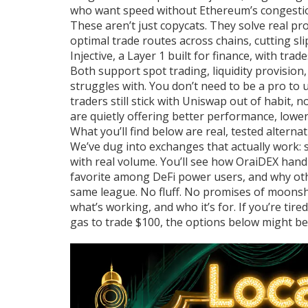
who want speed without Ethereum’s congesti
These aren’t just copycats. They solve real p
optimal trade routes across chains, cutting s
Injective, a Layer 1 built for finance, with tra
Both support spot trading, liquidity provisio
struggles with. You don’t need to be a pro to
traders still stick with Uniswap out of habit, 
are quietly offering better performance, lower
What you’ll find below are real, tested alter
We’ve dug into exchanges that actually work: 
with real volume. You’ll see how OraiDEX hand
favorite among DeFi power users, and why othe
same league. No fluff. No promises of moonsho
what’s working, and who it’s for. If you’re tir
gas to trade $100, the options below might be