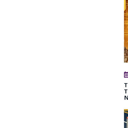
T
T
N