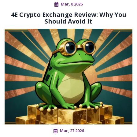
Mar, 8 2026
4E Crypto Exchange Review: Why You
Should Avoid It
Mar, 27 2026