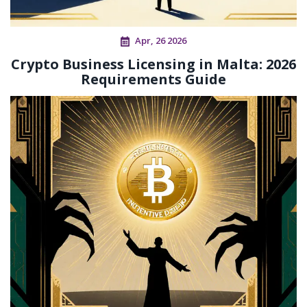
Apr, 26 2026
Crypto Business Licensing in Malta: 2026
Requirements Guide