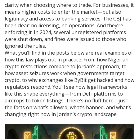
clarity when choosing where to trade. For businesses, it
means higher costs to enter the market—but also
legitimacy and access to banking services. The CBJ has
been clear: no licensing, no operations. And they’re
enforcing it. In 2024, several unregistered platforms
were shut down, and fines were issued to those who
ignored the rules.
What you’ll find in the posts below are real examples of
how this law plays out in practice. From how Nigerian
crypto restrictions compare to Jordan’s approach, to
how asset seizures work when governments target
crypto, to why exchanges like ByBit get hacked and how
regulators respond. You’ll see how legal frameworks
like this shape everything—from DeFi platforms to
airdrops to token listings. There’s no fluff here—just
the facts on what’s allowed, what’s banned, and what’s
changing right now in Jordan’s crypto landscape.