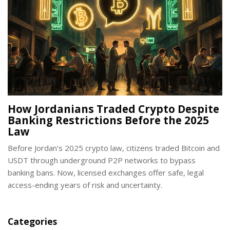
How Jordanians Traded Crypto Despite
Banking Restrictions Before the 2025
Law
Before Jordan's 2025 crypto law, citizens traded Bitcoin and
USDT through underground P2P networks to bypass
banking bans. Now, licensed exchanges offer safe, legal
access-ending years of risk and uncertainty.
Categories