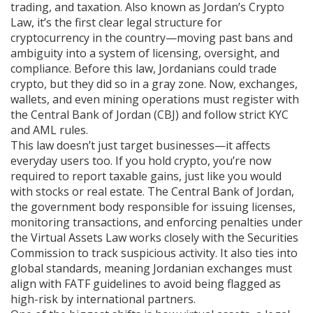
trading, and taxation
. Also known as
Jordan’s Crypto
Law
, it’s the first clear legal structure for
cryptocurrency in the country—moving past bans and
ambiguity into a system of licensing, oversight, and
compliance.
Before this law, Jordanians could trade
crypto, but they did so in a gray zone. Now, exchanges,
wallets, and even mining operations must register with
the Central Bank of Jordan (CBJ) and follow strict KYC
and AML rules.
This law doesn’t just target businesses—it affects
everyday users too. If you hold crypto, you’re now
required to report taxable gains, just like you would
with stocks or real estate. The
Central Bank of Jordan
,
the government body responsible for issuing licenses,
monitoring transactions, and enforcing penalties under
the Virtual Assets Law
works closely with the Securities
Commission to track suspicious activity. It also ties into
global standards, meaning Jordanian exchanges must
align with FATF guidelines to avoid being flagged as
high-risk by international partners.