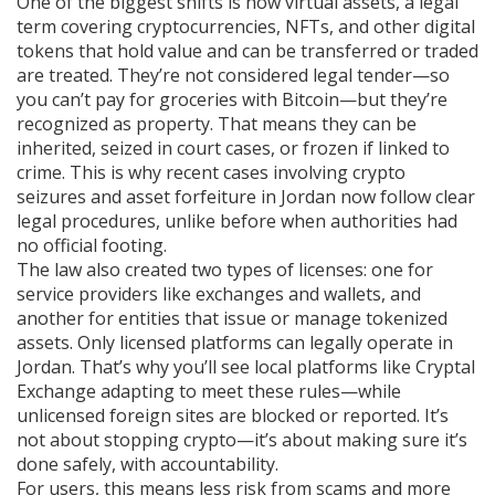
One of the biggest shifts is how
virtual assets
,
a legal
term covering cryptocurrencies, NFTs, and other digital
tokens that hold value and can be transferred or traded
are treated. They’re not considered legal tender—so
you can’t pay for groceries with Bitcoin—but they’re
recognized as property. That means they can be
inherited, seized in court cases, or frozen if linked to
crime. This is why recent cases involving crypto
seizures and asset forfeiture in Jordan now follow clear
legal procedures, unlike before when authorities had
no official footing.
The law also created two types of licenses: one for
service providers like exchanges and wallets, and
another for entities that issue or manage tokenized
assets. Only licensed platforms can legally operate in
Jordan. That’s why you’ll see local platforms like Cryptal
Exchange adapting to meet these rules—while
unlicensed foreign sites are blocked or reported. It’s
not about stopping crypto—it’s about making sure it’s
done safely, with accountability.
For users, this means less risk from scams and more