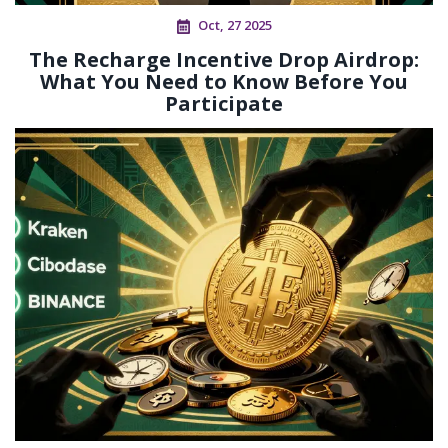
Oct, 27 2025
The Recharge Incentive Drop Airdrop:
What You Need to Know Before You
Participate