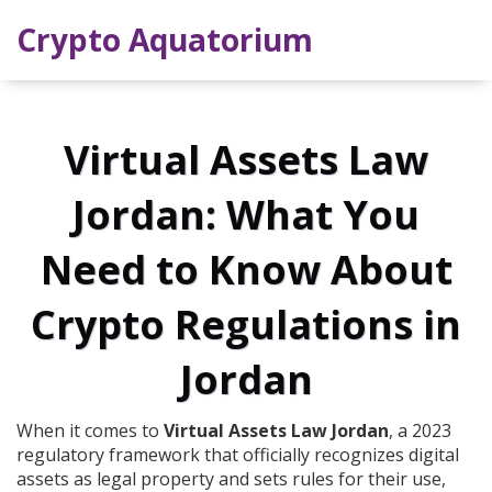
Crypto Aquatorium
Virtual Assets Law
Jordan: What You
Need to Know About
Crypto Regulations in
Jordan
When it comes to
Virtual Assets Law Jordan
,
a 2023
regulatory framework that officially recognizes digital
assets as legal property and sets rules for their use,