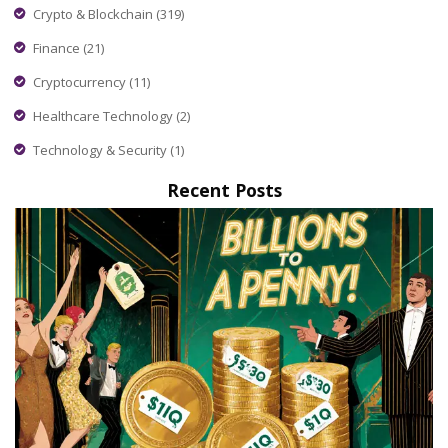
Crypto & Blockchain
(319)
Finance
(21)
Cryptocurrency
(11)
Healthcare Technology
(2)
Technology & Security
(1)
Recent Posts