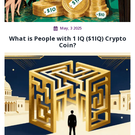
May, 3 2025
What is People with 1 IQ ($1IQ) Crypto
Coin?