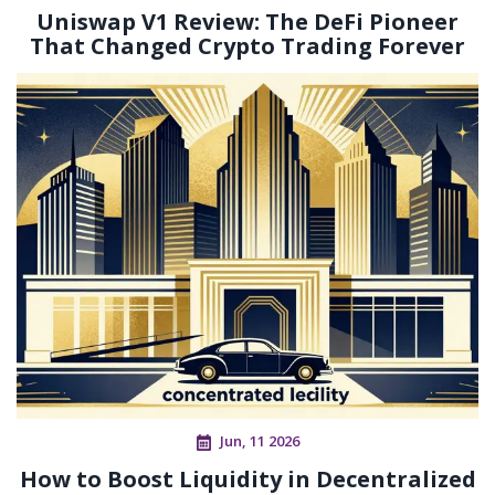
Uniswap V1 Review: The DeFi Pioneer
That Changed Crypto Trading Forever
Jun, 11 2026
How to Boost Liquidity in Decentralized