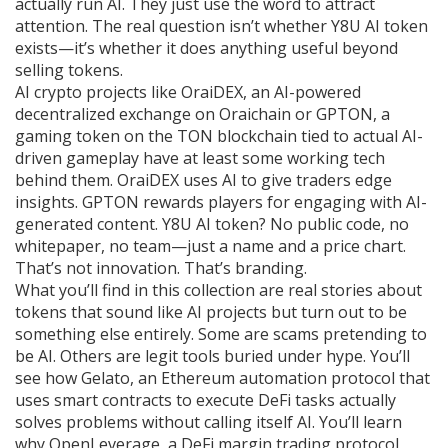
actually run AI. They just use the word to attract
attention. The real question isn’t whether Y8U AI token
exists—it’s whether it does anything useful beyond
selling tokens.
AI crypto projects like
OraiDEX
,
an AI-powered
decentralized exchange on Oraichain
or
GPTON
,
a
gaming token on the TON blockchain tied to actual AI-
driven gameplay
have at least some working tech
behind them. OraiDEX uses AI to give traders edge
insights. GPTON rewards players for engaging with AI-
generated content. Y8U AI token? No public code, no
whitepaper, no team—just a name and a price chart.
That’s not innovation. That’s branding.
What you’ll find in this collection are real stories about
tokens that sound like AI projects but turn out to be
something else entirely. Some are scams pretending to
be AI. Others are legit tools buried under hype. You’ll
see how
Gelato
,
an Ethereum automation protocol that
uses smart contracts to execute DeFi tasks
actually
solves problems without calling itself AI. You’ll learn
why
OpenLeverage
,
a DeFi margin trading protocol