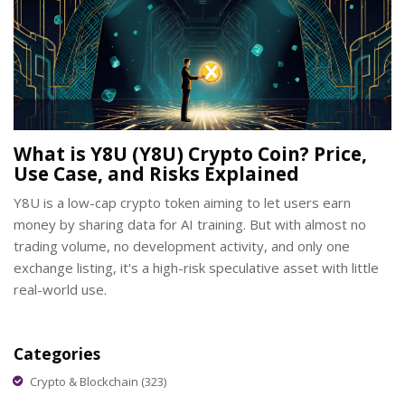
What is Y8U (Y8U) Crypto Coin? Price,
Use Case, and Risks Explained
Y8U is a low-cap crypto token aiming to let users earn
money by sharing data for AI training. But with almost no
trading volume, no development activity, and only one
exchange listing, it's a high-risk speculative asset with little
real-world use.
Categories
Crypto & Blockchain
(323)