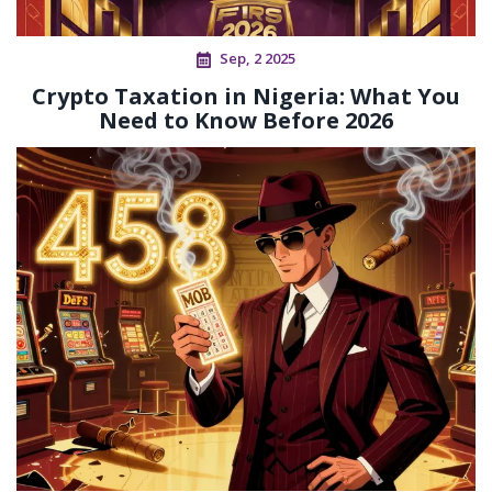
Sep, 2 2025
Crypto Taxation in Nigeria: What You
Need to Know Before 2026