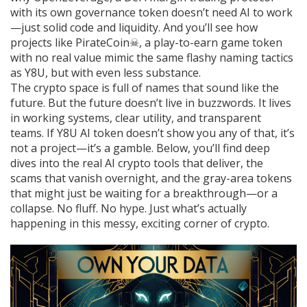
with its own governance token
doesn’t need AI to work
—just solid code and liquidity. And you’ll see how
projects like
PirateCoin☠
,
a play-to-earn game token
with no real value
mimic the same flashy naming tactics
as Y8U, but with even less substance.
The crypto space is full of names that sound like the
future. But the future doesn’t live in buzzwords. It lives
in working systems, clear utility, and transparent
teams. If Y8U AI token doesn’t show you any of that, it’s
not a project—it’s a gamble. Below, you’ll find deep
dives into the real AI crypto tools that deliver, the
scams that vanish overnight, and the gray-area tokens
that might just be waiting for a breakthrough—or a
collapse. No fluff. No hype. Just what’s actually
happening in this messy, exciting corner of crypto.