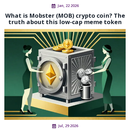
Jan, 22 2026
What is Mobster (MOB) crypto coin? The
truth about this low-cap meme token
Jul, 29 2026