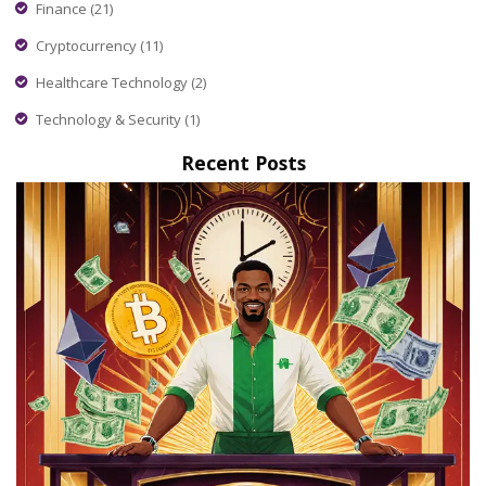
Finance
(21)
Cryptocurrency
(11)
Healthcare Technology
(2)
Technology & Security
(1)
Recent Posts