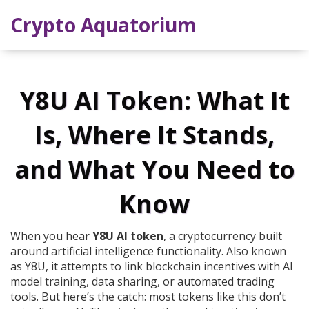
Crypto Aquatorium
Y8U AI Token: What It
Is, Where It Stands,
and What You Need to
Know
When you hear
Y8U AI token
,
a cryptocurrency built
around artificial intelligence functionality
. Also known
as
Y8U
, it attempts to link blockchain incentives with AI
model training, data sharing, or automated trading
tools.
But here’s the catch: most tokens like this don’t