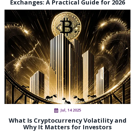
Exchanges: A Practical Guide for 2026
Jul, 14 2025
What Is Cryptocurrency Volatility and
Why It Matters for Investors