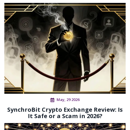
May, 29 2026
SynchroBit Crypto Exchange Review: Is
It Safe or a Scam in 2026?