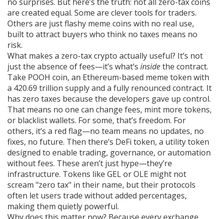
no surprises. But here’s the truth: not all zero-tax coins
are created equal. Some are clever tools for traders.
Others are just flashy meme coins with no real use,
built to attract buyers who think no taxes means no
risk.
What makes a zero-tax crypto actually useful? It’s not
just the absence of fees—it’s what’s
inside
the contract.
Take
POOH coin
,
an Ethereum-based meme token with
a 420.69 trillion supply and a fully renounced contract
. It
has zero taxes because the developers gave up control.
That means no one can change fees, mint more tokens,
or blacklist wallets. For some, that’s freedom. For
others, it’s a red flag—no team means no updates, no
fixes, no future. Then there’s
DeFi token
,
a utility token
designed to enable trading, governance, or automation
without fees
. These aren’t just hype—they’re
infrastructure. Tokens like GEL or OLE might not
scream "zero tax" in their name, but their protocols
often let users trade without added percentages,
making them quietly powerful.
Why does this matter now? Because every exchange,