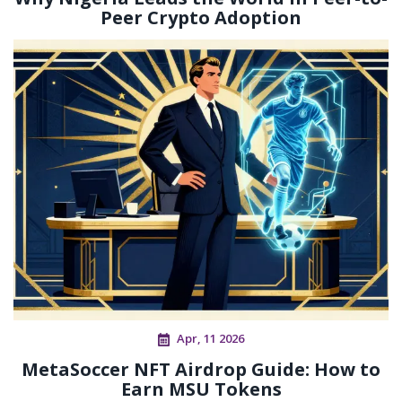
Peer Crypto Adoption
Apr, 11 2026
MetaSoccer NFT Airdrop Guide: How to
Earn MSU Tokens