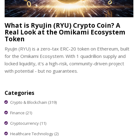
What is RyuJin (RYU) Crypto Coin? A
Real Look at the Omikami Ecosystem
Token
RyuJin (RYU) is a zero-tax ERC-20 token on Ethereum, built
for the Omikami Ecosystem. With 1 quadrillion supply and
locked liquidity, it's a high-risk, community-driven project
with potential - but no guarantees.
Categories
Crypto & Blockchain
(319)
Finance
(21)
Cryptocurrency
(11)
Healthcare Technology
(2)