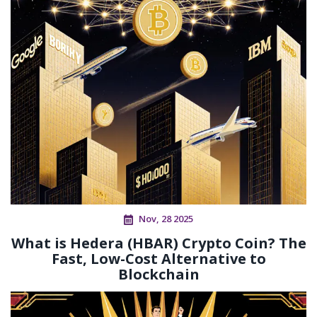
Nov, 28 2025
What is Hedera (HBAR) Crypto Coin? The
Fast, Low-Cost Alternative to
Blockchain