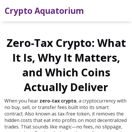
Crypto Aquatorium
Zero-Tax Crypto: What
It Is, Why It Matters,
and Which Coins
Actually Deliver
When you hear
zero-tax crypto
,
a cryptocurrency with
no buy, sell, or transfer fees built into its smart
contract
. Also known as
tax-free token
, it removes the
hidden costs that eat into profits on most decentralized
trades.
That sounds like magic—no fees, no slippage,