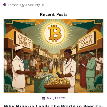
Technology & Security
(1)
Recent Posts
Mar, 18 2025
Why Nigeria Leads the World in Peer-to-