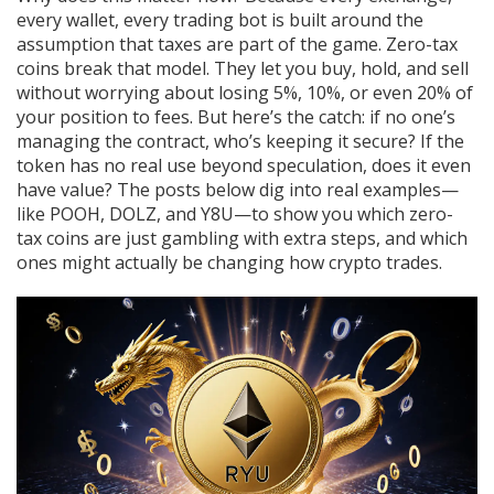
every wallet, every trading bot is built around the
assumption that taxes are part of the game. Zero-tax
coins break that model. They let you buy, hold, and sell
without worrying about losing 5%, 10%, or even 20% of
your position to fees. But here’s the catch: if no one’s
managing the contract, who’s keeping it secure? If the
token has no real use beyond speculation, does it even
have value? The posts below dig into real examples—
like POOH, DOLZ, and Y8U—to show you which zero-
tax coins are just gambling with extra steps, and which
ones might actually be changing how crypto trades.