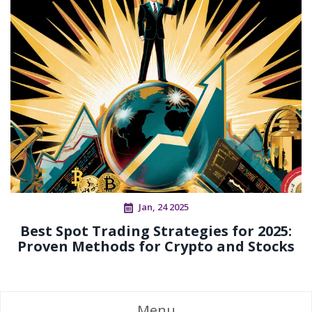
Jan, 24 2025
Best Spot Trading Strategies for 2025:
Proven Methods for Crypto and Stocks
Menu