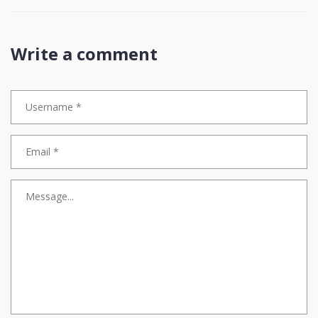
The entire premise of blockchain is decentralization, yet we
willingly tether ourselves to a single corporate entity’s balance
sheet
This isn’t financial literacy-it’s institutionalized complacency
Write a comment
True mastery isn’t avoiding volatility-it’s learning to navigate it
without relying on fiat proxies that can be frozen, audited, or de-
pegged at the whim of a boardroom