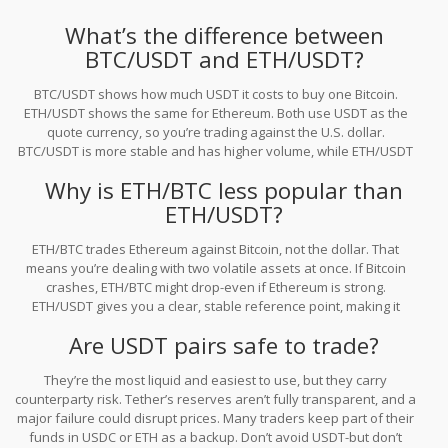
What’s the difference between
BTC/USDT and ETH/USDT?
BTC/USDT shows how much USDT it costs to buy one Bitcoin.
ETH/USDT shows the same for Ethereum. Both use USDT as the
quote currency, so you’re trading against the U.S. dollar.
BTC/USDT is more stable and has higher volume, while ETH/USDT
reacts faster to DeFi and smart contract trends.
Why is ETH/BTC less popular than
ETH/USDT?
ETH/BTC trades Ethereum against Bitcoin, not the dollar. That
means you’re dealing with two volatile assets at once. If Bitcoin
crashes, ETH/BTC might drop-even if Ethereum is strong.
ETH/USDT gives you a clear, stable reference point, making it
easier to track Ethereum’s true value.
Are USDT pairs safe to trade?
They’re the most liquid and easiest to use, but they carry
counterparty risk. Tether’s reserves aren’t fully transparent, and a
major failure could disrupt prices. Many traders keep part of their
funds in USDC or ETH as a backup. Don’t avoid USDT-but don’t