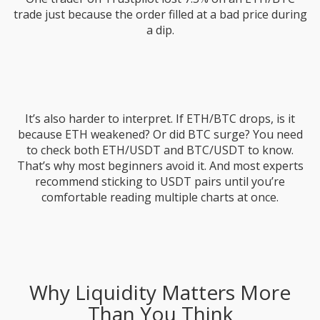
trade just because the order filled at a bad price during
a dip.
It’s also harder to interpret. If ETH/BTC drops, is it
because ETH weakened? Or did BTC surge? You need
to check both ETH/USDT and BTC/USDT to know.
That’s why most beginners avoid it. And most experts
recommend sticking to USDT pairs until you’re
comfortable reading multiple charts at once.
Why Liquidity Matters More
Than You Think