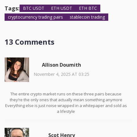
they’re the gold standard.
Tags:
BTC USDT
ETH USDT
ETH BTC
cryptocurrency trading pairs
stablecoin trading
13 Comments
Allison Doumith
November 4, 2025 AT 03:25
The entire crypto market runs on these three pairs because
they’re the only ones that actually mean something anymore
Everything else is just noise wrapped in a whitepaper and sold as
a lifestyle
USDT isn’t money-it’s the glue holding the whole house together,
and we all know glue can dry out
Scot Henry