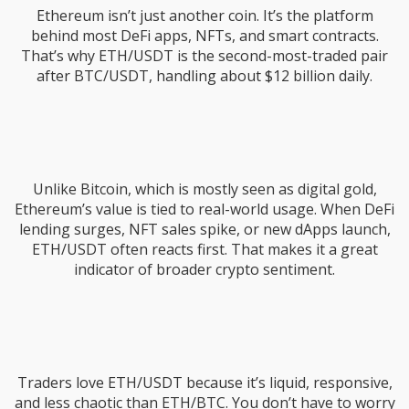
Ethereum isn’t just another coin. It’s the platform
behind most DeFi apps, NFTs, and smart contracts.
That’s why ETH/USDT is the second-most-traded pair
after BTC/USDT, handling about $12 billion daily.
Unlike Bitcoin, which is mostly seen as digital gold,
Ethereum’s value is tied to real-world usage. When DeFi
lending surges, NFT sales spike, or new dApps launch,
ETH/USDT often reacts first. That makes it a great
indicator of broader crypto sentiment.
Traders love ETH/USDT because it’s liquid, responsive,
and less chaotic than ETH/BTC. You don’t have to worry