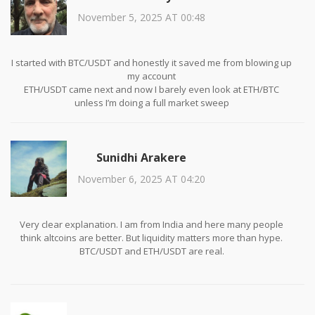
November 5, 2025 AT 00:48
I started with BTC/USDT and honestly it saved me from blowing up
my account
ETH/USDT came next and now I barely even look at ETH/BTC
unless I’m doing a full market sweep
Trust me, if you’re not trading USDT pairs yet, you’re just gambling
with extra steps
Sunidhi Arakere
November 6, 2025 AT 04:20
Very clear explanation. I am from India and here many people
think altcoins are better. But liquidity matters more than hype.
BTC/USDT and ETH/USDT are real.