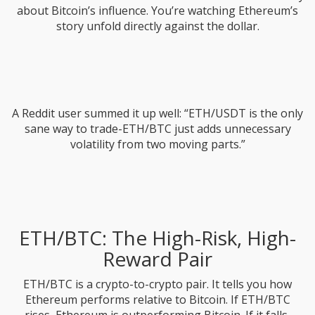
about Bitcoin’s influence. You’re watching Ethereum’s
story unfold directly against the dollar.
A Reddit user summed it up well: “ETH/USDT is the only
sane way to trade-ETH/BTC just adds unnecessary
volatility from two moving parts.”
ETH/BTC: The High-Risk, High-
Reward Pair
ETH/BTC is a crypto-to-crypto pair. It tells you how
Ethereum performs relative to Bitcoin. If ETH/BTC