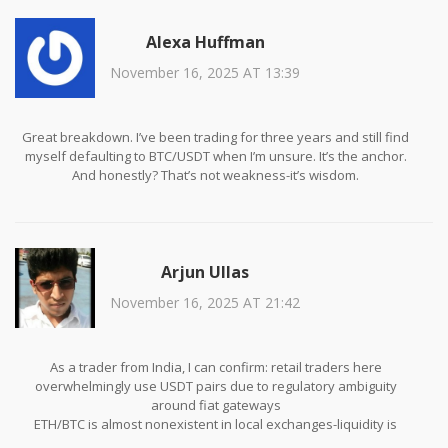
Alexa Huffman
November 16, 2025 AT 13:39
Great breakdown. I’ve been trading for three years and still find
myself defaulting to BTC/USDT when I’m unsure. It’s the anchor.
And honestly? That’s not weakness-it’s wisdom.
Arjun Ullas
November 16, 2025 AT 21:42
As a trader from India, I can confirm: retail traders here
overwhelmingly use USDT pairs due to regulatory ambiguity
around fiat gateways
ETH/BTC is almost nonexistent in local exchanges-liquidity is
simply too thin