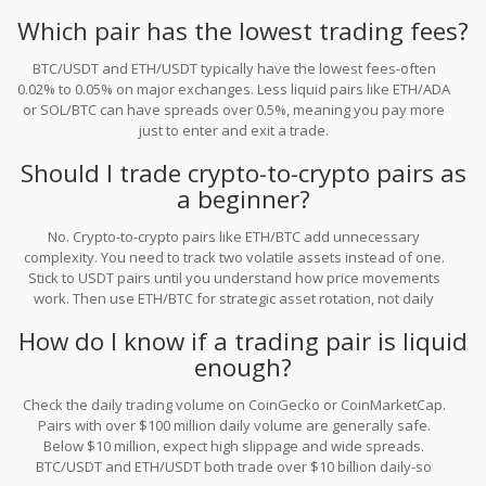
trust it blindly either.
Which pair has the lowest trading fees?
BTC/USDT and ETH/USDT typically have the lowest fees-often
0.02% to 0.05% on major exchanges. Less liquid pairs like ETH/ADA
or SOL/BTC can have spreads over 0.5%, meaning you pay more
just to enter and exit a trade.
Should I trade crypto-to-crypto pairs as
a beginner?
No. Crypto-to-crypto pairs like ETH/BTC add unnecessary
complexity. You need to track two volatile assets instead of one.
Stick to USDT pairs until you understand how price movements
work. Then use ETH/BTC for strategic asset rotation, not daily
trading.
How do I know if a trading pair is liquid
enough?
Check the daily trading volume on CoinGecko or CoinMarketCap.
Pairs with over $100 million daily volume are generally safe.
Below $10 million, expect high slippage and wide spreads.
BTC/USDT and ETH/USDT both trade over $10 billion daily-so