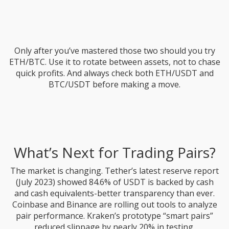
Only after you’ve mastered those two should you try
ETH/BTC. Use it to rotate between assets, not to chase
quick profits. And always check both ETH/USDT and
BTC/USDT before making a move.
What’s Next for Trading Pairs?
The market is changing. Tether’s latest reserve report
(July 2023) showed 84.6% of USDT is backed by cash
and cash equivalents-better transparency than ever.
Coinbase and Binance are rolling out tools to analyze
pair performance. Kraken’s prototype “smart pairs”
reduced slippage by nearly 20% in testing.