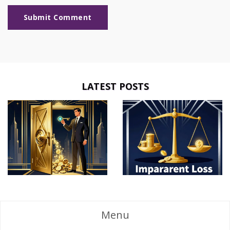
Submit Comment
LATEST POSTS
Menu