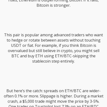
rises, Ethereum is outperforming Bitcoin. If it falls,
Bitcoin is stronger.
This pair is popular among advanced traders who want
to hedge or rotate between assets without touching
USDT or fiat. For example, if you think Bitcoin is
overvalued but still believe in crypto, you might sell
BTC and buy ETH using ETH/BTC-skipping the
stablecoin step entirely.
But here’s the catch: spreads on ETH/BTC are wider-
often 0.1% or more. Slippage is higher. During a market
crash, a $5,000 trade might move the price by 3-5%.
One trader on Trustpilot lost 7.3% on an ETH/BTC