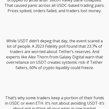
dropped to $0.88 after Silicon Valley Bank collapsed.
That caused panic across all USDC-based trading pairs.
Prices spiked, orders failed, and traders lost money.
While USDT didn’t depeg that day, the event scared a
lot of people. A 2023 Fidelity poll found that 23.7% of
traders are worried about Tether’s reserves. And
experts like Alex Thorn from Galaxy Digital warn that
overreliance on USDT creates systemic risk-if Tether
falters, 60% of crypto liquidity could freeze.
That’s why some traders keep a portion of their funds
in USDC or even ETH. It’s not about avoiding USDT-it’s
about not putting all your eggs in one basket.