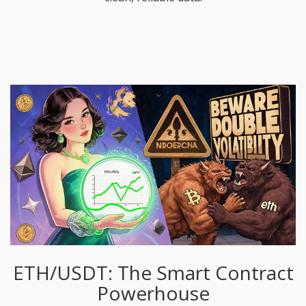
ETH/USDT: The Smart Contract
Powerhouse