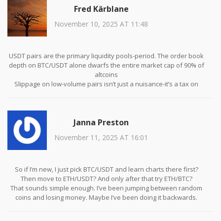
Fred Kärblane
November 10, 2025 AT 11:48
USDT pairs are the primary liquidity pools-period. The order book
depth on BTC/USDT alone dwarfs the entire market cap of 90% of
altcoins
Slippage on low-volume pairs isn’t just a nuisance-it’s a tax on
ignorance
And ETH/BTC? That’s a delta-neutral hedge play for professionals,
not a beginner’s playground
Janna Preston
November 11, 2025 AT 16:01
So if I’m new, I just pick BTC/USDT and learn charts there first?
Then move to ETH/USDT? And only after that try ETH/BTC?
That sounds simple enough. I’ve been jumping between random
coins and losing money. Maybe I’ve been doing it backwards.