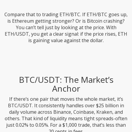
Compare that to trading ETH/BTC. If ETH/BTC goes up,
is Ethereum getting stronger? Or is Bitcoin crashing?
You can’t tell just by looking at the price. With
ETH/USDT, you get a clear signal: if the price rises, ETH
is gaining value against the dollar.
BTC/USDT: The Market’s
Anchor
If there’s one pair that moves the whole market, it’s
BTC/USDT. It consistently handles over $25 billion in
daily volume across Binance, Coinbase, Kraken, and
others. That kind of liquidity means tight spreads-often
just 0.02% to 0.05%. For a $1,000 trade, that’s less than
20 cents in fees.