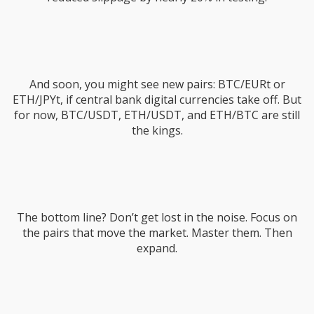
And soon, you might see new pairs: BTC/EURt or
ETH/JPYt, if central bank digital currencies take off. But
for now, BTC/USDT, ETH/USDT, and ETH/BTC are still
the kings.
The bottom line? Don’t get lost in the noise. Focus on
the pairs that move the market. Master them. Then
expand.