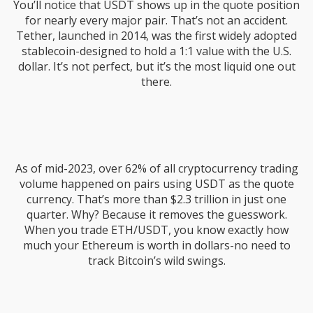
You’ll notice that USDT shows up in the quote position
for nearly every major pair. That’s not an accident.
Tether, launched in 2014, was the first widely adopted
stablecoin-designed to hold a 1:1 value with the U.S.
dollar. It’s not perfect, but it’s the most liquid one out
there.
As of mid-2023, over 62% of all cryptocurrency trading
volume happened on pairs using USDT as the quote
currency. That’s more than $2.3 trillion in just one
quarter. Why? Because it removes the guesswork.
When you trade ETH/USDT, you know exactly how
much your Ethereum is worth in dollars-no need to
track Bitcoin’s wild swings.