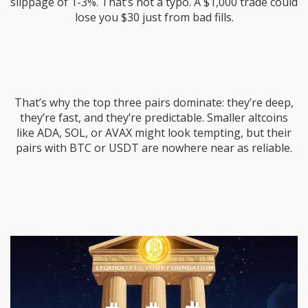
slippage of 1-3%. That’s not a typo. A $1,000 trade could
lose you $30 just from bad fills.
That’s why the top three pairs dominate: they’re deep,
they’re fast, and they’re predictable. Smaller altcoins
like ADA, SOL, or AVAX might look tempting, but their
pairs with BTC or USDT are nowhere near as reliable.