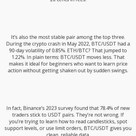
It’s also the most stable pair among the top three.
During the crypto crash in May 2022, BTC/USDT had a
90-day volatility of 0.85%. ETH/BTC? That jumped to
1.22%. In plain terms: BTC/USDT moves less. That
makes it ideal for beginners who want to learn price
action without getting shaken out by sudden swings.
In fact, Binance’s 2023 survey found that 78.4% of new
traders stick to USDT pairs. They’re not wrong. If
you’re trying to learn how to read candlesticks, spot
support levels, or use limit orders, BTC/USDT gives you
clean, reliable data.