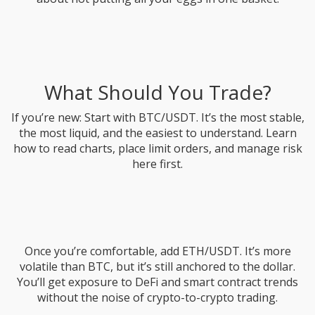
What Should You Trade?
If you’re new: Start with BTC/USDT. It’s the most stable,
the most liquid, and the easiest to understand. Learn
how to read charts, place limit orders, and manage risk
here first.
Once you’re comfortable, add ETH/USDT. It’s more
volatile than BTC, but it’s still anchored to the dollar.
You’ll get exposure to DeFi and smart contract trends
without the noise of crypto-to-crypto trading.