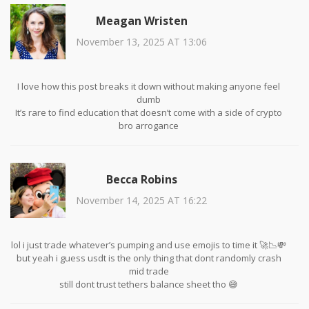
Meagan Wristen
November 13, 2025 AT 13:06
I love how this post breaks it down without making anyone feel
dumb
It’s rare to find education that doesn’t come with a side of crypto
bro arrogance
Thank you for reminding us that simplicity isn’t boring-it’s strategic
Becca Robins
November 14, 2025 AT 16:22
lol i just trade whatever’s pumping and use emojis to time it 🚀📉💸
but yeah i guess usdt is the only thing that dont randomly crash
mid trade
still dont trust tethers balance sheet tho 😅