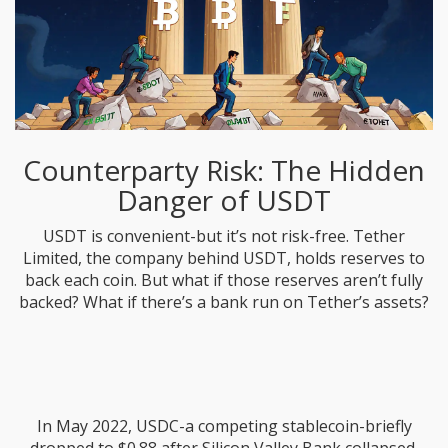
Counterparty Risk: The Hidden
Danger of USDT
USDT is convenient-but it’s not risk-free. Tether
Limited, the company behind USDT, holds reserves to
back each coin. But what if those reserves aren’t fully
backed? What if there’s a bank run on Tether’s assets?
In May 2022, USDC-a competing stablecoin-briefly