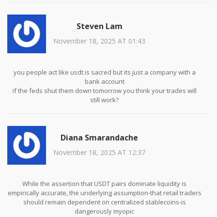
What you describe is not a preference-it is a necessity driven by
market structure
Steven Lam
November 18, 2025 AT 01:43
you people act like usdt is sacred but its just a company with a
bank account
if the feds shut them down tomorrow you think your trades will
still work?
stop being lazy and just use eth or btc as quote currency already
Diana Smarandache
November 18, 2025 AT 12:37
While the assertion that USDT pairs dominate liquidity is
empirically accurate, the underlying assumption-that retail traders
should remain dependent on centralized stablecoins-is
dangerously myopic