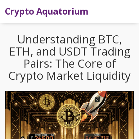
Crypto Aquatorium
Understanding BTC,
ETH, and USDT Trading
Pairs: The Core of
Crypto Market Liquidity