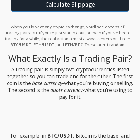
Calculate Slippage
When you look at any crypto exchange, you’ll see dozens of
trading pairs. But if you’re just starting out, or even if you’ve been
trading for a while, the real action almost always centers on three:
BTC/USDT
,
ETH/USDT
, and
ETH/BTC
. These aren’t random
combinations-they’re the backbone of the entire crypto market.
What Exactly Is a Trading Pair?
Understanding how they work isn’t just helpful; it’s essential if you
want to trade with confidence.
A trading pair is simply two cryptocurrencies listed
together so you can trade one for the other. The first
coin is the
base currency
-what you’re buying or selling.
The second is the
quote currency
-what you’re using to
pay for it.
For example, in
BTC/USDT
, Bitcoin is the base, and