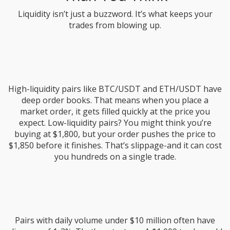
Liquidity isn’t just a buzzword. It’s what keeps your
trades from blowing up.
High-liquidity pairs like BTC/USDT and ETH/USDT have
deep order books. That means when you place a
market order, it gets filled quickly at the price you
expect. Low-liquidity pairs? You might think you’re
buying at $1,800, but your order pushes the price to
$1,850 before it finishes. That’s slippage-and it can cost
you hundreds on a single trade.
Pairs with daily volume under $10 million often have