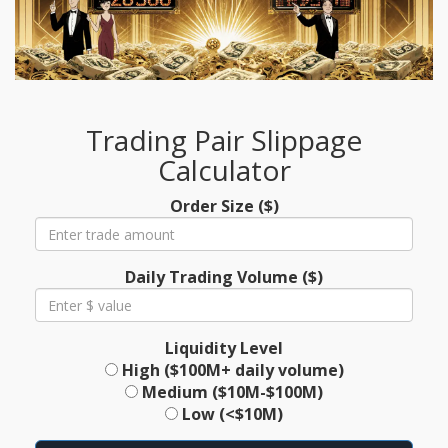
Trading Pair Slippage
Calculator
Order Size ($)
Daily Trading Volume ($)
Liquidity Level
High ($100M+ daily volume)
Medium ($10M-$100M)
Low (<$10M)