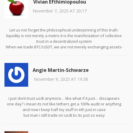
Vivian Efthimiopoulou
November 7, 2025 AT 20:17
Let us not forget the philosophical underpinning of this truth:
liquidity is not merely a metric-it is the manifestation of collective
trust in a decentralized system
When we trade BTC/USDT, we are not merely exchanging assets-
we are participating in a global consensus on value
Every bid, every ask, every candlestick is a silent vote cast by
millions across time zones, currencies, and ideologies
Angie Martin-Schwarze
This is not trading. This is civilization negotiating its digital
economy in real time
November 9, 2025 AT 19:38
i just dont trust usdt anymore… like what if it just… dissapears
one day? i mean its not like tethers got a 100% audit or anything
and now i keep half my stuff in eth just in case
but man i still trade on usdt bc its just so easy