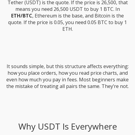
Tether (USDT) is the quote. If the price is 26,500, that
means you need 26,500 USDT to buy 1 BTC. In
ETH/BTC
, Ethereum is the base, and Bitcoin is the
quote. If the price is 0.05, you need 0.05 BTC to buy 1
ETH.
It sounds simple, but this structure affects everything:
how you place orders, how you read price charts, and
even how much you pay in fees. Most beginners make
the mistake of treating all pairs the same. They’re not.
Why USDT Is Everywhere