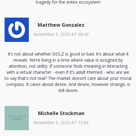
tragedy for the entire ecosystem
Matthew Gonzalez
November 5, 2025 AT 06:43
It’s not about whether DOLZ is good or bad. It’s about what it
reveals. We’re living in a time where value is assigned by
attention, not utility. If someone finds meaning in interacting
with a virtual character - even if it’s adult-themed - who are we
to say that’s not real? The market doesn’t care about your moral
compass. It cares about desire. And desire, however strange, is
still desire.
Michelle Stockman
November 5, 2025 AT 15:00