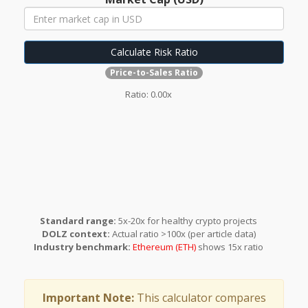
Calculate Risk Ratio
Price-to-Sales Ratio
Ratio:
0.00x
Standard range:
5x-20x for healthy crypto projects
DOLZ context:
Actual ratio >100x (per article data)
Industry benchmark:
Ethereum (ETH)
shows 15x ratio
Important Note:
This calculator compares