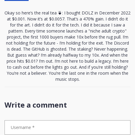
Okay so here’s the real tea 🍵: I bought DOLZ in December 2022
at $0.001. Now it’s at $0.0057. That’s a 470% gain. I didn’t do it
for the art. I didn’t do it for the tech. I did it because I saw a
pattern. Every time someone launches a "niche adult crypto"
project, the first 1000 buyers make 10x before the rug pull. I’m
not holding for the future - I’m holding for the exit. The Discord
is dead. The GitHub is ghosted. The staking? Never happening.
But guess what? I’m already halfway to my 10x. And when the
price hits $0.01? I’m out. I’m not here to build a legacy. I’m here
to cash out before the lights go out. And if you’re still holding?
You’re not a believer. You’re the last one in the room when the
music stops.
Write a comment