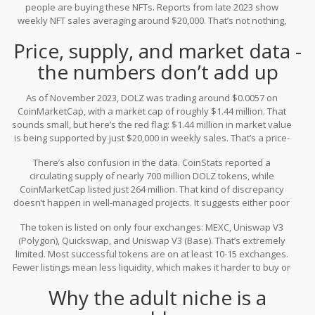
people are buying these NFTs. Reports from late 2023 show
The idea is to create a gaming experience where these NFTs
weekly NFT sales averaging around $20,000. That’s not nothing,
aren’t just pictures, but characters you can interact with in virtual
but compared to top gaming tokens like The Sandbox (SAND),
spaces.
Price, supply, and market data -
which move millions daily, it’s tiny. And that’s where the problems
start.
the numbers don’t add up
As of November 2023, DOLZ was trading around $0.0057 on
CoinMarketCap, with a market cap of roughly $1.44 million. That
sounds small, but here’s the red flag: $1.44 million in market value
is being supported by just $20,000 in weekly sales. That’s a price-
to-sales ratio over 100. For context, even risky crypto projects
There’s also confusion in the data. CoinStats reported a
rarely exceed 20x. Most stable ones hover between 5x and 15x. A
circulating supply of nearly 700 million DOLZ tokens, while
ratio this high means the token’s price is being driven by
CoinMarketCap listed just 264 million. That kind of discrepancy
speculation, not real usage.
doesn’t happen in well-managed projects. It suggests either poor
reporting, multiple token versions, or unclear supply controls - all
The token is listed on only four exchanges: MEXC, Uniswap V3
warning signs.
(Polygon), Quickswap, and Uniswap V3 (Base). That’s extremely
limited. Most successful tokens are on at least 10-15 exchanges.
Fewer listings mean less liquidity, which makes it harder to buy or
sell without moving the price dramatically. If you try to sell a large
Why the adult niche is a
amount of DOLZ, you’ll likely crash the price.