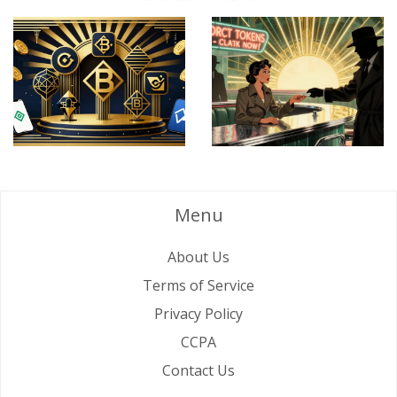
Menu
About Us
Terms of Service
Privacy Policy
CCPA
Contact Us