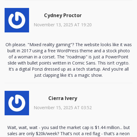
Cydney Proctor
November 13, 2025 AT 19:20
Oh please. "Mixed reality gaming"? The website looks like it was
built in 2017 using a free WordPress theme and a stock photo
of a woman in a corset. The "roadmap" is just a PowerPoint
slide with bullet points written in Comic Sans. This isn’t crypto.
It’s a digital Ponzi dressed up as a tech startup. And you’re all
just clapping like it’s a magic show.
Cierra Ivery
November 15, 2025 AT 03:52
Wait, wait, wait - you said the market cap is $1.44 million... but
sales are only $20k/week? That’s not a red flag - that’s a neon