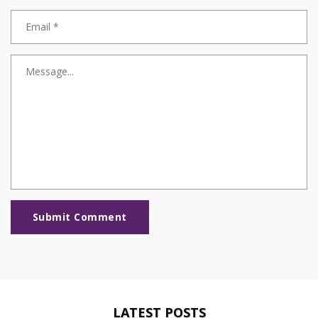
Submit Comment
LATEST POSTS