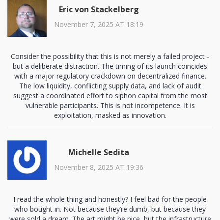
Eric von Stackelberg
November 7, 2025 AT 18:19
Consider the possibility that this is not merely a failed project -
but a deliberate distraction. The timing of its launch coincides
with a major regulatory crackdown on decentralized finance.
The low liquidity, conflicting supply data, and lack of audit
suggest a coordinated effort to siphon capital from the most
vulnerable participants. This is not incompetence. It is
exploitation, masked as innovation.
Michelle Sedita
November 8, 2025 AT 19:36
I read the whole thing and honestly? I feel bad for the people
who bought in. Not because they’re dumb, but because they
were sold a dream. The art might be nice, but the infrastructure