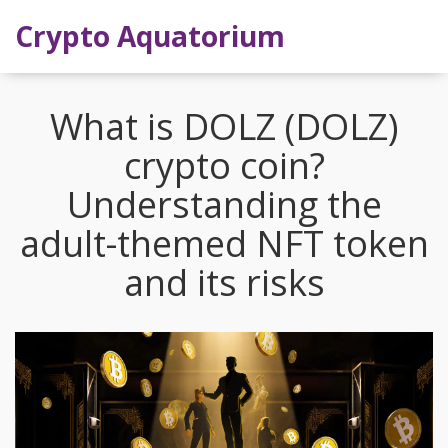
Crypto Aquatorium
What is DOLZ (DOLZ)
crypto coin?
Understanding the
adult-themed NFT token
and its risks