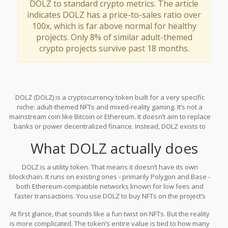
DOLZ to standard crypto metrics. The article
indicates DOLZ has a price-to-sales ratio over
100x, which is far above normal for healthy
projects. Only 8% of similar adult-themed
crypto projects survive past 18 months.
DOLZ (DOLZ) is a cryptocurrency token built for a very specific
niche: adult-themed NFTs and mixed-reality gaming. It’s not a
mainstream coin like Bitcoin or Ethereum. It doesn’t aim to replace
banks or power decentralized finance. Instead, DOLZ exists to
buy digital collectibles - mostly adult-oriented 3D characters and
What DOLZ actually does
trading cards - inside a platform called the "adult Metaverse" on
dolz.io. If you’re looking for a safe, widely adopted crypto project,
DOLZ isn’t it. But if you’re curious about how some crypto projects
DOLZ is a utility token. That means it doesn’t have its own
operate on the fringes of the industry, here’s what you need to
blockchain. It runs on existing ones - primarily Polygon and Base -
know.
both Ethereum-compatible networks known for low fees and
faster transactions. You use DOLZ to buy NFTs on the project’s
marketplace. These aren’t just digital art. They’re interactive 3D
At first glance, that sounds like a fun twist on NFTs. But the reality
models of adult-themed characters, like the "Sonya Blaze"
is more complicated. The token’s entire value is tied to how many
collection, which users can view in augmented or mixed reality.