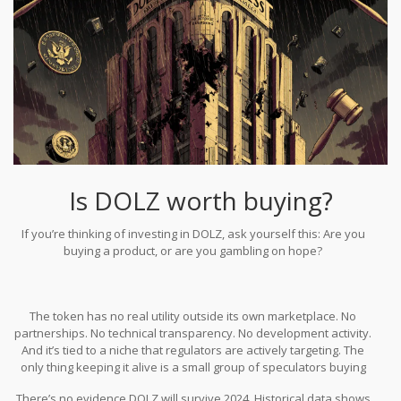
Is DOLZ worth buying?
If you’re thinking of investing in DOLZ, ask yourself this: Are you
buying a product, or are you gambling on hope?
The token has no real utility outside its own marketplace. No
partnerships. No technical transparency. No development activity.
And it’s tied to a niche that regulators are actively targeting. The
only thing keeping it alive is a small group of speculators buying
in, hoping someone else will pay more later.
There’s no evidence DOLZ will survive 2024. Historical data shows