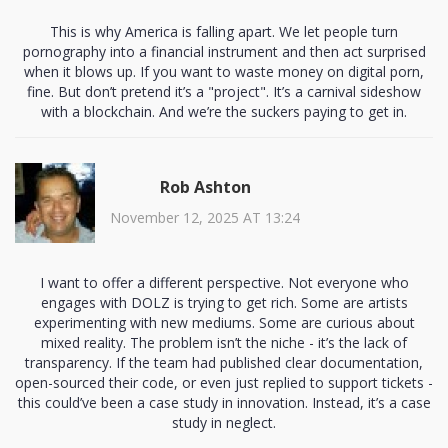
This is why America is falling apart. We let people turn
pornography into a financial instrument and then act surprised
when it blows up. If you want to waste money on digital porn,
fine. But don’t pretend it’s a "project". It’s a carnival sideshow
with a blockchain. And we’re the suckers paying to get in.
Rob Ashton
November 12, 2025 AT 13:24
I want to offer a different perspective. Not everyone who
engages with DOLZ is trying to get rich. Some are artists
experimenting with new mediums. Some are curious about
mixed reality. The problem isn’t the niche - it’s the lack of
transparency. If the team had published clear documentation,
open-sourced their code, or even just replied to support tickets -
this could’ve been a case study in innovation. Instead, it’s a case
study in neglect.