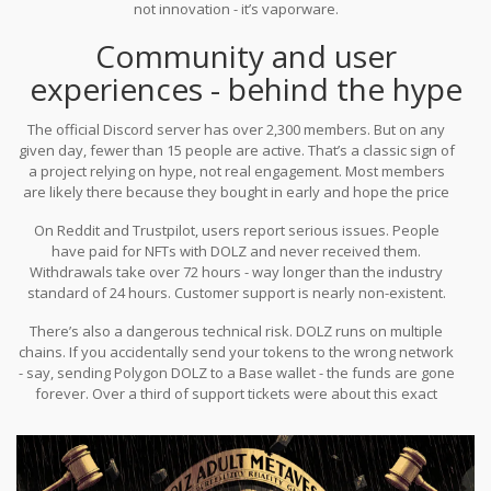
not innovation - it’s vaporware.
Community and user
experiences - behind the hype
The official Discord server has over 2,300 members. But on any
given day, fewer than 15 people are active. That’s a classic sign of
a project relying on hype, not real engagement. Most members
are likely there because they bought in early and hope the price
will rise.
On Reddit and Trustpilot, users report serious issues. People
have paid for NFTs with DOLZ and never received them.
Withdrawals take over 72 hours - way longer than the industry
standard of 24 hours. Customer support is nearly non-existent.
One user on r/NFT described buying a "Sonya Blaze" NFT,
There’s also a dangerous technical risk. DOLZ runs on multiple
confirming the transaction, and getting zero response when they
chains. If you accidentally send your tokens to the wrong network
asked for their asset. It got 47 upvotes. Others confirmed the
- say, sending Polygon DOLZ to a Base wallet - the funds are gone
same thing happened to them.
forever. Over a third of support tickets were about this exact
mistake. There’s no recovery. No help. Just lost money.