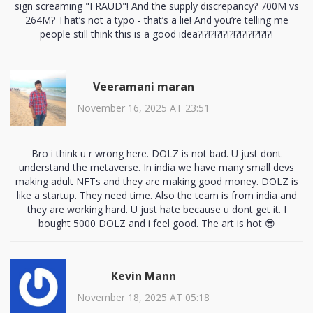
sign screaming "FRAUD"! And the supply discrepancy? 700M vs
264M? That’s not a typo - that’s a lie! And you’re telling me
people still think this is a good idea?!?!?!?!?!?!?!?!?!?!?!?!
Veeramani maran
November 16, 2025 AT 23:51
Bro i think u r wrong here. DOLZ is not bad. U just dont
understand the metaverse. In india we have many small devs
making adult NFTs and they are making good money. DOLZ is
like a startup. They need time. Also the team is from india and
they are working hard. U just hate because u dont get it. I
bought 5000 DOLZ and i feel good. The art is hot 😎
Kevin Mann
November 18, 2025 AT 05:18