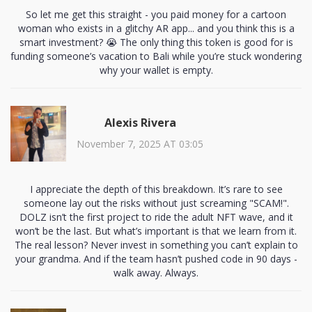
So let me get this straight - you paid money for a cartoon
woman who exists in a glitchy AR app... and you think this is a
smart investment? 😭 The only thing this token is good for is
funding someone’s vacation to Bali while you’re stuck wondering
why your wallet is empty.
Alexis Rivera
November 7, 2025 AT 03:05
I appreciate the depth of this breakdown. It’s rare to see
someone lay out the risks without just screaming "SCAM!".
DOLZ isn’t the first project to ride the adult NFT wave, and it
won’t be the last. But what’s important is that we learn from it.
The real lesson? Never invest in something you can’t explain to
your grandma. And if the team hasn’t pushed code in 90 days -
walk away. Always.