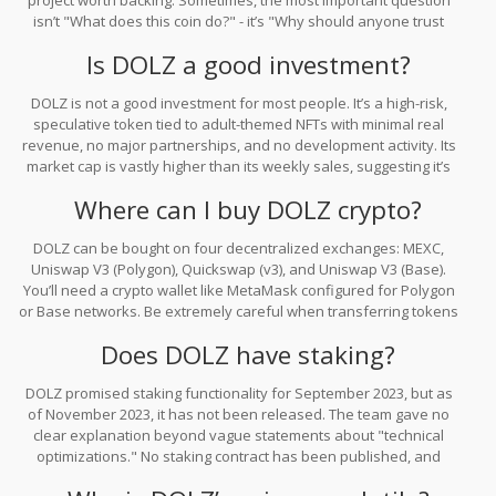
project worth backing. Sometimes, the most important question
isn’t "What does this coin do?" - it’s "Why should anyone trust
this?"
Is DOLZ a good investment?
DOLZ is not a good investment for most people. It’s a high-risk,
speculative token tied to adult-themed NFTs with minimal real
revenue, no major partnerships, and no development activity. Its
market cap is vastly higher than its weekly sales, suggesting it’s
overvalued. Historical data shows similar projects fail at a 92%
Where can I buy DOLZ crypto?
rate within 18 months. Only risk-tolerant speculators should
consider it - and even then, only with money they can afford to
DOLZ can be bought on four decentralized exchanges: MEXC,
lose.
Uniswap V3 (Polygon), Quickswap (v3), and Uniswap V3 (Base).
You’ll need a crypto wallet like MetaMask configured for Polygon
or Base networks. Be extremely careful when transferring tokens
- sending DOLZ to the wrong network can result in permanent loss
Does DOLZ have staking?
of funds. There are no centralized exchanges like Coinbase or
Binance listing DOLZ.
DOLZ promised staking functionality for September 2023, but as
of November 2023, it has not been released. The team gave no
clear explanation beyond vague statements about "technical
optimizations." No staking contract has been published, and
there’s no evidence it’s under active development. Do not assume