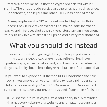
that 92% of similar adult-themed crypto projects fail within 18
months. The ones that do survive are the ones with real revenue,
clear teams, and legal compliance. DOLZ has none of those.
Some people say the NFT art is well-made. Maybe it is. But art
doesn’t pay bills. A token that can’t be staked, can’t be traded
easily, and might get shut down by regulators isn’t an investment.
It’s a high-risk bet with almost no upside and a very real chance of
total loss.
What you should do instead
If you’re interested in gaming tokens, look at projects with real
traction: SAND, GALA, or even AXIE Infinity. They have
partnerships, active development, and transparent roadmaps.
They’re still risky, but at least they’re not built on a foundation that
could vanish overnight.
If you want to explore adult-themed NFTs, understand the risks.
Don’t invest more than you can afford to lose. And never send
tokens to a network you’re not 100% sure about. Double-check
every address. Save your private keys. And if something feels too
good to be true - like a $1.4 million market cap backed by $20,000
DOLZ isn’t the future of crypto. It’s a cautionary tale. A reminder
in weekly sales - it probably is.
that not every token with a website and a Twitter account is a