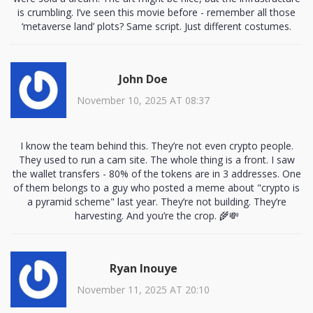
is crumbling. I’ve seen this movie before - remember all those
‘metaverse land’ plots? Same script. Just different costumes.
John Doe
November 10, 2025 AT 08:37
I know the team behind this. They’re not even crypto people.
They used to run a cam site. The whole thing is a front. I saw
the wallet transfers - 80% of the tokens are in 3 addresses. One
of them belongs to a guy who posted a meme about "crypto is
a pyramid scheme" last year. They’re not building. They’re
harvesting. And you’re the crop. 🌾💸
Ryan Inouye
November 11, 2025 AT 20:10