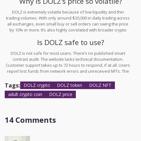
Why is DOLZ’s price so volatile?
staking is available - it’s not.
DOLZ is extremely volatile because of low liquidity and thin
trading volumes. With only around $20,000 in daily trading across
all exchanges, even small buy or sell orders can swing the price
by 10% or more. It’s also highly correlated with broader crypto
market swings - meaning it moves 87% more than the average
Is DOLZ safe to use?
crypto asset. Add in conflicting data from different tracking sites,
and you have a token that’s unpredictable and dangerous for
DOLZ is not safe for most users. There’s no published smart
anyone not prepared for extreme swings.
contract audit. The website lacks technical documentation.
Customer support takes up to 72 hours to respond, if at all. Users
report lost funds from network errors and unreceived NFTs. The
project operates in a regulatory gray zone, making it vulnerable to
shutdowns. If you choose to use DOLZ, treat it like cash you’re
Tags:
DOLZ crypto
DOLZ token
DOLZ NFT
willing to throw away - not an asset.
adult crypto coin
DOLZ price
14 Comments