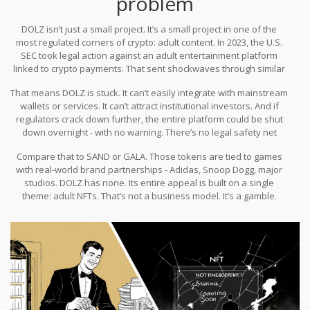
problem
DOLZ isn’t just a small project. It’s a small project in one of the
most regulated corners of crypto: adult content. In 2023, the U.S.
SEC took legal action against an adult entertainment platform
linked to crypto payments. That sent shockwaves through similar
projects. Payment processors like Stripe and PayPal already block
That means DOLZ is stuck. It can’t easily integrate with mainstream
adult-related transactions. Most major exchanges avoid listing
wallets or services. It can’t attract institutional investors. And if
tokens tied to adult content because of compliance risk.
regulators crack down further, the entire platform could be shut
down overnight - with no warning. There’s no legal safety net
here.
Compare that to SAND or GALA. Those tokens are tied to games
with real-world brand partnerships - Adidas, Snoop Dogg, major
studios. DOLZ has none. Its entire appeal is built on a single
theme: adult NFTs. That’s not a business model. It’s a gamble.