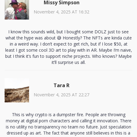
Missy Simpson
November 4, 2025 AT 16:32
I know this sounds wild, but I bought some DOLZ just to see
what the hype was about 😅 Honestly? The NFTs are kinda cute
in a weird way. I don’t expect to get rich, but if I lose $50, at
least I got some cool 3D art to play with in AR. Maybe I’m naive,
but I think it’s fun to support niche projects. Who knows? Maybe
it’ll surprise us all.
Tara R
November 4, 2025 AT 22:27
This is why crypto is a dumpster fire. People are throwing
money at digital porn characters and calling it innovation. There
is no utility no transparency no team no future. Just speculation
dressed up as art. The fact that anyone still believes in this is a