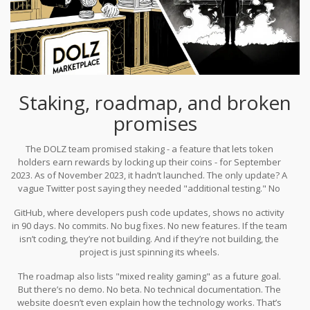
Staking, roadmap, and broken
promises
The DOLZ team promised staking - a feature that lets token
holders earn rewards by locking up their coins - for September
2023. As of November 2023, it hadn’t launched. The only update? A
vague Twitter post saying they needed "additional testing." No
timeline. No explanation. That’s not how serious projects operate.
GitHub, where developers push code updates, shows no activity
in 90 days. No commits. No bug fixes. No new features. If the team
isn’t coding, they’re not building. And if they’re not building, the
project is just spinning its wheels.
The roadmap also lists "mixed reality gaming" as a future goal.
But there’s no demo. No beta. No technical documentation. The
website doesn’t even explain how the technology works. That’s