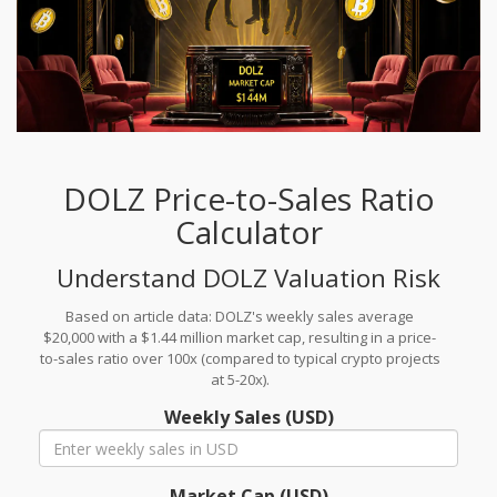
DOLZ Price-to-Sales Ratio
Calculator
Understand DOLZ Valuation Risk
Based on article data: DOLZ's weekly sales average
$20,000 with a $1.44 million market cap, resulting in a price-
to-sales ratio over 100x (compared to typical crypto projects
at 5-20x).
Weekly Sales (USD)
Market Cap (USD)