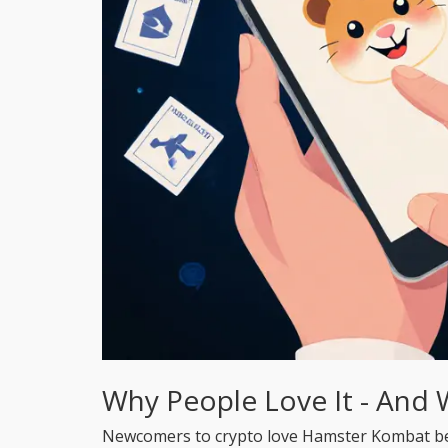
Why People Love It - And 
Newcomers to crypto love Hamster Kombat becau