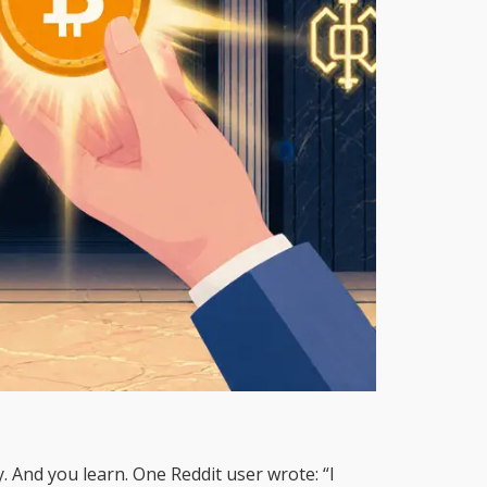
 And you learn. One Reddit user wrote: “I