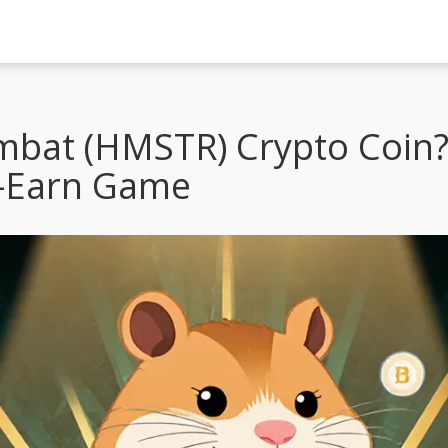
bat (HMSTR) Crypto Coin?
o-Earn Game