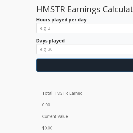
HMSTR Earnings Calcula
Hours played per day
Days played
Total HMSTR Earned
0.00
Current Value
$0.00