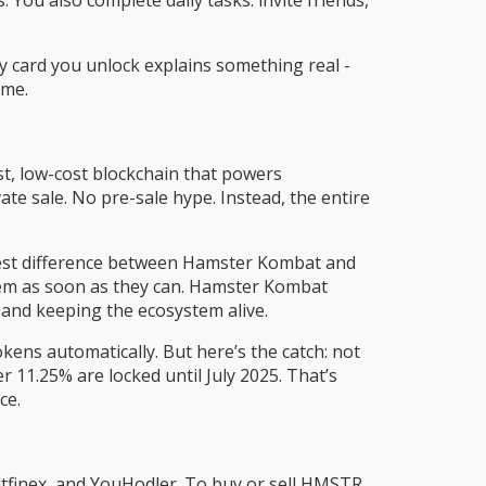
 You also complete daily tasks: invite friends,
ry card you unlock explains something real -
ame.
t, low-cost blockchain that powers
te sale. No pre-sale hype. Instead, the entire
iggest difference between Hamster Kombat and
hem as soon as they can. Hamster Kombat
 and keeping the ecosystem alive.
ens automatically. But here’s the catch: not
 11.25% are locked until July 2025. That’s
ce.
tfinex, and YouHodler. To buy or sell HMSTR,