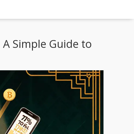
 A Simple Guide to