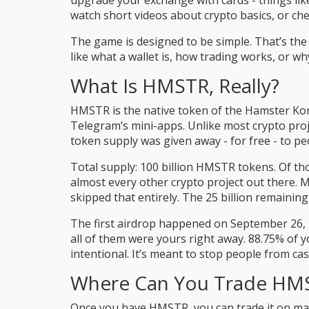
upgrade your exchange with cards - things like
watch short videos about crypto basics, or che
The game is designed to be simple. That’s the 
like what a wallet is, how trading works, or wh
What Is HMSTR, Really?
HMSTR is the native token of the Hamster Kom
Telegram’s mini-apps. Unlike most crypto proj
token supply was given away - for free - to p
Total supply: 100 billion HMSTR tokens. Of th
almost every other crypto project out there.
skipped that entirely. The 25 billion remaini
The first airdrop happened on September 26, 2
all of them were yours right away. 88.75% of y
intentional. It’s meant to stop people from ca
Where Can You Trade HM
Once you have HMSTR, you can trade it on maj