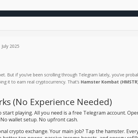
 July 2025
et. But if you’ve been scrolling through Telegram lately, you’ve proba
ng it to earn real cryptocurrency. That’s
Hamster Kombat (HMSTR
ks (No Experience Needed)
o start playing. All you need is a free Telegram account. O
 No wallet setup. No upfront cash.
tional crypto exchange. Your main job? Tap the hamster. Ever