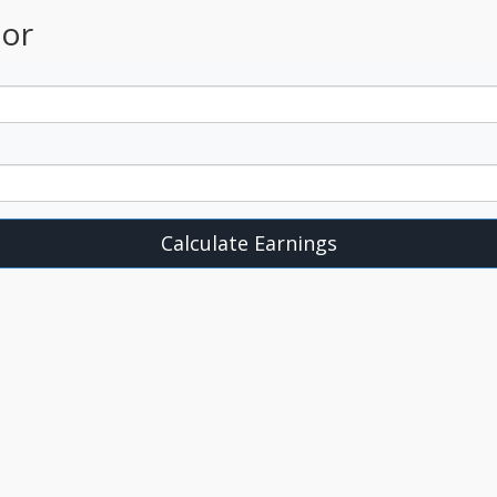
tor
Calculate Earnings