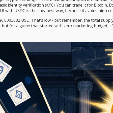
ic identity verification (KYC). You can trade it for Bitcoin
R with USDC is the cheapest way, because it avoids high cred
0003682 USD. That’s low - but remember, the total supply i
oin, but for a game that started with zero marketing budget, it