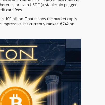
, Ethereum, or even USDC (a stablecoin pegged
it card fees.
s 100 billion. That means the market cap is
’s impressive. It’s currently ranked #742 on