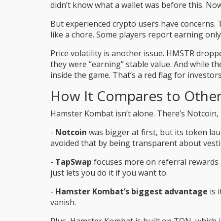
didn’t know what a wallet was before this. No
But experienced crypto users have concerns. The
like a chore. Some players report earning only
Price volatility is another issue. HMSTR drop
they were “earning” stable value. And while t
inside the game. That’s a red flag for investors 
How It Compares to Othe
Hamster Kombat isn’t alone. There’s Notcoin,
-
Notcoin
was bigger at first, but its token 
avoided that by being transparent about vest
-
TapSwap
focuses more on referral rewards 
just lets you do it if you want to.
-
Hamster Kombat’s biggest advantage
is 
vanish.
Plus, Hamster Kombat is built on TON, which i