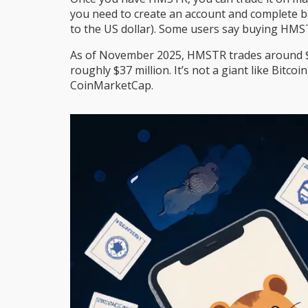
you need to create an account and complete bas
to the US dollar). Some users say buying HMST
As of November 2025, HMSTR trades around $0.
roughly $37 million. It’s not a giant like Bitc
CoinMarketCap.