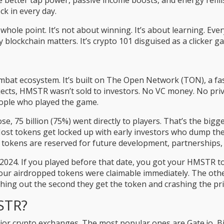
 better tap power, passive income boosts, and energy refills.
ck in every day.
whole point. It’s not about winning. It’s about learning. Eve
y blockchain matters. It’s crypto 101 disguised as a clicker g
bat ecosystem. It’s built on The Open Network (TON), a fas
ects, HMSTR wasn’t sold to investors. No VC money. No priva
eople who played the game.
ose, 75 billion (75%) went directly to players. That’s the b
 Most tokens get locked up with early investors who dump t
ng tokens are reserved for future development, partnerships,
024. If you played before that date, you got your HMSTR tok
our airdropped tokens were claimable immediately. The other
shing out the second they get the token and crashing the pri
STR?
or crypto exchanges. The most popular ones are Gate.io, Bi