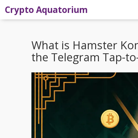
Crypto Aquatorium
What is Hamster Kom
the Telegram Tap-t