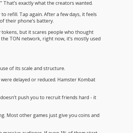
” That’s exactly what the creators wanted.
refill. Tap again. After a few days, it feels
of their phone’s battery.
w tokens, but it scares people who thought
 the TON network, right now, it’s mostly used
e of its scale and structure.
ds were delayed or reduced. Hamster Kombat
sn’t push you to recruit friends hard - it
ng. Most other games just give you coins and
a massive audience. If even 1% of them start