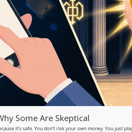
Why Some Are Skeptical
se it’s safe. You don’t risk your own money. You just play.