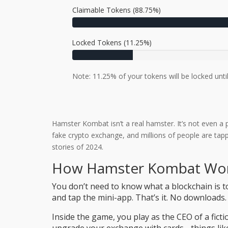
Claimable Tokens (88.75%)
Locked Tokens (11.25%)
Note: 11.25% of your tokens will be locked until
Hamster Kombat isn’t a real hamster. It’s not even a p
fake crypto exchange, and millions of people are tappi
stories of 2024.
How Hamster Kombat Wor
You don’t need to know what a blockchain is t
and tap the mini-app. That’s it. No downloads.
Inside the game, you play as the CEO of a fic