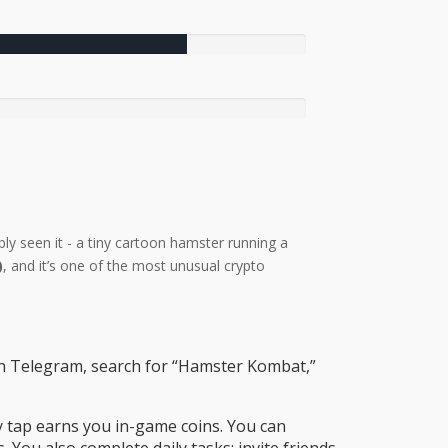
bly seen it - a tiny cartoon hamster running a
)
, and it’s one of the most unusual crypto
pen Telegram, search for “Hamster Kombat,”
y tap earns you in-game coins. You can