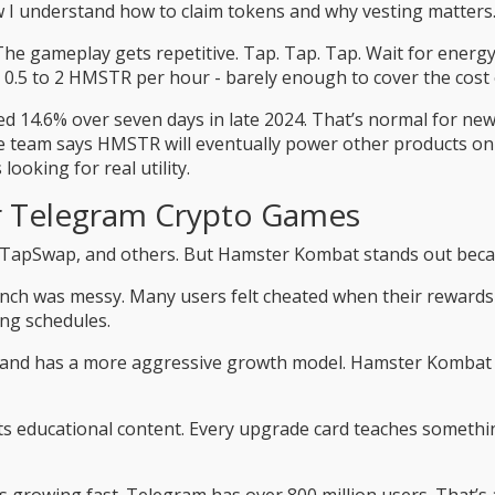
w I understand how to claim tokens and why vesting matters.
 gameplay gets repetitive. Tap. Tap. Tap. Wait for energy to 
 0.5 to 2 HMSTR per hour - barely enough to cover the cost 
ped 14.6% over seven days in late 2024. That’s normal for ne
he team says HMSTR will eventually power other products on
looking for real utility.
r Telegram Crypto Games
 TapSwap, and others. But Hamster Kombat stands out becaus
launch was messy. Many users felt cheated when their rewar
ing schedules.
and has a more aggressive growth model. Hamster Kombat doe
its educational content. Every upgrade card teaches somethi
s growing fast. Telegram has over 800 million users. That’s 