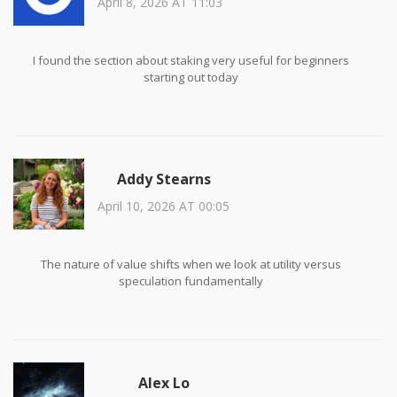
April 8, 2026 AT 11:03
I found the section about staking very useful for beginners
starting out today
Addy Stearns
April 10, 2026 AT 00:05
The nature of value shifts when we look at utility versus
speculation fundamentally
Alex Lo