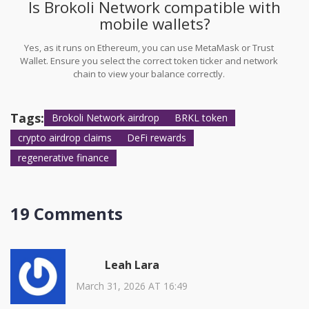
Is Brokoli Network compatible with
mobile wallets?
Yes, as it runs on Ethereum, you can use MetaMask or Trust
Wallet. Ensure you select the correct token ticker and network
chain to view your balance correctly.
Tags:
Brokoli Network airdrop
BRKL token
crypto airdrop claims
DeFi rewards
regenerative finance
19 Comments
Leah Lara
March 31, 2026 AT 16:49