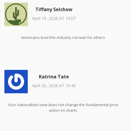
Tiffany Selchow
April 19, 2026 AT 10:07
Americans lead this industry not wait for others
Katrina Tate
April 20, 2026 AT 16:40
Your nationalistic view does not change the fundamental price
action on charts