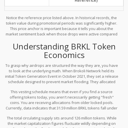
Notice the reference price listed above. In historical records, the
token value during promotional periods was significantly higher.
This price anchor is important because it tells you about the
market sentiment back when those drops were active compared
to where things stand today. Understanding the volatility is crucial
Understanding BRKL Token
before you commit any effort to chasing similar opportunities.
Economics
To grasp why airdrops are structured the way they are, you have
to look at the underlying math. When Brokoli Network held its
initial Token Generation Event in October 2021, they set a release
schedule designed to prevent market flooding. They allocated
20% of tokens at the launch, followed by a three-month cliff
This vesting schedule means that even if you find a source
period where nothing was sold. After that lock-up, releases
offering tokens today, you aren't necessarily getting "fresh"
occurred monthly at a rate of 5.33% over a span of 15 months.
coins. You are receiving allocations from older locked pools.
Currently, data indicates that 31.59 million BRKL tokens fall under
the ecosystem incentives category and are fully unlocked. Some
The total circulating supply sits around 126 million tokens. While
allocation pools show unlock rates exceeding 100%, which
the market capitalization figures fluctuate wildly depending on
suggests bonus distributions or calculation adjustments made by