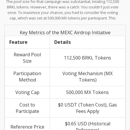
The pool size for that campaign was substantial, totaling 112,500
tokens to vote, which then qualified them for a share of the
BRKL tokens. However, there was a catch. You couldn't just vote
reward pool.
once. To maximize your chance, you had to consider the voting
cap, which was set at 500,000 MX tokens per participant. This
setup favored long-term holders of the exchange's native
currency rather than casual passersby. If you missed that
Key Metrics of the MEXC Airdrop Initiative
window, trying to find a duplicate version of that offer is difficult
because it was a time-bound event linked to specific listing
Feature
Details
phases.
Reward Pool
112,500 BRKL Tokens
Size
Participation
Voting Mechanism (MX
Method
Tokens)
Voting Cap
500,000 MX Tokens
Cost to
$0 USDT (Token Cost), Gas
Participate
Fees Apply
$0.65 USD (Historical
Reference Price
Reference)