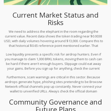
Current Market Status and
Risks
We need to address the elephant in the room regarding the
current value. Recent data shows the token trading near $0.0038
USD, with daily volumes hovering around $13,000. Compare this to
that historical $0.65 reference point mentioned earlier. That
represents a decline of over 99%. This gap doesn't mean the
Low liquidity presents a specific risk for airdrop hunters. Even if
project failed completely, but it highlights extreme volatility and
you manage to claim 1,000 BRKL tokens, moving them to cash can
potentially low liquidity.
be hard if there aren't enough buyers. Slippage could eat away
your gains. Before you sign up for anything, check the current
order books on major exchanges. If the spread between buy and
Furthermore, scam warnings are critical in this sector. Because
sell orders is wide, claiming a large amount of tokens might result
airdrops generate hype, phishing sites pretending to be Broколи
in losses when you try to exit.
Network official channels pop up constantly. Never connect your
wallet to unverified URLs. Always check the official domain
extensions. If a site asks for your private keys to "verify" your
Community Governance and
eligibility for a claim, close the tab immediately. Legitimate
protocols never ask for private keys.
Future Plans