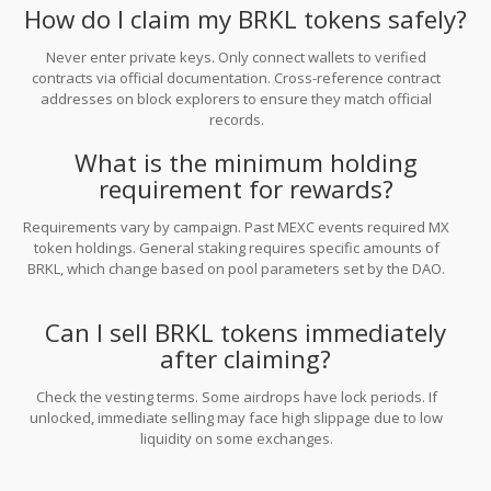
How do I claim my BRKL tokens safely?
Never enter private keys. Only connect wallets to verified
contracts via official documentation. Cross-reference contract
addresses on block explorers to ensure they match official
records.
What is the minimum holding
requirement for rewards?
Requirements vary by campaign. Past MEXC events required MX
token holdings. General staking requires specific amounts of
BRKL, which change based on pool parameters set by the DAO.
Can I sell BRKL tokens immediately
after claiming?
Check the vesting terms. Some airdrops have lock periods. If
unlocked, immediate selling may face high slippage due to low
liquidity on some exchanges.