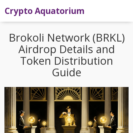
Crypto Aquatorium
Brokoli Network (BRKL)
Airdrop Details and
Token Distribution
Guide