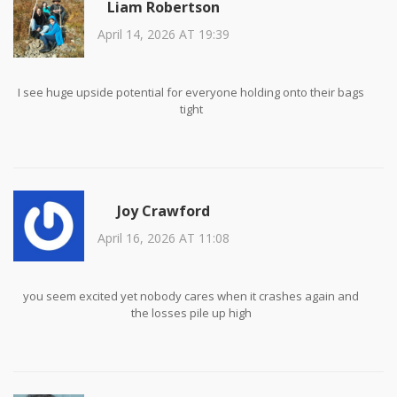
Liam Robertson
April 14, 2026 AT 19:39
I see huge upside potential for everyone holding onto their bags
tight
Joy Crawford
April 16, 2026 AT 11:08
you seem excited yet nobody cares when it crashes again and
the losses pile up high