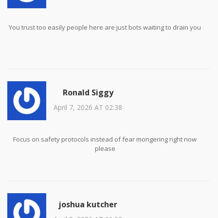
You trust too easily people here are just bots waiting to drain you
Ronald Siggy
April 7, 2026 AT 02:38
Focus on safety protocols instead of fear mongering right now
please
joshua kutcher