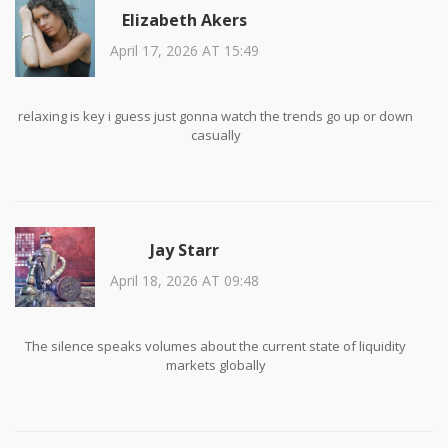
Elizabeth Akers
April 17, 2026 AT 15:49
relaxing is key i guess just gonna watch the trends go up or down
casually
Jay Starr
April 18, 2026 AT 09:48
The silence speaks volumes about the current state of liquidity
markets globally