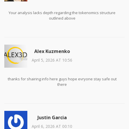
Your analysis lacks depth regarding the tokenomics structure
outlined above
Alex Kuzmenko
April 5, 2026 AT 10:56
thanks for shairing info here guys hope evryone stay safe out
there
Justin Garcia
April 6, 2026 AT 00:10