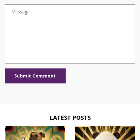
Submit Comment
LATEST POSTS