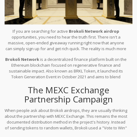
If you are searching for active
Brokoli Network airdrop
opportunities, you need to hear the truth first. There isn't a
massive, open-ended giveaway running right now that anyone
can simply sign up for and get rich quick. The reality is much more
nuanced. Brokoli Network has run specific distribution campaigns
Brokoli Network
is
a decentralized finance platform built on the
in the past, primarily through exchange partnerships, but these
Ethereum blockchain focused on regenerative finance and
come with strict conditions. As of 2026, understanding the history
sustainable impact
. Also known as
BRKL Token
, it launched its
helps you spot legitimate chances versus scams targeting eager
Token Generation Event in October 2021 and aims to blend
investors.
traditional DeFi services with social good.
The project
The MEXC Exchange
distinguishes itself by prioritizing environmental and social
initiatives alongside financial returns, which influences how they
Partnership Campaign
distribute their tokens today.
When people ask about Brokoli airdrops, they are usually thinking
about the partnership with MEXC Exchange. This remains the most
documented distribution method in the project's history. Instead
of sending tokens to random wallets, Brokoli used a "Vote to Win"
structure for this specific initiative. Participants needed to hold MX