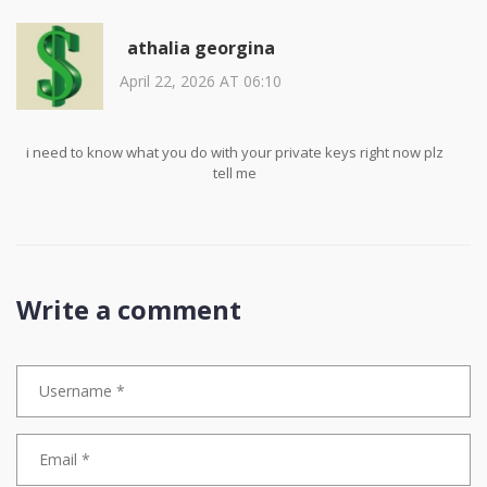
athalia georgina
April 22, 2026 AT 06:10
i need to know what you do with your private keys right now plz
tell me
Write a comment