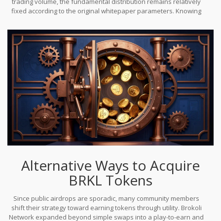
trading volume, the fundamental distribution remains relatively
the development team to incentivize specific behaviors.
fixed according to the original whitepaper parameters. Knowing
this helps you calculate the real value of an airdrop claim. If
someone promises you a chunk of a capped supply that is
already mostly distributed, you need to question the legitimacy of
that promise.
Alternative Ways to Acquire
BRKL Tokens
Since public airdrops are sporadic, many community members
shift their strategy toward earning tokens through utility. Brokoli
Network expanded beyond simple swaps into a play-to-earn and