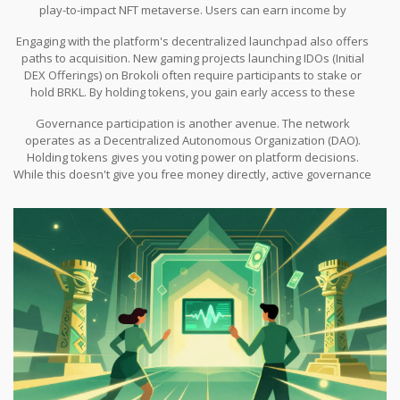
play-to-impact NFT metaverse. Users can earn income by
participating in social impact games within the network. This
Engaging with the platform's decentralized launchpad also offers
functions effectively as a continuous micro-airdrop system.
paths to acquisition. New gaming projects launching IDOs (Initial
DEX Offerings) on Brokoli often require participants to stake or
hold BRKL. By holding tokens, you gain early access to these
launches, which can yield higher rewards than waiting for a
Governance participation is another avenue. The network
general public giveaway. Additionally, liquidity provision allows
operates as a Decentralized Autonomous Organization (DAO).
you to deposit assets into pools and earn fees paid out in BRKL.
Holding tokens gives you voting power on platform decisions.
While this doesn't give you free money directly, active governance
often leads to snapshot distributions where active voters receive
bonus allocations to encourage participation in the decision-
making process.