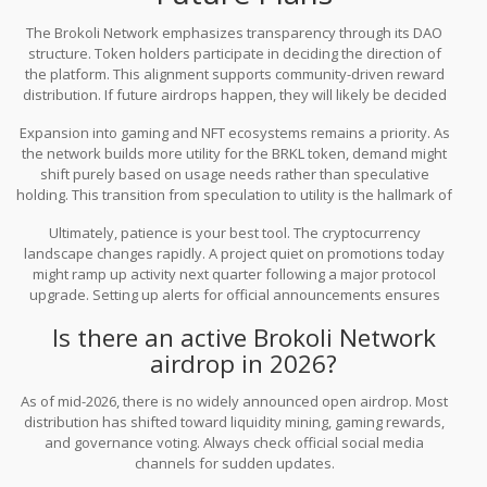
The Brokoli Network emphasizes transparency through its DAO
structure. Token holders participate in deciding the direction of
the platform. This alignment supports community-driven reward
distribution. If future airdrops happen, they will likely be decided
through a governance proposal voted on by the community.
Expansion into gaming and NFT ecosystems remains a priority. As
Keeping an eye on their official governance forums gives you an
the network builds more utility for the BRKL token, demand might
edge over relying on third-party news sites.
shift purely based on usage needs rather than speculative
holding. This transition from speculation to utility is the hallmark of
mature projects. For an investor, focusing on utility-based
Ultimately, patience is your best tool. The cryptocurrency
earnings often proves safer than chasing ghost airdrops.
landscape changes rapidly. A project quiet on promotions today
might ramp up activity next quarter following a major protocol
upgrade. Setting up alerts for official announcements ensures
you get notified instantly without having to refresh pages
Is there an active Brokoli Network
constantly. This saves time and reduces exposure to predatory
airdrop in 2026?
schemes.
As of mid-2026, there is no widely announced open airdrop. Most
distribution has shifted toward liquidity mining, gaming rewards,
and governance voting. Always check official social media
channels for sudden updates.