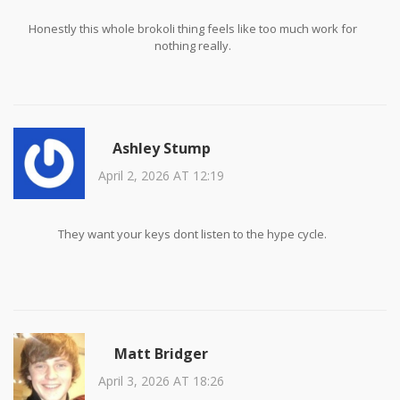
Honestly this whole brokoli thing feels like too much work for
nothing really.
Ashley Stump
April 2, 2026 AT 12:19
They want your keys dont listen to the hype cycle.
Matt Bridger
April 3, 2026 AT 18:26