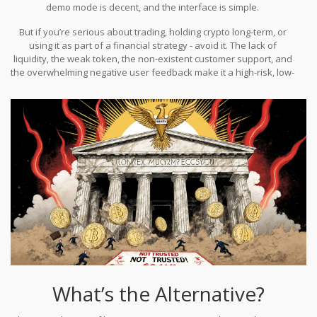
demo mode is decent, and the interface is simple.
But if you’re serious about trading, holding crypto long-term, or
using it as part of a financial strategy - avoid it. The lack of
liquidity, the weak token, the non-existent customer support, and
the overwhelming negative user feedback make it a high-risk, low-
reward play. You’re not getting an edge. You’re just gambling on a
platform that doesn’t want you to ask too many questions.
What’s the Alternative?