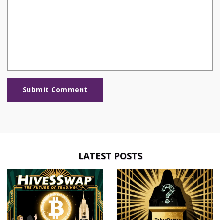
Submit Comment
LATEST POSTS