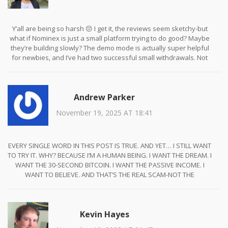
Y’all are being so harsh 😔 I get it, the reviews seem sketchy-but
what if Nominex is just a small platform trying to do good? Maybe
they’re building slowly? The demo mode is actually super helpful
for newbies, and I’ve had two successful small withdrawals. Not
perfect, but not evil either. Let’s not throw the baby out with the
bathwater 🌱💛
Andrew Parker
November 19, 2025 AT 18:41
EVERY SINGLE WORD IN THIS POST IS TRUE. AND YET… I STILL WANT
TO TRY IT. WHY? BECAUSE I’M A HUMAN BEING. I WANT THE DREAM. I
WANT THE 30-SECOND BITCOIN. I WANT THE PASSIVE INCOME. I
WANT TO BELIEVE. AND THAT’S THE REAL SCAM-NOT THE
PLATFORM, BUT THE HUMAN HEART THAT STILL HOPES IN A WORLD
THAT’S BEEN BURNED TOO MANY TIMES. WE’RE ALL JUST ONE CLICK
AWAY FROM RUIN… AND THAT’S BEAUTIFUL. AND TERRIFYING. 😭💔
Kevin Hayes