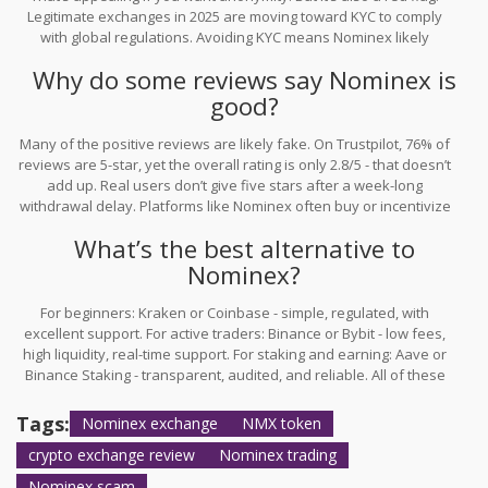
Legitimate exchanges in 2025 are moving toward KYC to comply
with global regulations. Avoiding KYC means Nominex likely
doesn’t follow financial compliance standards - which increases
Why do some reviews say Nominex is
the risk of fraud, freezing funds, or being shut down.
good?
Many of the positive reviews are likely fake. On Trustpilot, 76% of
reviews are 5-star, yet the overall rating is only 2.8/5 - that doesn’t
add up. Real users don’t give five stars after a week-long
withdrawal delay. Platforms like Nominex often buy or incentivize
fake reviews to look trustworthy. Always check the review dates,
What’s the best alternative to
content depth, and patterns. If most reviews are short, overly
positive, and lack detail, treat them as paid content.
Nominex?
For beginners: Kraken or Coinbase - simple, regulated, with
excellent support. For active traders: Binance or Bybit - low fees,
high liquidity, real-time support. For staking and earning: Aave or
Binance Staking - transparent, audited, and reliable. All of these
have public audit reports, 24/7 customer service, and strong track
records. Nominex doesn’t compete on any of these fronts.
Tags:
Nominex exchange
NMX token
crypto exchange review
Nominex trading
Nominex scam