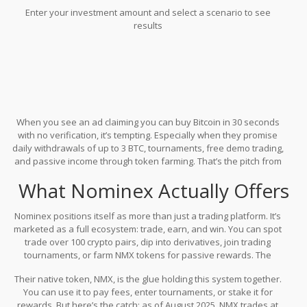
Enter your investment amount and select a scenario to see
results
When you see an ad claiming you can buy Bitcoin in 30 seconds
with no verification, it’s tempting. Especially when they promise
daily withdrawals of up to 3 BTC, tournaments, free demo trading,
and passive income through token farming. That’s the pitch from
Nominex
- a crypto exchange that’s been around since 2017 but
What Nominex Actually Offers
still flies under the radar for most serious traders. But here’s the
real question: Is Nominex a hidden gem or a trap wrapped in
flashy marketing?
Nominex positions itself as more than just a trading platform. It’s
marketed as a full ecosystem: trade, earn, and win. You can spot
trade over 100 crypto pairs, dip into derivatives, join trading
tournaments, or farm NMX tokens for passive rewards. The
interface is clean, mobile-friendly, and has a demo mode that lets
Their native token, NMX, is the glue holding this system together.
you practice without risking real money. For beginners, that’s a
You can use it to pay fees, enter tournaments, or stake it for
solid start. The platform doesn’t require KYC to buy Bitcoin, which
rewards. But here’s the catch: as of August 2025, NMX trades at