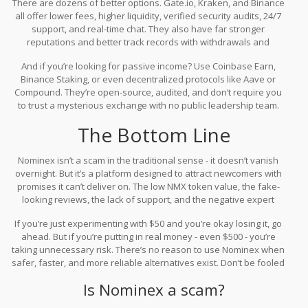
There are dozens of better options. Gate.io, Kraken, and Binance
all offer lower fees, higher liquidity, verified security audits, 24/7
support, and real-time chat. They also have far stronger
reputations and better track records with withdrawals and
customer service. Even lesser-known platforms like KuCoin or
And if you’re looking for passive income? Use Coinbase Earn,
Bybit outperform Nominex in transparency and reliability.
Binance Staking, or even decentralized protocols like Aave or
Compound. They’re open-source, audited, and don’t require you
to trust a mysterious exchange with no public leadership team.
The Bottom Line
Nominex isn’t a scam in the traditional sense - it doesn’t vanish
overnight. But it’s a platform designed to attract newcomers with
promises it can’t deliver on. The low NMX token value, the fake-
looking reviews, the lack of support, and the negative expert
ratings all point to one thing: it’s not built to last.
If you’re just experimenting with $50 and you’re okay losing it, go
ahead. But if you’re putting in real money - even $500 - you’re
taking unnecessary risk. There’s no reason to use Nominex when
safer, faster, and more reliable alternatives exist. Don’t be fooled
by the 30-second signup. The real cost comes later.
Is Nominex a scam?