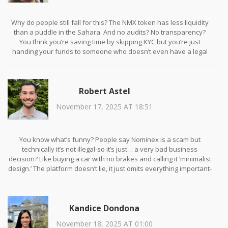
Why do people still fall for this? The NMX token has less liquidity
than a puddle in the Sahara. And no audits? No transparency?
You think you’re saving time by skipping KYC but you’re just
handing your funds to someone who doesn’t even have a legal
address. I’ve seen this movie before. It ends with your wallet
empty and a ghost website.
Robert Astel
November 17, 2025 AT 18:51
You know what’s funny? People say Nominex is a scam but
technically it’s not illegal-so it’s just… a very bad business
decision? Like buying a car with no brakes and calling it ‘minimalist
design.’ The platform doesn’t lie, it just omits everything important-
like the fact that your ‘passive income’ is just interest on a
currency that’s worth less than your coffee cup. And the demo
mode? Yeah, that’s the only thing that’s real. The rest is just vibes
Kandice Dondona
and TikTok ads. I mean, if you’re okay with existential crypto
dread and 7-day withdrawal delays… go for it. But don’t cry when
November 18, 2025 AT 01:00
your NMX tokens become digital confetti.