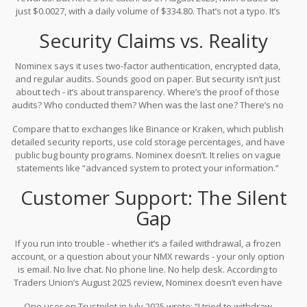
appeals to users who value privacy - but that’s also a red flag in
just $0.0027, with a daily volume of $334.80. That’s not a typo. It’s
today’s regulated crypto landscape.
ranked #4797 out of nearly 20,000 cryptocurrencies by market
Security Claims vs. Reality
cap. For comparison, even obscure altcoins with tiny communities
usually trade at volumes ten times higher. Low volume means low
liquidity - and that makes it hard to buy or sell without moving the
Nominex says it uses two-factor authentication, encrypted data,
price.
and regular audits. Sounds good on paper. But security isn’t just
about tech - it’s about transparency. Where’s the proof of those
audits? Who conducted them? When was the last one? There’s no
public record. No third-party reports. No incident disclosures.
Compare that to exchanges like Binance or Kraken, which publish
That’s not normal for a platform that claims to handle user funds.
detailed security reports, use cold storage percentages, and have
public bug bounty programs. Nominex doesn’t. It relies on vague
statements like “advanced system to protect your information.”
That’s not security - it’s marketing fluff.
Customer Support: The Silent
Gap
If you run into trouble - whether it’s a failed withdrawal, a frozen
account, or a question about your NMX rewards - your only option
is email. No live chat. No phone line. No help desk. According to
Traders Union’s August 2025 review, Nominex doesn’t even have
a call center. In crypto, where prices swing 20% in an hour, waiting
One user on Trustpilot in July 2025 wrote: “I tried to withdraw