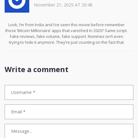
November 21, 2025 AT 20:48
Look, I’m from India and I’ve seen this movie before-remember
those ‘Bitcoin Millionaire’ apps that vanished in 2020? Same script.
Fake reviews, fake volume, fake support. Nominex isn’t even
trying to hide it anymore. They’re just counting on the fact that
most people won’t read the fine print… or won’t care until it’s too
late. I wish I could warn everyone-but I know you’ll still sign up.
Because hope is cheaper than research. And that’s the real
tragedy.
Write a comment