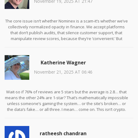
November 19, 2025 AT 21:47
The core issue isn’t whether Nominex is a scam-it’s whether we’ve
collectively normalized opacity in finance. We accept platforms
that don’t publish audits, that silence customer support, that
manipulate review scores, because they’re ‘convenient.’ But
convenience without accountability is just a new form of
exploitation. The NMX token’s collapse isn’t an anomaly-it’s the
logical endpoint of a business model built on illusion. We need to
Katherine Wagner
demand more than UI polish. We need transparency, not
temptation.
November 21, 2025 AT 06:46
Wait-so if 76% of reviews are 5 stars but the average is 2.8… that
means the other 24% are 1-star? That’s mathematically impossible
unless someone’s gaming the system… or the site’s broken… or
the data’s fake… or all three. I mean… come on. This isn’t crypto.
This is a carnival mirror at a roadside attraction. You think you’re
seeing yourself-but you’re just seeing what they want you to see.
🤡
ratheesh chandran