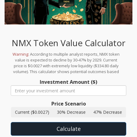
NMX Token Value Calculator
Warning:
According to multiple analyst reports, NMX token
value is expected to decline by 30-47% by 2029. Current
price is $0.0027 with extremely low liquidity ($334.80 daily
volume). This calculator shows potential outcomes based
on these projections.
Investment Amount ($)
Price Scenario
Current ($0.0027)
30% Decrease
47% Decrease
Calculate