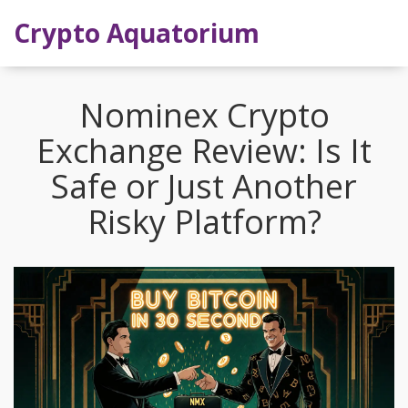
Crypto Aquatorium
Nominex Crypto
Exchange Review: Is It
Safe or Just Another
Risky Platform?