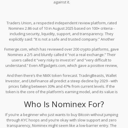
against it.
Traders Union, a respected independent review platform, rated
Nominex 2.86 out of 10 in August 2025 based on 100+ criteria -
including security, liquidity, support, and transparency. They
explicitly said: “It is not a safe and trusted company.” Another
review from the same team gave it 3.1/5, but that score
Fxmerge.com, which has reviewed over 200 crypto platforms, gave
contradicts their own methodology and lacks detail. That
Nominex a 2/5 and bluntly called it “not a real exchange.” Their
inconsistency alone should raise alarms.
users called it “very risky to invest in” and “very difficult to
understand.” Even Affgadgets.com, which gave a positive review,
admitted the training program is useless for experienced traders
And then there’s the NMX token forecast. TradingBeasts, Wallet
and noted the platform’s only real advantage is its demo mode -
Investor, and LiteFinance all predict a steep decline by 2029 - with
which you can find on any major exchange for free.
prices falling between 30% and 47% from current levels. If the
token is the core of the platform’s earning model, and its value is
expected to crash, then the whole “earn while you trade” promise
Who Is Nominex For?
is built on sand.
If you’re a beginner who just wants to buy Bitcoin without jumping
through KYC hoops and you’re okay with slow support and zero
transparency, Nominex might seem like a low-barrier entry. The