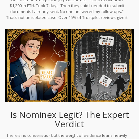
48 hours for an email reply isn’t just inconvenient - it’s dangerous.
$1,200 in ETH. Took 7 days. Then they said I needed to submit
documents I already sent. No one answered my follow-ups.”
That’s not an isolated case. Over 15% of Trustpilot reviews give it
one star. The platform shows a 2.8/5 average rating, but here’s
the twist: 76% of those reviews are 5-star. That’s statistically
impossible unless the reviews are fake. Real users don’t give five
stars after a week-long withdrawal delay. This kind of review
manipulation is a classic sign of a platform trying to hide its true
reputation.
Is Nominex Legit? The Expert
Verdict
There’s no consensus - but the weight of evidence leans heavily