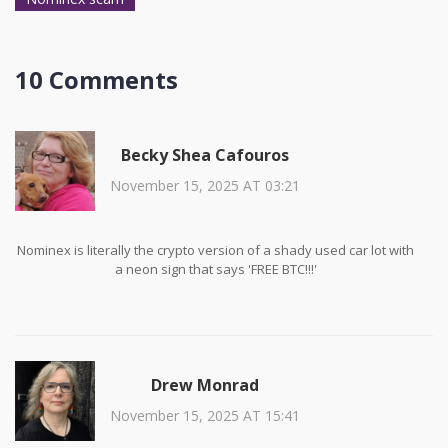
10 Comments
Becky Shea Cafouros
November 15, 2025 AT 03:21
Nominex is literally the crypto version of a shady used car lot with
a neon sign that says 'FREE BTC!!!'
Drew Monrad
November 15, 2025 AT 15:41