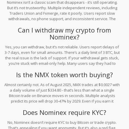
Nominex isn’t a classic scam that disappears - it’s still operating.
But it’s not trustworthy. Multiple independent reviews, including
Traders Union and Fxmerge, rate it poorly. Users report slow
withdrawals, no phone support, and inconsistent service. The
NMX token is nearly worthless, and the platform hides key details
Can I withdraw my crypto from
like audit reports. It’s not illegal, but it’s risky and lacks
Nominex?
transparency.
Yes, you can withdraw, but it’s not reliable. Users report delays of
3-7 days, even for small amounts. There’s a daily limit of 3 BTC, but
the real issue is the lack of support. If your withdrawal gets stuck,
you’re stuck with email-only help. Many users say they had to
resubmit documents repeatedly. If you need fast access to your
Is the NMX token worth buying?
funds, this isn’t the platform for you.
Almost certainly not. As of August 2025, NMX trades at $0.0027 with
a daily volume of just $334.80 - that’s less than what a single
Bitcoin trade on Binance moves in seconds. Multiple analysts
predict its price will drop 30-47% by 2029. Even if you earn it
through farming, you won’t be able to sell it easily, and its value is
Does Nominex require KYC?
likely to keep falling. Don’t invest in NMX expecting returns.
No, Nominex doesn’t require KYC to buy Bitcoin or trade crypto.
That’s appealing if you want anonymity. But it’s also a red flag.