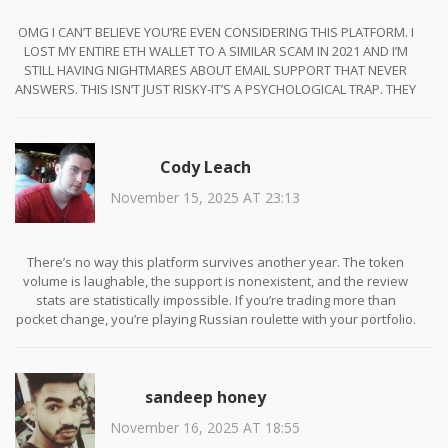
OMG I CAN’T BELIEVE YOU’RE EVEN CONSIDERING THIS PLATFORM. I
LOST MY ENTIRE ETH WALLET TO A SIMILAR SCAM IN 2021 AND I’M
STILL HAVING NIGHTMARES ABOUT EMAIL SUPPORT THAT NEVER
ANSWERS. THIS ISN’T JUST RISKY-IT’S A PSYCHOLOGICAL TRAP. THEY
WANT YOU TO THINK YOU’RE BEING SMART BY AVOIDING KYC, BUT
YOU’RE JUST GIVING THEM FREE REIN TO STEAL FROM YOU. I’M STILL
HEALING. 😭
Cody Leach
November 15, 2025 AT 23:13
There’s no way this platform survives another year. The token
volume is laughable, the support is nonexistent, and the review
stats are statistically impossible. If you’re trading more than
pocket change, you’re playing Russian roulette with your portfolio.
Stick to Kraken or Binance. No exceptions.
sandeep honey
November 16, 2025 AT 18:55