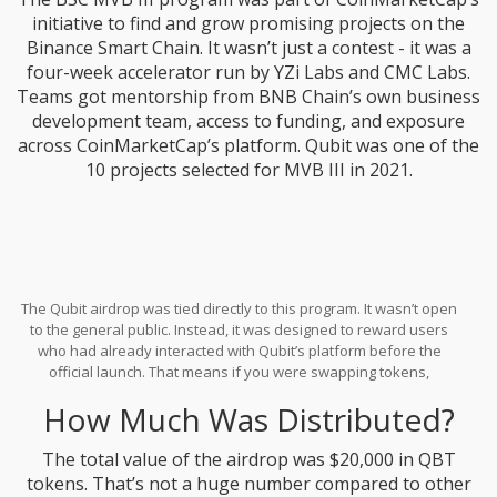
initiative to find and grow promising projects on the
Binance Smart Chain. It wasn’t just a contest - it was a
four-week accelerator run by YZi Labs and CMC Labs.
Teams got mentorship from BNB Chain’s own business
development team, access to funding, and exposure
across CoinMarketCap’s platform. Qubit was one of the
10 projects selected for MVB III in 2021.
The Qubit airdrop was tied directly to this program. It wasn’t open
to the general public. Instead, it was designed to reward users
who had already interacted with Qubit’s platform before the
official launch. That means if you were swapping tokens,
providing liquidity, or just holding Qubit’s testnet tokens in your
How Much Was Distributed?
wallet during the weeks leading up to September 28, 2021, you
might have qualified.
The total value of the airdrop was $20,000 in QBT
tokens. That’s not a huge number compared to other