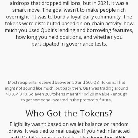
airdrops that dropped millions, but in 2021, it was a
smart move. The goal wasn’t to make people rich
overnight - it was to build a loyal early community. The
tokens were distributed based on on-chain activity: how
much you used Qubit’s lending and borrowing features,
how long you held positions, and whether you
participated in governance tests.
Most recipients received between 50 and 500 QBT tokens. That
might not sound like much, but back then, QBT was trading around
$0.05-$0.10. So even 200 tokens meant $10-$20 in value - enough
to get someone invested in the protocol’s future.
Who Got the Tokens?
Eligibility wasn’t based on wallet balance or random
draws. It was tied to real usage. If you had interacted
with Qubit’s smart contracts - like depositing BNB,