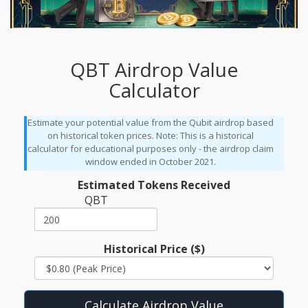
QBT Airdrop Value
Calculator
Estimate your potential value from the Qubit airdrop based
on historical token prices. Note: This is a historical
calculator for educational purposes only - the airdrop claim
window ended in October 2021.
Estimated Tokens Received
QBT
Historical Price ($)
Calculate Airdrop Value