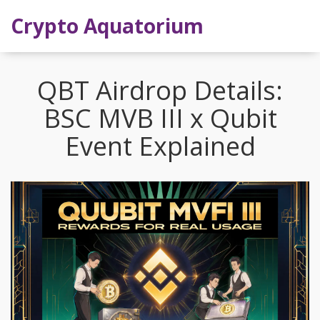
Crypto Aquatorium
QBT Airdrop Details:
BSC MVB III x Qubit
Event Explained