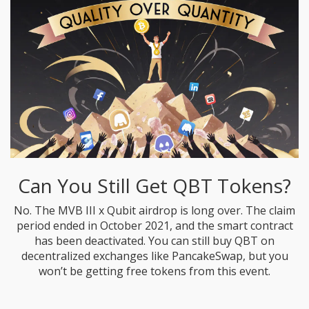
Can You Still Get QBT Tokens?
No. The MVB III x Qubit airdrop is long over. The claim
period ended in October 2021, and the smart contract
has been deactivated. You can still buy QBT on
decentralized exchanges like PancakeSwap, but you
won’t be getting free tokens from this event.