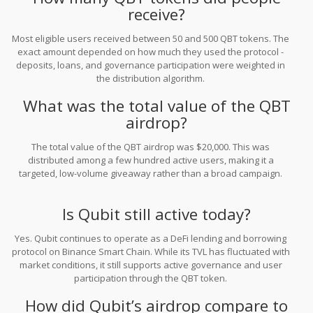
receive?
Most eligible users received between 50 and 500 QBT tokens. The
exact amount depended on how much they used the protocol -
deposits, loans, and governance participation were weighted in
the distribution algorithm.
What was the total value of the QBT
airdrop?
The total value of the QBT airdrop was $20,000. This was
distributed among a few hundred active users, making it a
targeted, low-volume giveaway rather than a broad campaign.
Is Qubit still active today?
Yes. Qubit continues to operate as a DeFi lending and borrowing
protocol on Binance Smart Chain. While its TVL has fluctuated with
market conditions, it still supports active governance and user
participation through the QBT token.
How did Qubit’s airdrop compare to