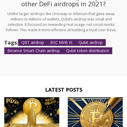
other DeFi airdrops in 2021?
Unlike larger airdrops like Uniswap or Arbitrum that gave away
millions to millions of wallets, Qubit’s airdrop was small and
selective. It focused on rewarding real usage, not social media
follows. This made it more effective at building a loyal user base,
even if it didn’t make headlines.
Tags:
QBT airdrop
BSC MVB III
Qubit airdrop
Binance Smart Chain airdrop
Qubit token distribution
LATEST POSTS