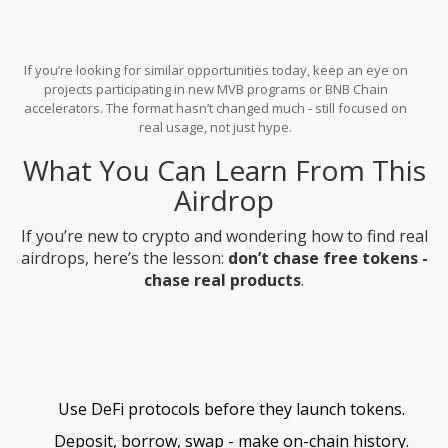
If you’re looking for similar opportunities today, keep an eye on
projects participating in new MVB programs or BNB Chain
accelerators. The format hasn’t changed much - still focused on
real usage, not just hype.
What You Can Learn From This
Airdrop
If you’re new to crypto and wondering how to find real
airdrops, here’s the lesson:
don’t chase free tokens -
chase real products
.
Use DeFi protocols before they launch tokens.
Deposit, borrow, swap - make on-chain history.