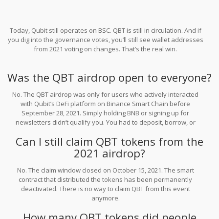
Today, Qubit still operates on BSC. QBT is still in circulation. And if
you dig into the governance votes, you’ll still see wallet addresses
from 2021 voting on changes. That’s the real win.
Was the QBT airdrop open to everyone?
No. The QBT airdrop was only for users who actively interacted
with Qubit’s DeFi platform on Binance Smart Chain before
September 28, 2021. Simply holding BNB or signing up for
newsletters didn’t qualify you. You had to deposit, borrow, or
trade on the protocol.
Can I still claim QBT tokens from the
2021 airdrop?
No. The claim window closed on October 15, 2021. The smart
contract that distributed the tokens has been permanently
deactivated. There is no way to claim QBT from this event
anymore.
How many QBT tokens did people