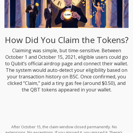
How Did You Claim the Tokens?
Claiming was simple, but time-sensitive. Between
October 1 and October 15, 2021, eligible users could go
to Qubit’s official airdrop page and connect their wallet.
The system would auto-detect your eligibility based on
your transaction history on BSC. Once confirmed, you
clicked “Claim,” paid a tiny gas fee (around $0.50), and
the QBT tokens appeared in your wallet.
After October 15, the claim window closed permanently. No
extensions. No exceptions. If you missed it, you missed it. There’s