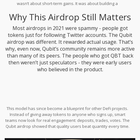
wasn’t about short-term gains. It was about building a
decentralized community. Even today, Qubit’s governance votes
Why This Airdrop Still Matters
still see participation from early airdrop recipients.
Most airdrops in 2021 were spammy - people got
tokens just for following Twitter accounts. The Qubit
airdrop was different. It rewarded actual usage. That’s
why, even now, Qubit’s community remains more active
than many of its peers. The people who got QBT back
then weren’t just speculators - they were early users
who believed in the product.
This model has since become a blueprint for other DeFi projects.
Instead of giving away tokens to anyone who signs up, smart
teams now look for real engagement: deposits, trades, votes. The
Qubit airdrop showed that quality users beat quantity every time.