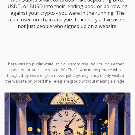
USDT, or BUSD into their lending pool, or borrowing
against your crypto - you were in the running. The
team used on-chain analytics to identify active users,
not just people who signed up on a website.
There was no public whitelist. No Discord role. No KYC. You either
used the protocol, or you didn’t. That’s why many people who
thought they were eligible never got anything - they’d only visited
the website or joined the Telegram group without making a single
transaction.