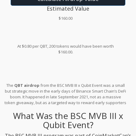
Estimated Value
$160.00
At $0.80 per QBT, 200 tokens would have been worth
$160.00.
The
QBT airdrop
from the BSC MVB III x Qubit Event was a small
but strategic move in the early days of Binance Smart Chain’s DeFi
boom. It happened in late September 2021, not as a massive
token giveaway, but as a targeted way to reward early supporters
of the Qubit protocol during CoinMarketCap’s Most Valuable
What Was the BSC MVB III x
Builder (MVB) accelerator program. If you’re wondering whether
you missed out, or if this event still matters today, here’s what
Qubit Event?
actually happened - no fluff, just facts.
The BSC MVB III program was part of CoinMarketCap’s