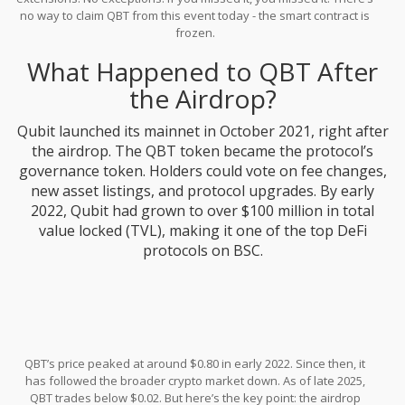
no way to claim QBT from this event today - the smart contract is
frozen.
What Happened to QBT After
the Airdrop?
Qubit launched its mainnet in October 2021, right after
the airdrop. The QBT token became the protocol’s
governance token. Holders could vote on fee changes,
new asset listings, and protocol upgrades. By early
2022, Qubit had grown to over $100 million in total
value locked (TVL), making it one of the top DeFi
protocols on BSC.
QBT’s price peaked at around $0.80 in early 2022. Since then, it
has followed the broader crypto market down. As of late 2025,
QBT trades below $0.02. But here’s the key point: the airdrop