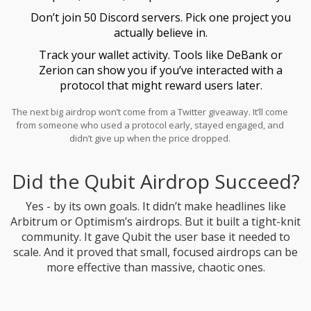
Don’t join 50 Discord servers. Pick one project you
actually believe in.
Track your wallet activity. Tools like DeBank or
Zerion can show you if you’ve interacted with a
protocol that might reward users later.
The next big airdrop won’t come from a Twitter giveaway. It’ll come
from someone who used a protocol early, stayed engaged, and
didn’t give up when the price dropped.
Did the Qubit Airdrop Succeed?
Yes - by its own goals. It didn’t make headlines like
Arbitrum or Optimism’s airdrops. But it built a tight-knit
community. It gave Qubit the user base it needed to
scale. And it proved that small, focused airdrops can be
more effective than massive, chaotic ones.