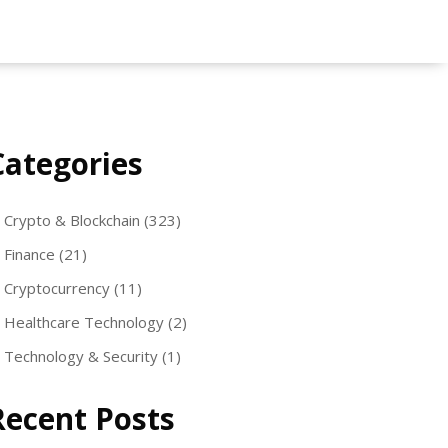
Categories
Crypto & Blockchain
(323)
Finance
(21)
Cryptocurrency
(11)
Healthcare Technology
(2)
Technology & Security
(1)
Recent Posts