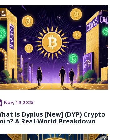
Nov, 19 2025
hat is Dypius [New] (DYP) Crypto
oin? A Real-World Breakdown