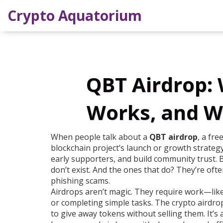
Crypto Aquatorium
QBT Airdrop: W
Works, and W
When people talk about a
QBT airdrop
,
a fre
blockchain project’s launch or growth strateg
early supporters, and build community trust
. 
don’t exist. And the ones that do? They’re oft
phishing scams.
Airdrops aren’t magic. They require work—like
or completing simple tasks. The
crypto airdro
to give away tokens without selling them
. It’s