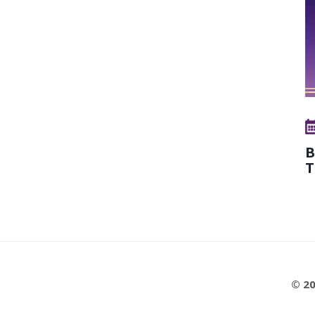
B
T
© 20