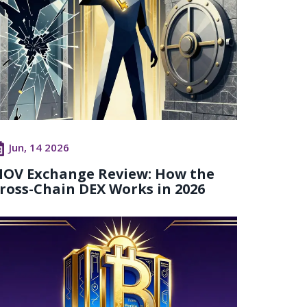
Jun, 14 2026
OV Exchange Review: How the
ross-Chain DEX Works in 2026