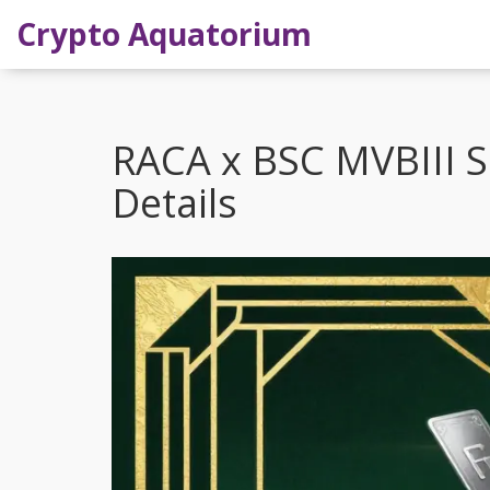
Crypto Aquatorium
RACA x BSC MVBIII S
Details