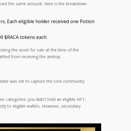
ceived the same amount. Here is the breakdown
 Each eligible holder received one Potion
000 $RACA tokens each.
isting the asset for sale at the time of the
fied from receiving the airdrop.
is date was set to capture the core community
o categories: you didn't hold an eligible NFT,
ctly to eligible wallets. However, secondary