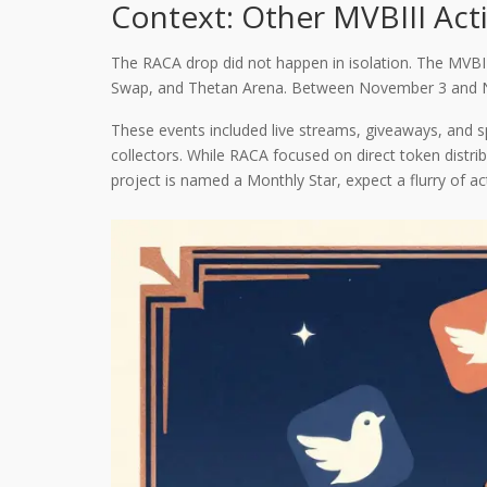
Context: Other MVBIII Act
The RACA drop did not happen in isolation. The MVBII
Swap, and Thetan Arena. Between November 3 and Nove
These events included live streams, giveaways, and 
collectors. While RACA focused on direct token distri
project is named a Monthly Star, expect a flurry of act