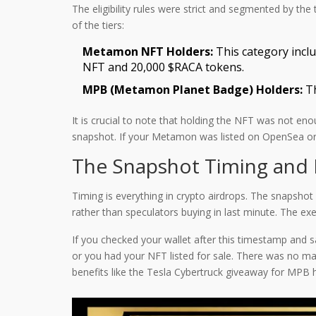
The eligibility rules were strict and segmented by t
of the tiers:
Metamon NFT Holders:
This category incl
NFT and 20,000 $RACA tokens.
MPB (Metamon Planet Badge) Holders:
Th
It is crucial to note that holding the NFT was not enou
snapshot. If your Metamon was listed on OpenSea or 
The Snapshot Timing and 
Timing is everything in crypto airdrops. The snapsho
rather than speculators buying in last minute. The ex
If you checked your wallet after this timestamp and s
or you had your NFT listed for sale. There was no manu
benefits like the Tesla Cybertruck giveaway for MPB h