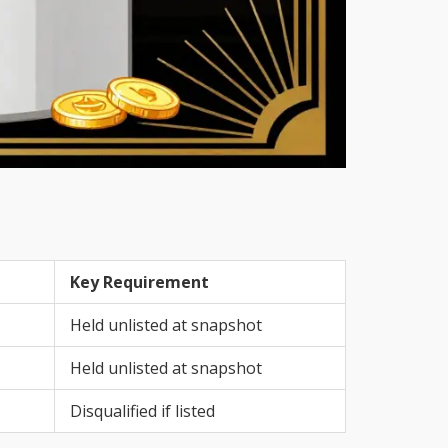
Key Requirement
Held unlisted at snapshot
Held unlisted at snapshot
Disqualified if listed