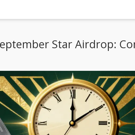
eptember Star Airdrop: C