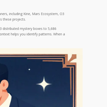
nners, including Kine, Mars Ecosystem, O3
 these projects.
3 distributed mystery boxes to 5,686
context helps you identify patterns. When a