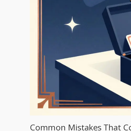
Common Mistakes That Co