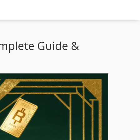
omplete Guide &