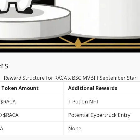
rs
Reward Structure for RACA x BSC MVBIII September Star
 Token Amount
Additional Rewards
 $RACA
1 Potion NFT
0 $RACA
Potential Cybertruck Entry
CA
None