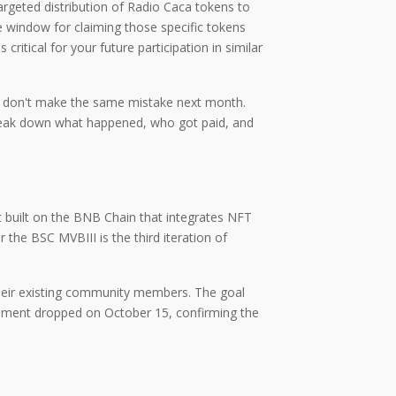
argeted distribution of Radio Caca tokens to
e window for claiming those specific tokens
itical for your future participation in similar
you don't make the same mistake next month.
 break down what happened, who got paid, and
built on the BNB Chain that integrates NFT
er the
BSC MVBIII
is
the third iteration of
 their existing community members. The goal
cement dropped on October 15, confirming the