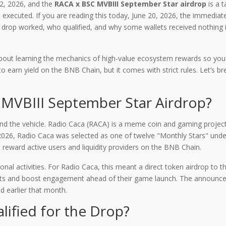
2, 2026, and the
RACA x BSC MVBIII September Star airdrop
is
a t
executed. If you are reading this today, June 20, 2026, the immediat
rop worked, who qualified, and why some wallets received nothing is cr
's about learning the mechanics of high-value ecosystem rewards so 
 earn yield on the BNB Chain, but it comes with strict rules. Let’s
MVBIII September Star Airdrop?
nd the vehicle.
Radio Caca (RACA)
is
a meme coin and gaming project 
2026, Radio Caca was selected as one of twelve "Monthly Stars" und
reward active users and liquidity providers on the BNB Chain
.
onal activities. For Radio Caca, this meant a direct token airdrop to
assets and boost engagement ahead of their game launch. The announ
ed earlier that month.
alified for the Drop?