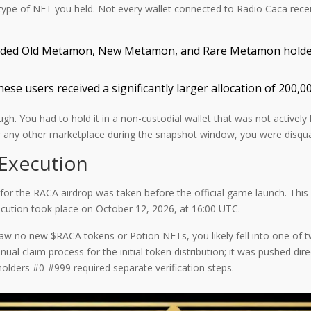
he type of NFT you held. Not every wallet connected to Radio Caca re
uded Old Metamon, New Metamon, and Rare Metamon holders.
ese users received a significantly larger allocation of 200,
gh. You had to hold it in a non-custodial wallet that was not actively l
any other marketplace during the snapshot window, you were disquali
Execution
t for the RACA airdrop was taken before the official game launch. Th
ecution took place on October 12, 2026, at 16:00 UTC.
aw no new $RACA tokens or Potion NFTs, you likely fell into one of tw
al claim process for the initial token distribution; it was pushed dire
olders #0-#999 required separate verification steps.