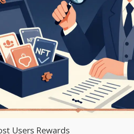
st Users Rewards