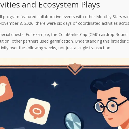
ivities and Ecosystem Plays
I program featured collaborative events with other Monthly Stars wi
mber 8, 2026, there were six days of coordinated activities across
special quests. For example, the CoinMarketCap (CMC) airdrop Round 
bution, other partners used gamification. Understanding this broader 
ivity over the following weeks, not just a single transaction.