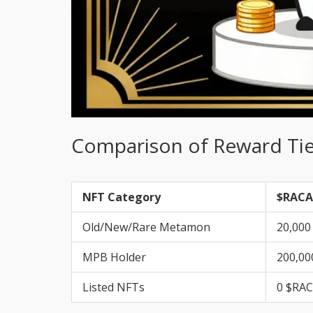
Comparison of Reward Tie
NFT Category
$RACA
Old/New/Rare Metamon
20,000
MPB Holder
200,00
Listed NFTs
0 $RA