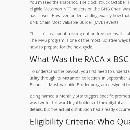
You missed the snapshot. The clock struck October 1
eligible Metamon NFT holders on the BNB Chain
was 
has closed. However, understanding exactly how that d
BNB Chain Most Valuable Builder (MVB) events.
This isn't just about missing out on free tokens. It
The MVB program is one of the most lucrative ways to
how to prepare for the next cycle.
What Was the RACA x BSC 
To understand the payout, you first need to understa
utility through its Metamon collection
. In September 
Binance's Most Valuable Builder program designed to 
Being named a Monthly Star triggers specific promoti
was twofold: reward loyal holders of their digital 
details, but the actual distribution had already occurr
Eligibility Criteria: Who Qu