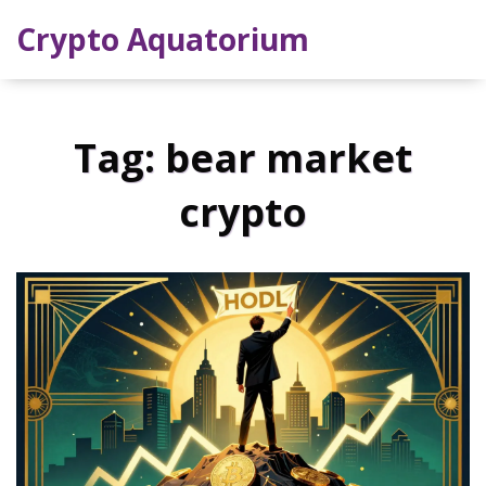
Crypto Aquatorium
Tag: bear market
crypto