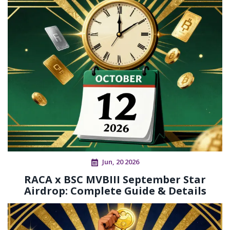
Jun, 20 2026
RACA x BSC MVBIII September Star
Airdrop: Complete Guide & Details