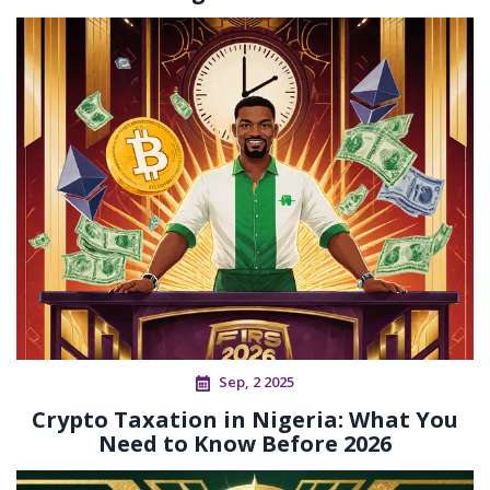
Sep, 2 2025
Crypto Taxation in Nigeria: What You
Need to Know Before 2026