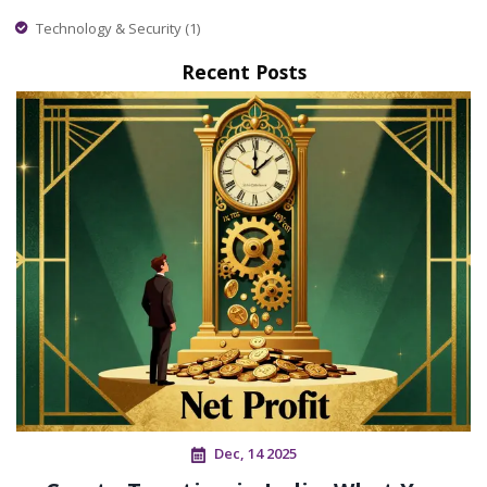
Technology & Security
(1)
Recent Posts
Dec, 14 2025