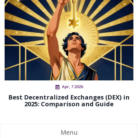
Apr, 7 2026
Best Decentralized Exchanges (DEX) in
2025: Comparison and Guide
Menu