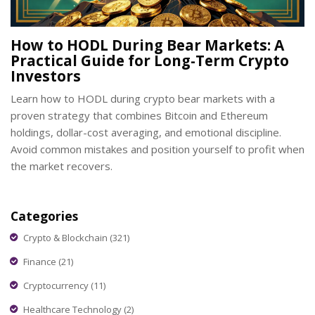
How to HODL During Bear Markets: A
Practical Guide for Long-Term Crypto
Investors
Learn how to HODL during crypto bear markets with a
proven strategy that combines Bitcoin and Ethereum
holdings, dollar-cost averaging, and emotional discipline.
Avoid common mistakes and position yourself to profit when
the market recovers.
Categories
Crypto & Blockchain
(321)
Finance
(21)
Cryptocurrency
(11)
Healthcare Technology
(2)