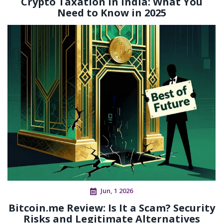
Crypto Taxation in India: What You
Need to Know in 2025
Jun, 1 2026
Bitcoin.me Review: Is It a Scam? Security
Risks and Legitimate Alternatives