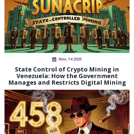
Nov, 14 2025
State Control of Crypto Mining in
Venezuela: How the Government
Manages and Restricts Digital Mining