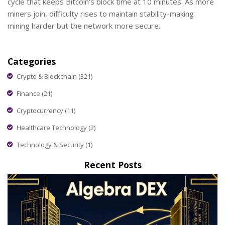
cycle that keeps Bitcoin's block time at 10 minutes. As more
miners join, difficulty rises to maintain stability-making
mining harder but the network more secure.
Categories
Crypto & Blockchain
(321)
Finance
(21)
Cryptocurrency
(11)
Healthcare Technology
(2)
Technology & Security
(1)
Recent Posts