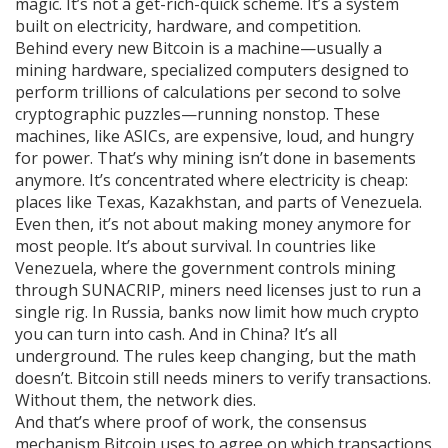
magic. It’s not a get-rich-quick scheme. It’s a system
built on electricity, hardware, and competition.
Behind every new Bitcoin is a machine—usually a
mining hardware
,
specialized computers designed to
perform trillions of calculations per second to solve
cryptographic puzzles
—running nonstop. These
machines, like ASICs, are expensive, loud, and hungry
for power. That’s why mining isn’t done in basements
anymore. It’s concentrated where electricity is cheap:
places like Texas, Kazakhstan, and parts of Venezuela.
Even then, it’s not about making money anymore for
most people. It’s about survival. In countries like
Venezuela, where the government controls mining
through SUNACRIP, miners need licenses just to run a
single rig. In Russia, banks now limit how much crypto
you can turn into cash. And in China? It’s all
underground. The rules keep changing, but the math
doesn’t. Bitcoin still needs miners to verify transactions.
Without them, the network dies.
And that’s where
proof of work
,
the consensus
mechanism Bitcoin uses to agree on which transactions