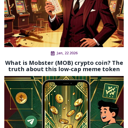
Jan, 22 2026
What is Mobster (MOB) crypto coin? The
truth about this low-cap meme token