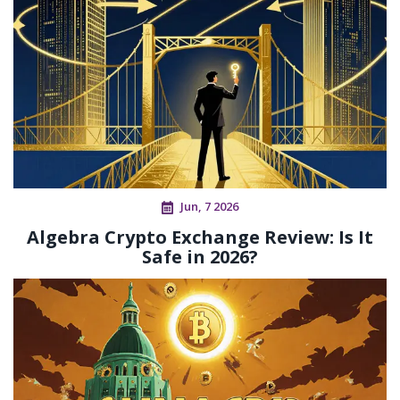
Jun, 7 2026
Algebra Crypto Exchange Review: Is It
Safe in 2026?