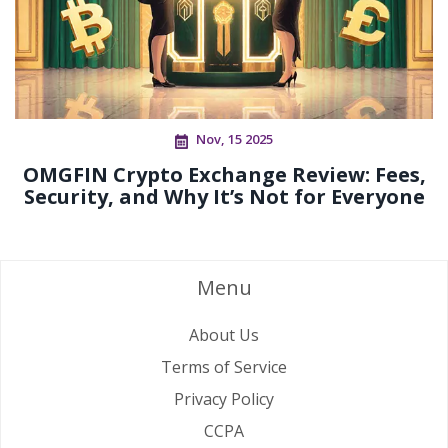
Nov, 15 2025
OMGFIN Crypto Exchange Review: Fees,
Security, and Why It’s Not for Everyone
Menu
About Us
Terms of Service
Privacy Policy
CCPA