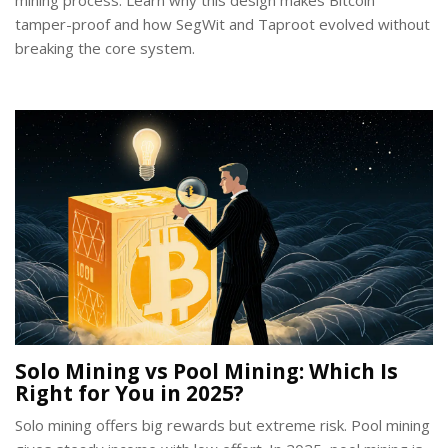
mining process. Learn why this design makes Bitcoin
tamper-proof and how SegWit and Taproot evolved without
breaking the core system.
Solo Mining vs Pool Mining: Which Is
Right for You in 2025?
Solo mining offers big rewards but extreme risk. Pool mining