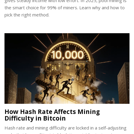
gives steady income with low effort. In 2025, pool mining is
the smart choice for 99% of miners. Learn why and how to
pick the right method.
How Hash Rate Affects Mining
Difficulty in Bitcoin
Hash rate and mining difficulty are locked in a self-adjusting