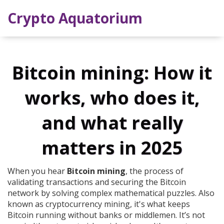
Crypto Aquatorium
Bitcoin mining: How it
works, who does it,
and what really
matters in 2025
When you hear
Bitcoin mining
,
the process of
validating transactions and securing the Bitcoin
network by solving complex mathematical puzzles
. Also
known as
cryptocurrency mining
, it's what keeps
Bitcoin running without banks or middlemen.
It’s not