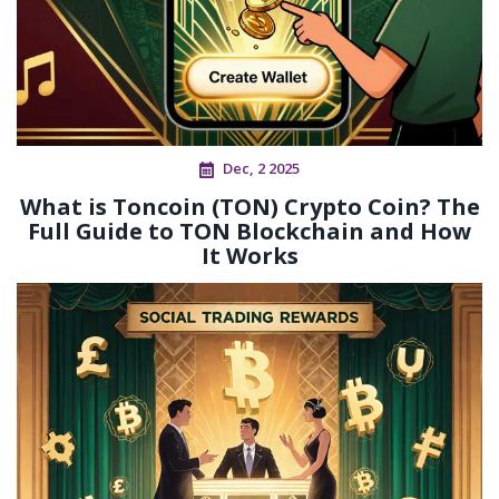
Dec, 2 2025
What is Toncoin (TON) Crypto Coin? The
Full Guide to TON Blockchain and How
It Works