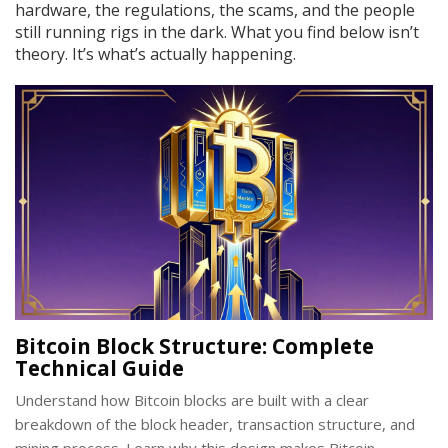
hardware, the regulations, the scams, and the people
still running rigs in the dark. What you find below isn’t
theory. It’s what’s actually happening.
Bitcoin Block Structure: Complete
Technical Guide
Understand how Bitcoin blocks are built with a clear
breakdown of the block header, transaction structure, and