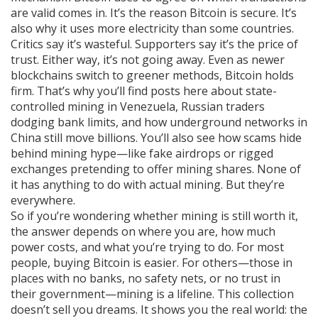
are valid
comes in. It’s the reason Bitcoin is secure. It’s
also why it uses more electricity than some countries.
Critics say it’s wasteful. Supporters say it’s the price of
trust. Either way, it’s not going away. Even as newer
blockchains switch to greener methods, Bitcoin holds
firm. That’s why you’ll find posts here about state-
controlled mining in Venezuela, Russian traders
dodging bank limits, and how underground networks in
China still move billions. You’ll also see how scams hide
behind mining hype—like fake airdrops or rigged
exchanges pretending to offer mining shares. None of
it has anything to do with actual mining. But they’re
everywhere.
So if you’re wondering whether mining is still worth it,
the answer depends on where you are, how much
power costs, and what you’re trying to do. For most
people, buying Bitcoin is easier. For others—those in
places with no banks, no safety nets, or no trust in
their government—mining is a lifeline. This collection
doesn’t sell you dreams. It shows you the real world: the