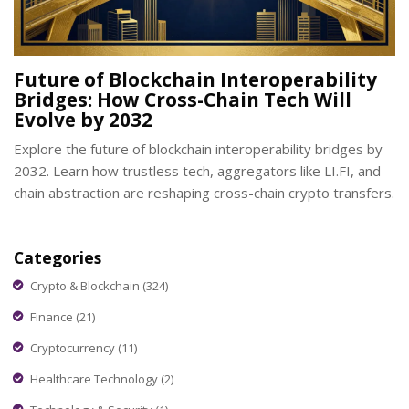
Future of Blockchain Interoperability
Bridges: How Cross-Chain Tech Will
Evolve by 2032
Explore the future of blockchain interoperability bridges by
2032. Learn how trustless tech, aggregators like LI.FI, and
chain abstraction are reshaping cross-chain crypto transfers.
Categories
Crypto & Blockchain
(324)
Finance
(21)
Cryptocurrency
(11)
Healthcare Technology
(2)