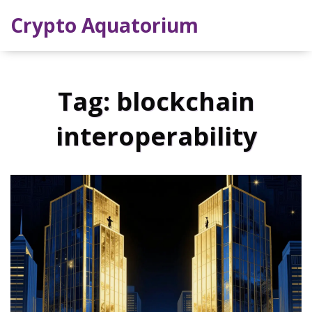
Crypto Aquatorium
Tag: blockchain
interoperability