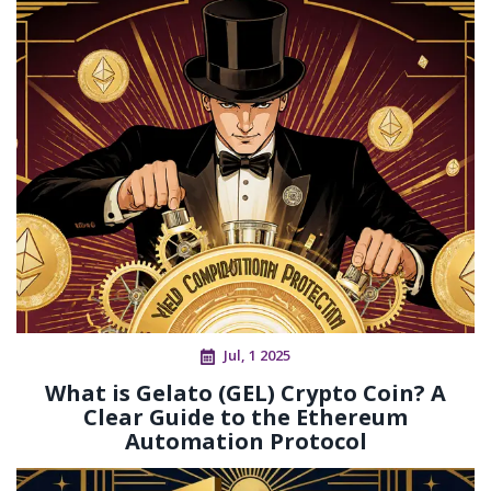
Jul, 1 2025
What is Gelato (GEL) Crypto Coin? A
Clear Guide to the Ethereum
Automation Protocol