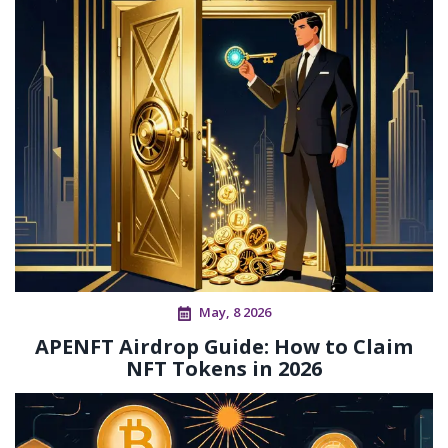
May, 8 2026
APENFT Airdrop Guide: How to Claim
NFT Tokens in 2026