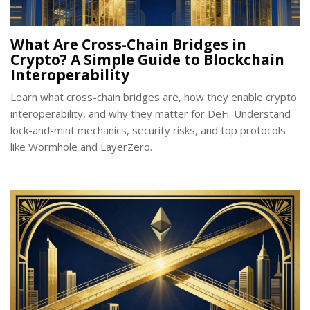
What Are Cross-Chain Bridges in
Crypto? A Simple Guide to Blockchain
Interoperability
Learn what cross-chain bridges are, how they enable crypto
interoperability, and why they matter for DeFi. Understand
lock-and-mint mechanics, security risks, and top protocols
like Wormhole and LayerZero.