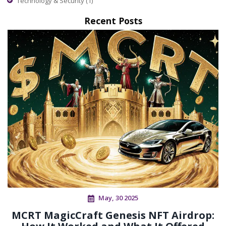
Technology & Security
(1)
Recent Posts
May, 30 2025
MCRT MagicCraft Genesis NFT Airdrop: