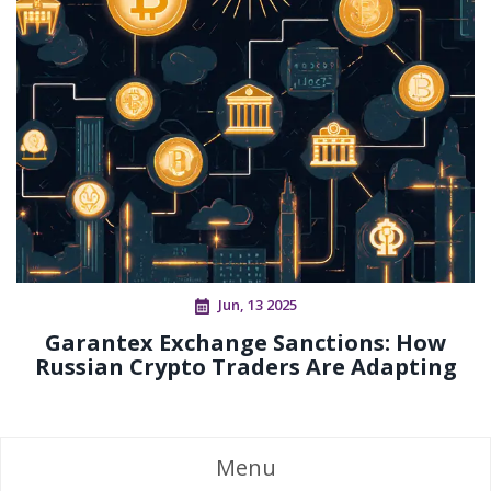
Jun, 13 2025
Garantex Exchange Sanctions: How
Russian Crypto Traders Are Adapting
Menu