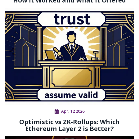
How It Worked and What It Offered
Apr, 12 2026
Optimistic vs ZK-Rollups: Which
Ethereum Layer 2 is Better?