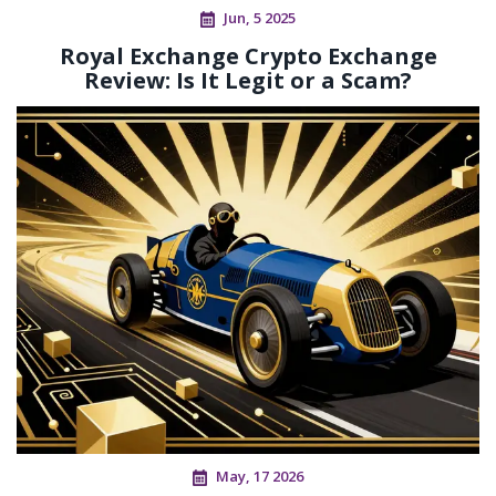
Jun, 5 2025
Royal Exchange Crypto Exchange
Review: Is It Legit or a Scam?
May, 17 2026