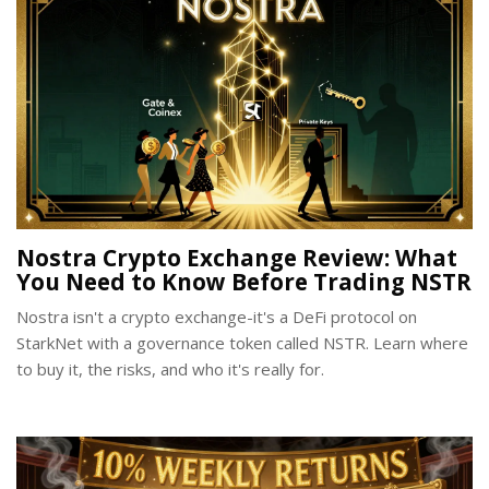
Nostra Crypto Exchange Review: What
You Need to Know Before Trading NSTR
Nostra isn't a crypto exchange-it's a DeFi protocol on
StarkNet with a governance token called NSTR. Learn where
to buy it, the risks, and who it's really for.