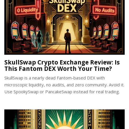
SkullSwap Crypto Exchange Review: Is
This Fantom DEX Worth Your Time?
SkullSwap is a nearly dead Fantom-based DEX with
microscopic liquidity, no audits, and zero community. Avoid it.
Use SpookySwap or PancakeSwap instead for real trading.