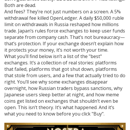
Both are dead.
And fees? They’re not just numbers on a screen. A 5%
withdrawal fee killed OpenLedger. A daily $50,000 ruble
limit on withdrawals in Russia reshaped how millions
trade. Japan’s rules force exchanges to keep user funds
separate from company cash. That’s not bureaucracy—
that’s protection. If your exchange doesn’t explain how
it protects your money, it’s not worth your time.
What you’ll find below isn’t a list of the "best"
exchanges. It’s a collection of real stories: platforms
that failed, platforms that got shut down, platforms
that stole from users, and a few that actually tried to do
right. You’ll see why some exchanges disappear
overnight, how Russian traders bypass sanctions, why
Japanese users sleep better at night, and how meme
coins get listed on exchanges that shouldn’t even be
open. This isn’t theory. It’s what happened. And it’s
what you need to know before you click "Buy".