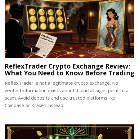
ReflexTrader Crypto Exchange Review:
What You Need to Know Before Trading
ReflexTrader is not a legitimate crypto exchange. No
verified information exists about it, and all signs point to a
scam. Avoid deposits and use trusted platforms like
Coinbase or Kraken instead.