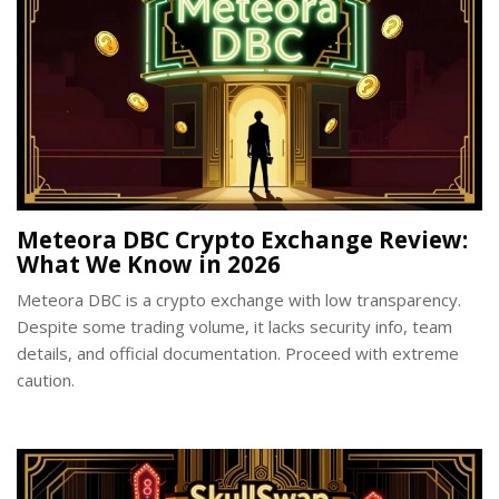
Meteora DBC Crypto Exchange Review:
What We Know in 2026
Meteora DBC is a crypto exchange with low transparency.
Despite some trading volume, it lacks security info, team
details, and official documentation. Proceed with extreme
caution.