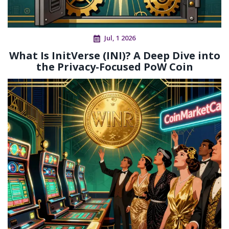
Jul, 1 2026
What Is InitVerse (INI)? A Deep Dive into
the Privacy-Focused PoW Coin