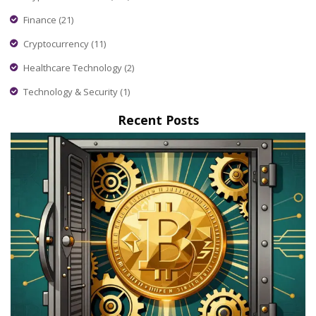
Finance
(21)
Cryptocurrency
(11)
Healthcare Technology
(2)
Technology & Security
(1)
Recent Posts