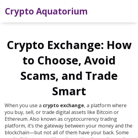
Crypto Aquatorium
Crypto Exchange: How
to Choose, Avoid
Scams, and Trade
Smart
When you use a
crypto exchange
,
a platform where
you buy, sell, or trade digital assets like Bitcoin or
Ethereum
. Also known as
cryptocurrency trading
platform
, it’s the gateway between your money and the
blockchain—but not all of them have your back.
Some