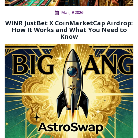
Mar, 9 2026
WINR JustBet X CoinMarketCap Airdrop:
How It Works and What You Need to
Know