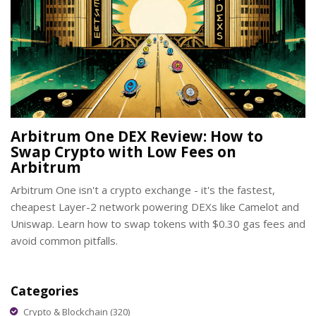
Arbitrum One DEX Review: How to
Swap Crypto with Low Fees on
Arbitrum
Arbitrum One isn't a crypto exchange - it's the fastest,
cheapest Layer-2 network powering DEXs like Camelot and
Uniswap. Learn how to swap tokens with $0.30 gas fees and
avoid common pitfalls.
Categories
Crypto & Blockchain
(320)