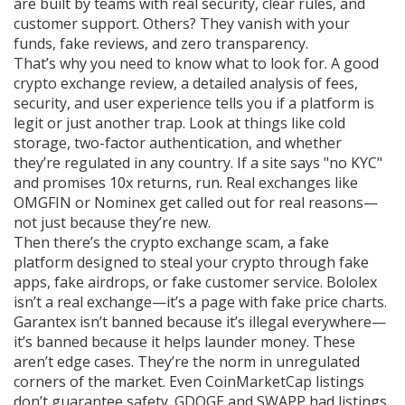
are built by teams with real security, clear rules, and
customer support. Others? They vanish with your
funds, fake reviews, and zero transparency.
That’s why you need to know what to look for. A good
crypto exchange review
,
a detailed analysis of fees,
security, and user experience
tells you if a platform is
legit or just another trap. Look at things like cold
storage, two-factor authentication, and whether
they’re regulated in any country. If a site says "no KYC"
and promises 10x returns, run. Real exchanges like
OMGFIN or Nominex get called out for real reasons—
not just because they’re new.
Then there’s the
crypto exchange scam
,
a fake
platform designed to steal your crypto through fake
apps, fake airdrops, or fake customer service
. Bololex
isn’t a real exchange—it’s a page with fake price charts.
Garantex isn’t banned because it’s illegal everywhere—
it’s banned because it helps launder money. These
aren’t edge cases. They’re the norm in unregulated
corners of the market. Even CoinMarketCap listings
don’t guarantee safety. GDOGE and SWAPP had listings.