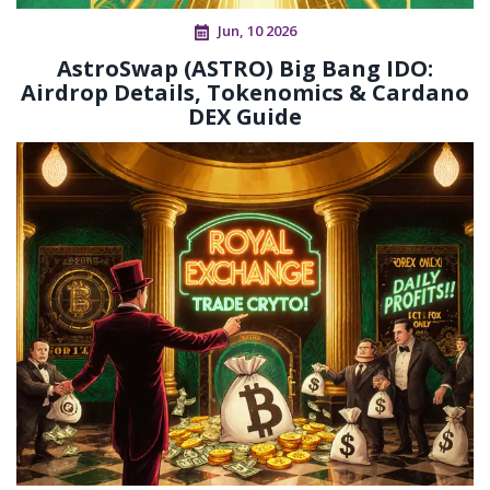
Jun, 10 2026
AstroSwap (ASTRO) Big Bang IDO:
Airdrop Details, Tokenomics & Cardano
DEX Guide