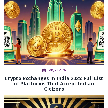
Feb, 23 2026
Crypto Exchanges in India 2025: Full List
of Platforms That Accept Indian
Citizens