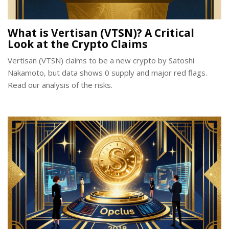
What is Vertisan (VTSN)? A Critical
Look at the Crypto Claims
Vertisan (VTSN) claims to be a new crypto by Satoshi
Nakamoto, but data shows 0 supply and major red flags.
Read our analysis of the risks.