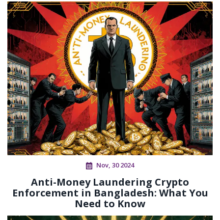
Nov, 30 2024
Anti-Money Laundering Crypto
Enforcement in Bangladesh: What You
Need to Know