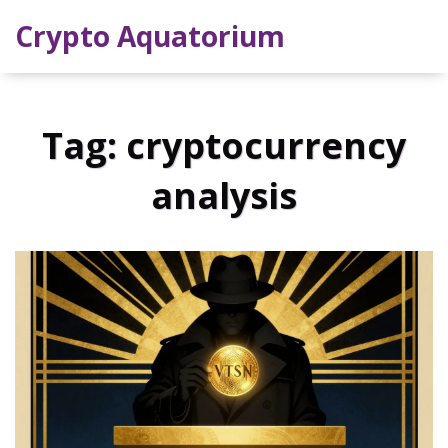
Crypto Aquatorium
Tag: cryptocurrency
analysis