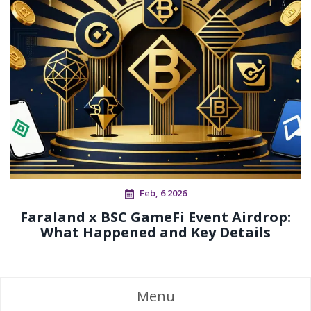
Feb, 6 2026
Faraland x BSC GameFi Event Airdrop:
What Happened and Key Details
Menu