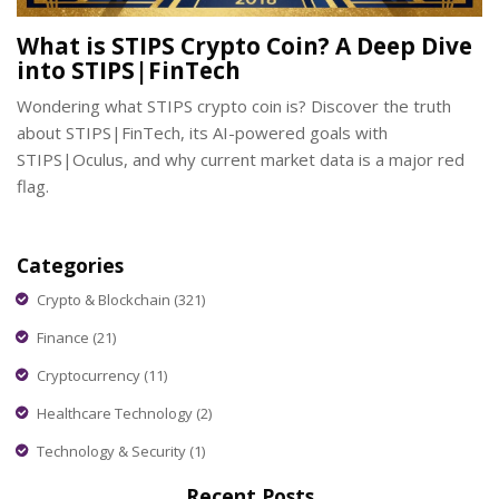
What is STIPS Crypto Coin? A Deep Dive
into STIPS|FinTech
Wondering what STIPS crypto coin is? Discover the truth
about STIPS|FinTech, its AI-powered goals with
STIPS|Oculus, and why current market data is a major red
flag.
Categories
Crypto & Blockchain
(321)
Finance
(21)
Cryptocurrency
(11)
Healthcare Technology
(2)
Technology & Security
(1)
Recent Posts