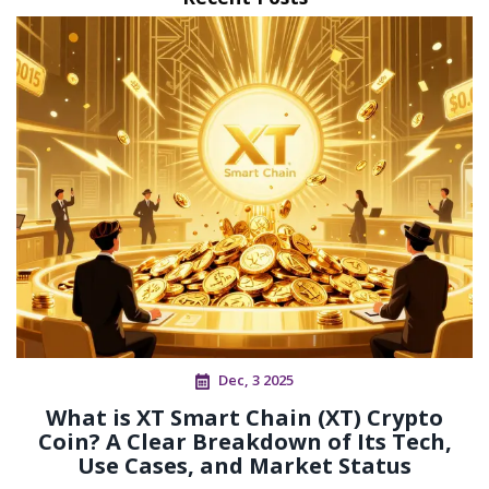
Dec, 3 2025
What is XT Smart Chain (XT) Crypto
Coin? A Clear Breakdown of Its Tech,
Use Cases, and Market Status