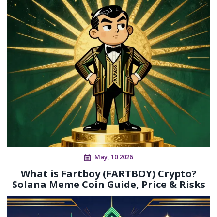
May, 10 2026
What is Fartboy (FARTBOY) Crypto?
Solana Meme Coin Guide, Price & Risks